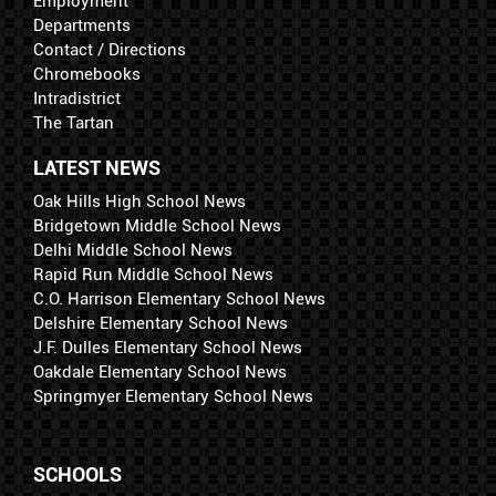
Employment
Departments
Contact / Directions
Chromebooks
Intradistrict
The Tartan
LATEST NEWS
Oak Hills High School News
Bridgetown Middle School News
Delhi Middle School News
Rapid Run Middle School News
C.O. Harrison Elementary School News
Delshire Elementary School News
J.F. Dulles Elementary School News
Oakdale Elementary School News
Springmyer Elementary School News
SCHOOLS