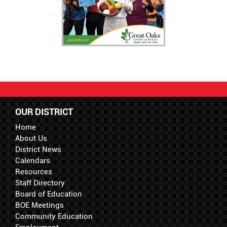
OUR DISTRICT
Home
About Us
District News
Calendars
Resources
Staff Directory
Board of Education
BOE Meetings
Community Education