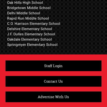
Oak Hills High School
Bridgetown Middle School
Delhi Middle School
Rapid Run Middle School
C.O. Harrison Elementary School
Delshire Elementary School
J.F. Dulles Elementary School
Oakdale Elementary School
Springmyer Elementary School
Staff Login
Contact Us
Advertise With Us