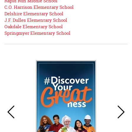
Rapid Run Middle School
begins
C.O. Harrison Elementary School
Delshire Elementary School
J.F. Dulles Elementary School
Oakdale Elementary School
Springmyer Elementary School