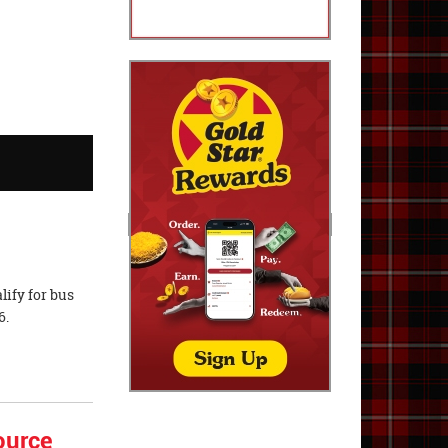
lify for bus
6.
ource