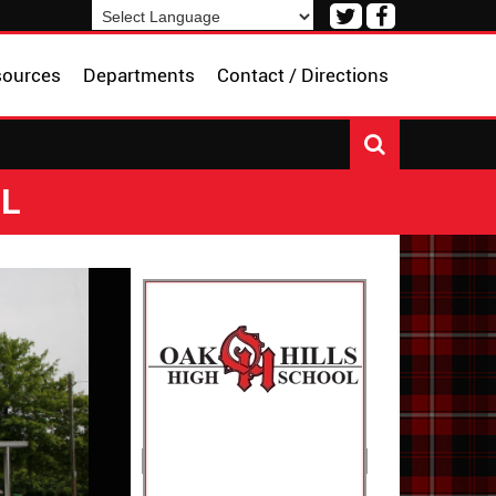
Visit
Visit
our
our
Powered by
Translate
Twitter
Facebook
sources
Departments
Contact / Directions
Page
Page
OL