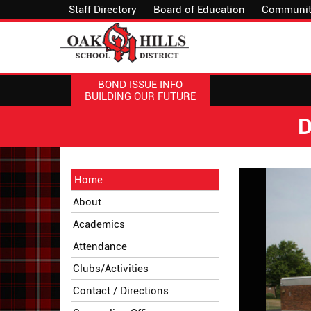
Staff Directory
Board of Education
Communit
BOND ISSUE INFO
BUILDING OUR FUTURE
D
Side
Side
Home
Menu
Menu
About
Begins
Ends,
main
Academics
content
Attendance
for
this
Clubs/Activities
page
Contact / Directions
begins