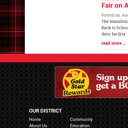
Fair on 
Posted on: Au
Blog
The Hamilton 
Entry
Back to School
Synopsis
their facil
Begin
Blog
read more …
Entry
Synopsis
End
OUR DISTRICT
Home
Community
About Us
Education