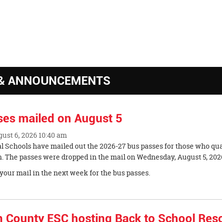
k
& ANNOUNCEMENTS
ses mailed on August 5
gust 6, 2026 10:40 am
al Schools have mailed out the 2026-27 bus passes for those who qua
n. The passes were dropped in the mail on Wednesday, August 5, 202
your mail in the next week for the bus passes.
n County ESC hosting Back to School Res