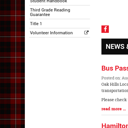
Student Handbook
Third Grade Reading
Guarantee
Title 1
Visit
Volunteer Information
our
Faceboo
NEWS 
Page
Bus Pas
Posted on: Au
Blog
Oak Hills Loc
Entry
transportatio
Synopsis
Please check 
Begin
Blog
read more …
Entry
Synopsis
Hamilto
End