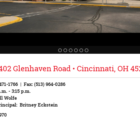
402 Glenhaven Road • Cincinnati, OH 45
 471-1766
| Fax: (513) 964-0286
.m. - 3:15 p.m.
ll Wolfe
rincipal: Britney Eckstein
970