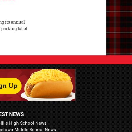
ng its annual
 parking lot of
EST NEWS
Hills High School News
getown Middle School News