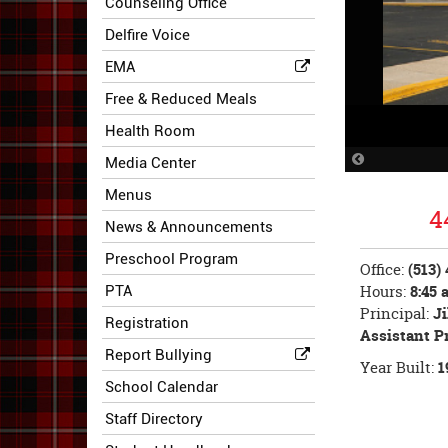
Counseling Office
Delfire Voice
EMA
Free & Reduced Meals
Health Room
Previous
Media Center
Slide
Menus
4
News & Announcements
Preschool Program
Office:
(513)
Hours:
8:45 a
PTA
Principal:
Ji
Registration
Assistant P
Report Bullying
Year Built:
1
School Calendar
Staff Directory