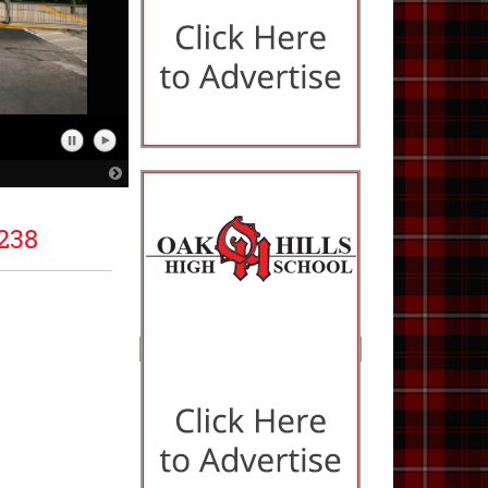
Pause
Play
Slideshow
Slideshow
Next
Slide
238