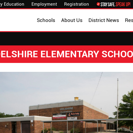
y Education
Employment
Registration
Schools
About Us
District News
Re
ELSHIRE ELEMENTARY SCHO