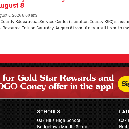
August 8
gust 5, 2026 9:00 am
County Educational Service Center (Hamilton County ESC) is hosti
 Resource Fair on Saturday, August 8 from 10 a.m. until 1 p.m. in the
ity.
SCHOOLS
LAT
Oak Hills High School
Oak 
Bridgetown Middle School
Brid