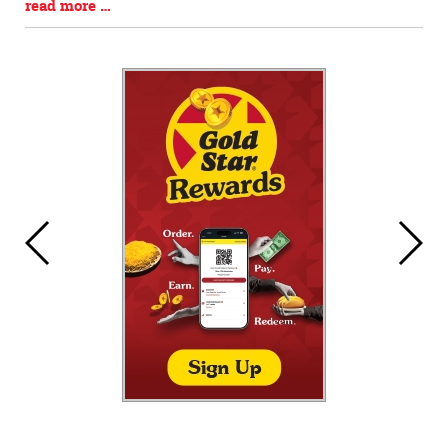
Blog
read more …
Entry
Synopsis
End