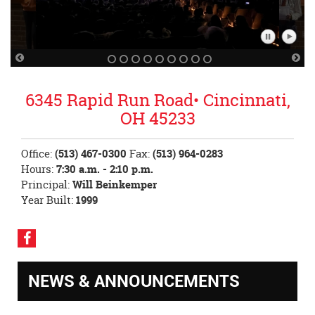
Pause
Play
Slideshow
Slidesh
Previous
Nex
Slide
Sli
6345 Rapid Run Road• Cincinnati,
OH 45233
Office:
(513) 467-0300
Fax:
(513) 964-0283
Hours:
7:30 a.m. - 2:10 p.m.
Principal:
Will Beinkemper
Year Built:
1999
Visit
our
Facebook
NEWS & ANNOUNCEMENTS
Page