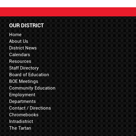
OUR DISTRICT
Home
About Us
District News
Calendars
Resources
Staff Directory
Board of Education
BOE Meetings
Community Education
Employment
Departments
Contact / Directions
Chromebooks
Intradistrict
The Tartan