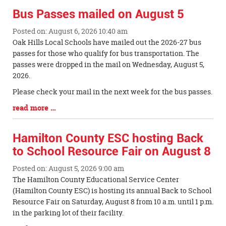
Bus Passes mailed on August 5
Posted on: August 6, 2026 10:40 am
Blog
Oak Hills Local Schools have mailed out the 2026-27 bus
Entry
passes for those who qualify for bus transportation. The
Synopsis
passes were dropped in the mail on Wednesday, August 5,
Begin
2026.
Please check your mail in the next week for the bus passes.
Blog
read more …
Entry
Synopsis
Hamilton County ESC hosting Back
End
to School Resource Fair on August 8
Posted on: August 5, 2026 9:00 am
Blog
The Hamilton County Educational Service Center
Entry
(Hamilton County ESC) is hosting its annual Back to School
Synopsis
Resource Fair on Saturday, August 8 from 10 a.m. until 1 p.m.
Begin
in the parking lot of their facility.