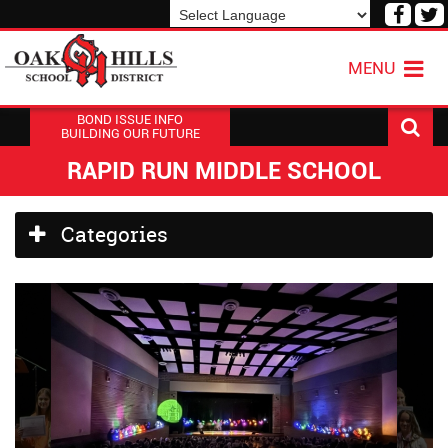
Visit
V
our
o
Powered by
Translate
Face
T
MENU
Page
P
BOND ISSUE INFO
BUILDING OUR FUTURE
RAPID RUN MIDDLE SCHOOL
Side
Categories
Menu
Begins