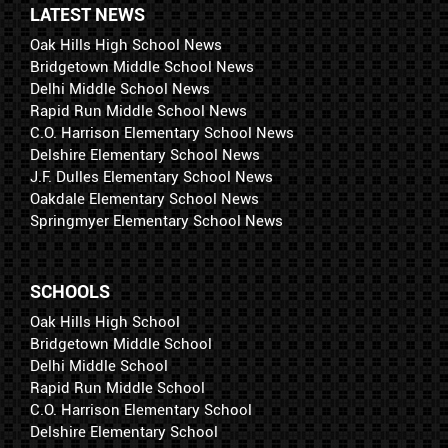
LATEST NEWS
Oak Hills High School News
Bridgetown Middle School News
Delhi Middle School News
Rapid Run Middle School News
C.O. Harrison Elementary School News
Delshire Elementary School News
J.F. Dulles Elementary School News
Oakdale Elementary School News
Springmyer Elementary School News
SCHOOLS
Oak Hills High School
Bridgetown Middle School
Delhi Middle School
Rapid Run Middle School
C.O. Harrison Elementary School
Delshire Elementary School