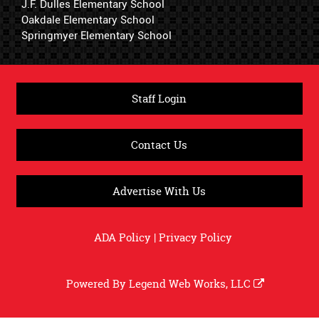
J.F. Dulles Elementary School
Oakdale Elementary School
Springmyer Elementary School
Staff Login
Contact Us
Advertise With Us
ADA Policy
|
Privacy Policy
Powered By
Legend Web Works, LLC