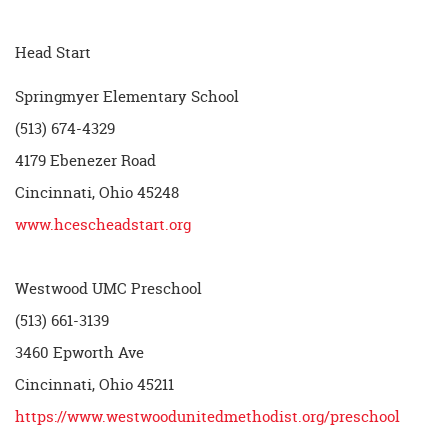
Head Start
Springmyer Elementary School
(513) 674-4329
4179 Ebenezer Road
Cincinnati, Ohio 45248
www.hcescheadstart.org
Westwood UMC Preschool
(513) 661-3139
3460 Epworth Ave
Cincinnati, Ohio 45211
https://www.westwoodunitedmethodist.org/preschool