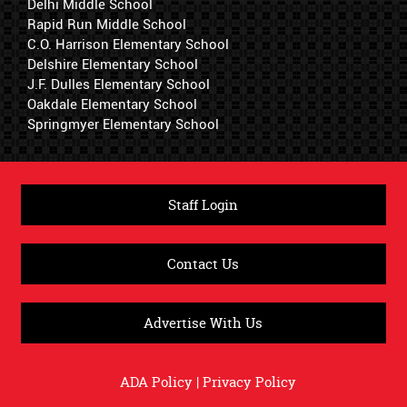
Delhi Middle School
Rapid Run Middle School
C.O. Harrison Elementary School
Delshire Elementary School
J.F. Dulles Elementary School
Oakdale Elementary School
Springmyer Elementary School
Staff Login
Contact Us
Advertise With Us
ADA Policy
|
Privacy Policy