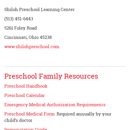
Shiloh Preschool Learning Center
(513) 451-6443
5261 Foley Road
Cincinnati, Ohio 45238
www.shilohpreschool.com
Preschool Family Resources
Preschool Handbook
Preschool Calendar
Emergency Medical Authorization Requirements
Preschool Medical Form:
Required annually by your
child’s doctor
Immunization Guide