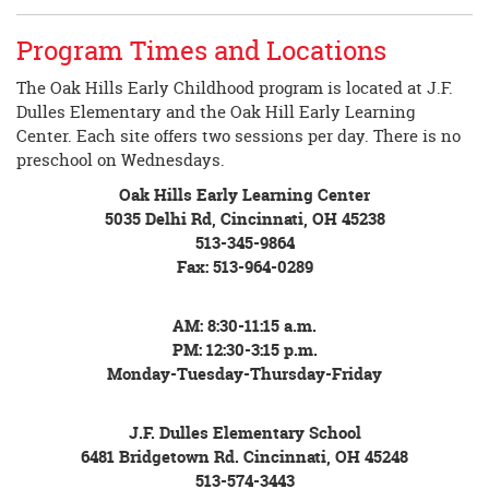
Program Times and Locations
The Oak Hills Early Childhood program is located at J.F.
Dulles Elementary and the Oak Hill Early Learning
Center. Each site offers two sessions per day. There is no
preschool on Wednesdays.
Oak Hills Early Learning Center
5035 Delhi Rd, Cincinnati, OH 45238
513-345-9864
Fax: 513-964-0289
AM: 8:30-11:15 a.m.
PM: 12:30-3:15 p.m.
Monday-Tuesday-Thursday-Friday
J.F. Dulles Elementary School
6481 Bridgetown Rd. Cincinnati, OH 45248
513-574-3443