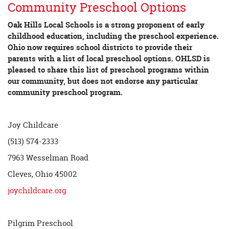
Community Preschool Options
Oak Hills Local Schools is a strong proponent of early
childhood education, including the preschool experience.
Ohio now requires school districts to provide their
parents with a list of local preschool options. OHLSD is
pleased to share this list of preschool programs within
our community, but does not endorse any particular
community preschool program.
Joy Childcare
(513) 574-2333
7963 Wesselman Road
Cleves, Ohio 45002
joychildcare.org
Pilgrim Preschool