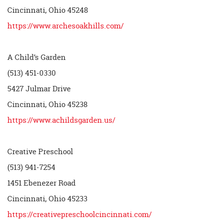
Cincinnati, Ohio 45248
https://www.archesoakhills.com/
A Child’s Garden
(513) 451-0330
5427 Julmar Drive
Cincinnati, Ohio 45238
https://www.achildsgarden.us/
Creative Preschool
(513) 941-7254
1451 Ebenezer Road
Cincinnati, Ohio 45233
https://creativepreschoolcincinnati.com/