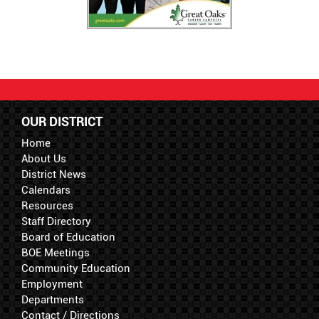
OUR DISTRICT
Home
About Us
District News
Calendars
Resources
Staff Directory
Board of Education
BOE Meetings
Community Education
Employment
Departments
Contact / Directions