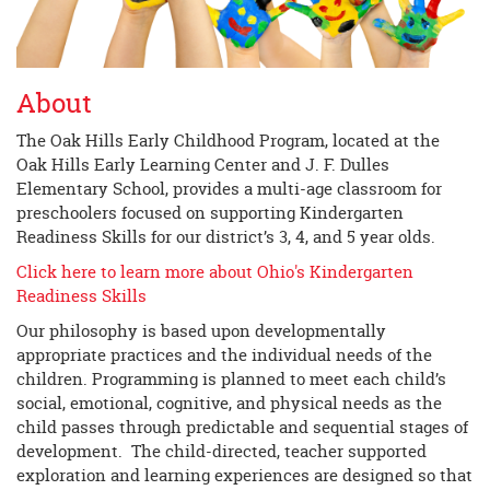
About
The Oak Hills Early Childhood Program, located at the
Oak Hills Early Learning Center and J. F. Dulles
Elementary School, provides a multi-age classroom for
preschoolers focused on supporting Kindergarten
Readiness Skills for our district’s 3, 4, and 5 year olds.
Click here to learn more about Ohio's Kindergarten
Readiness Skills
Our philosophy is based upon developmentally
appropriate practices and the individual needs of the
children. Programming is planned to meet each child’s
social, emotional, cognitive, and physical needs as the
child passes through predictable and sequential stages of
development. The child-directed, teacher supported
exploration and learning experiences are designed so that