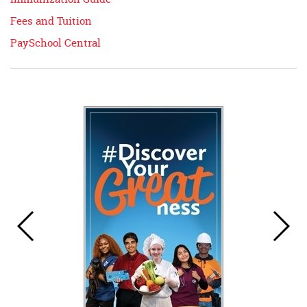
Fees and Tuition
PaySchool Central