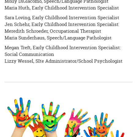
Molly DiGiacomo, Speech/Language Pathologist
Maria Huth, Early Childhood Intervention Specialist
Sara Loving, Early Childhood Intervention Specialist
Jen Schehr, Early Childhood Intervention Specialist
Meredith Schroeder, Occupational Therapist
Maria Sunderhaus, Speech/Language Pathologist
Megan Treft, Early Childhood Intervention Specialist:
Social Communication
Lizzy Wessel, SIte Administrator/School Psychologist