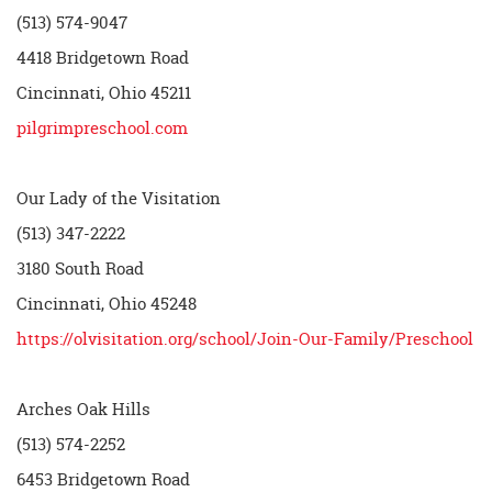
(513) 574-9047
4418 Bridgetown Road
Cincinnati, Ohio 45211
pilgrimpreschool.com
Our Lady of the Visitation
(513) 347-2222
3180 South Road
Cincinnati, Ohio 45248
https://olvisitation.org/school/Join-Our-Family/Preschool
Arches Oak Hills
(513) 574-2252
6453 Bridgetown Road