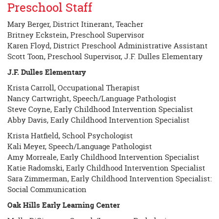
Preschool Staff
begins
Mary Berger, District Itinerant, Teacher
Britney Eckstein, Preschool Supervisor
Karen Floyd, District Preschool Administrative Assistant
Scott Toon, Preschool Supervisor, J.F. Dulles Elementary
J.F. Dulles Elementary
Krista Carroll, Occupational Therapist
Nancy Cartwright, Speech/Language Pathologist
Steve Coyne, Early Childhood Intervention Specialist
Abby Davis, Early Childhood Intervention Specialist
Krista Hatfield, School Psychologist
Kali Meyer, Speech/Language Pathologist
Amy Morreale, Early Childhood Intervention Specialist
Katie Radomski, Early Childhood Intervention Specialist
Sara Zimmerman, Early Childhood Intervention Specialist:
Social Communication
Oak Hills Early Learning Center