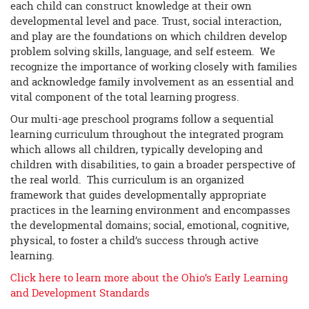
each child can construct knowledge at their own
developmental level and pace. Trust, social interaction,
and play are the foundations on which children develop
problem solving skills, language, and self esteem. We
recognize the importance of working closely with families
and acknowledge family involvement as an essential and
vital component of the total learning progress.
Our multi-age preschool programs follow a sequential
learning curriculum throughout the integrated program
which allows all children, typically developing and
children with disabilities, to gain a broader perspective of
the real world. This curriculum is an organized
framework that guides developmentally appropriate
practices in the learning environment and encompasses
the developmental domains; social, emotional, cognitive,
physical, to foster a child’s success through active
learning.
Click here to learn more about the Ohio’s Early Learning
and Development Standards