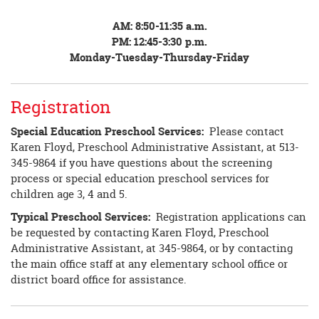
AM: 8:50-11:35 a.m.
PM: 12:45-3:30 p.m.
Monday-Tuesday-Thursday-Friday
Registration
Special Education Preschool Services:
Please contact
Karen Floyd, Preschool Administrative Assistant, at 513-
345-9864 if you have questions about the screening
process or special education preschool services for
children age 3, 4 and 5.
Typical Preschool Services:
Registration applications can
be requested by contacting Karen Floyd, Preschool
Administrative Assistant, at 345-9864, or by contacting
the main office staff at any elementary school office or
district board office for assistance.