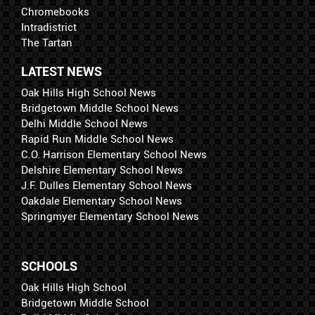
Chromebooks
Intradistrict
The Tartan
LATEST NEWS
Oak Hills High School News
Bridgetown Middle School News
Delhi Middle School News
Rapid Run Middle School News
C.O. Harrison Elementary School News
Delshire Elementary School News
J.F. Dulles Elementary School News
Oakdale Elementary School News
Springmyer Elementary School News
SCHOOLS
Oak Hills High School
Bridgetown Middle School