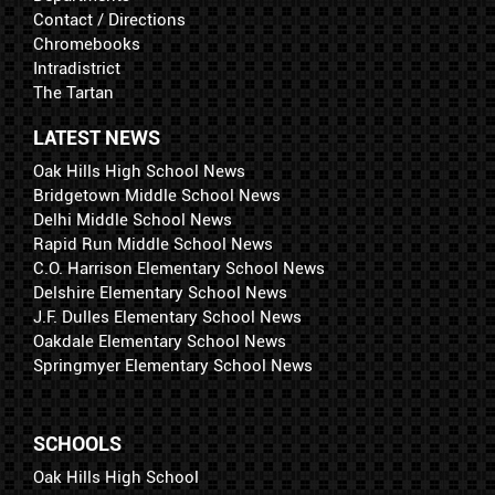
Contact / Directions
Chromebooks
Intradistrict
The Tartan
LATEST NEWS
Oak Hills High School News
Bridgetown Middle School News
Delhi Middle School News
Rapid Run Middle School News
C.O. Harrison Elementary School News
Delshire Elementary School News
J.F. Dulles Elementary School News
Oakdale Elementary School News
Springmyer Elementary School News
SCHOOLS
Oak Hills High School