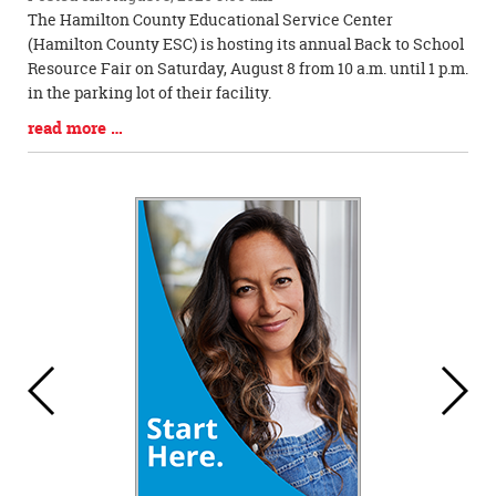
Blog
The Hamilton County Educational Service Center
Entry
(Hamilton County ESC) is hosting its annual Back to School
Synopsis
Resource Fair on Saturday, August 8 from 10 a.m. until 1 p.m.
Begin
in the parking lot of their facility.
Blog
read more …
Entry
Synopsis
End