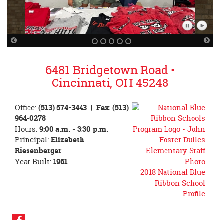
Pause
Play
Slideshow
Slidesh
Previous
Nex
Slide
Sli
6481 Bridgetown Road •
Cincinnati, OH 45248
Office:
(513) 574-3443
| Fax: (513)
964-0278
Hours:
9:00 a.m. - 3:30 p.m.
Principal:
Elizabeth
Riesenberger
Year Built:
1961
2018 National Blue
Ribbon School
Profile