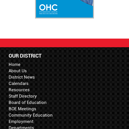
OUR DISTRICT
Home
About Us
District News
Calendars
Resources
Staff Directory
Board of Education
BOE Meetings
Community Education
Employment
Departments