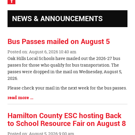
Visit
our
Facebook
NEWS & ANNOUNCEMENTS
Page
Bus Passes mailed on August 5
Posted on: August 6, 2026 10:40 am
Blog
Oak Hills Local Schools have mailed out the 2026-27 bus
Entry
passes for those who qualify for bus transportation. The
Synopsis
passes were dropped in the mail on Wednesday, August 5,
Begin
2026.
Please check your mail in the next week for the bus passes.
Blog
read more …
Entry
Synopsis
Hamilton County ESC hosting Back
End
to School Resource Fair on August 8
Posted on: August 5, 2026 9:00 am