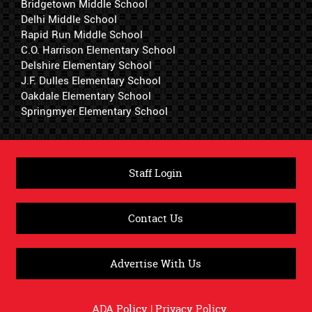
Bridgetown Middle School
Delhi Middle School
Rapid Run Middle School
C.O. Harrison Elementary School
Delshire Elementary School
J.F. Dulles Elementary School
Oakdale Elementary School
Springmyer Elementary School
Staff Login
Contact Us
Advertise With Us
ADA Policy
|
Privacy Policy