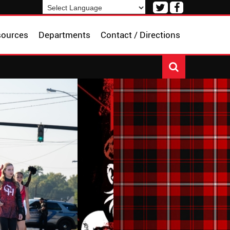
Visit
Visit
our
our
Powered by
Translate
Twitter
Facebook
sources
Departments
Contact / Directions
Page
Page