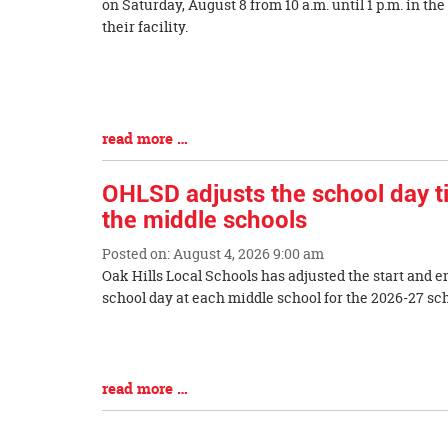
Synopsis
on Saturday, August 8 from 10 a.m. until 1 p.m. in the
Begin
their facility.
Blog
Entry
Synopsis
End
read more …
OHLSD adjusts the school day t
the middle schools
Posted on: August 4, 2026 9:00 am
Blog
Oak Hills Local Schools has adjusted the start and e
Entry
school day at each middle school for the 2026-27
Synopsis
Begin
Blog
Entry
read more …
Synopsis
End