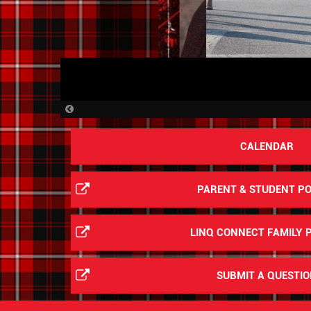
Previous
Slide
CALENDAR
PARENT & STUDENT P
LINQ CONNECT FAMILY 
SUBMIT A QUESTI