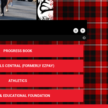
n
Pause
Play
Slideshow
Slideshow
Next
Slide
PROGRESS BOOK
S CENTRAL (FORMERLY EZPAY)
ATHLETICS
& EDUCATIONAL FOUNDATION