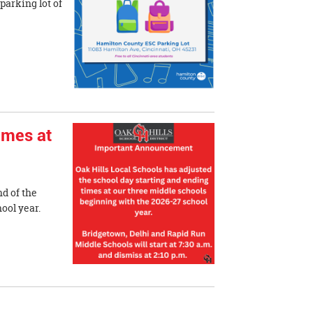
 parking lot of
imes at
nd of the
 school year.