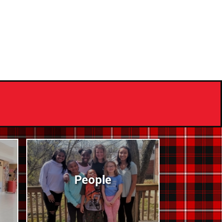
People