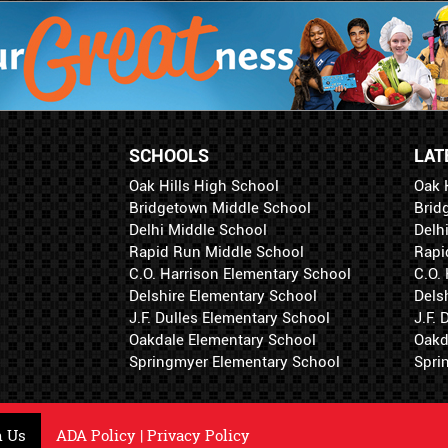
SCHOOLS
LAT
Oak Hills High School
Oak 
Bridgetown Middle School
Brid
Delhi Middle School
Delh
Rapid Run Middle School
Rapi
C.O. Harrison Elementary School
C.O.
Delshire Elementary School
Dels
J.F. Dulles Elementary School
J.F.
Oakdale Elementary School
Oakd
Springmyer Elementary School
Spri
h Us
ADA Policy
|
Privacy Policy