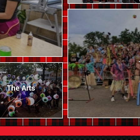
The Arts