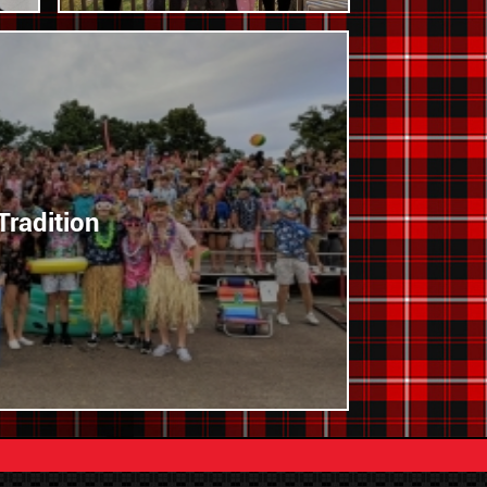
Tradition