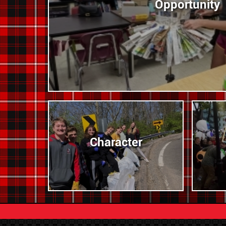
Opportunity
Character