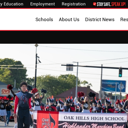
y Education
Employment
Registration
Schools
About Us
District News
Re