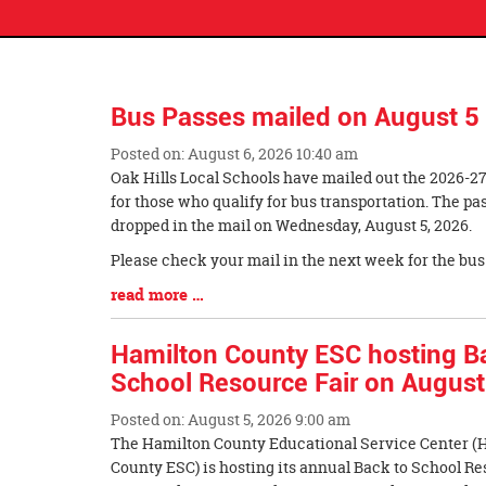
Bus Passes mailed on August 5
Posted on: August 6, 2026 10:40 am
Blog
Oak Hills Local Schools have mailed out the 2026-2
Entry
for those who qualify for bus transportation. The p
Synopsis
dropped in the mail on Wednesday, August 5, 2026.
Begin
Please check your mail in the next week for the bus
Blog
read more …
Entry
Synopsis
Hamilton County ESC hosting B
End
School Resource Fair on August
Posted on: August 5, 2026 9:00 am
Blog
The Hamilton County Educational Service Center (
Entry
County ESC) is hosting its annual Back to School Re