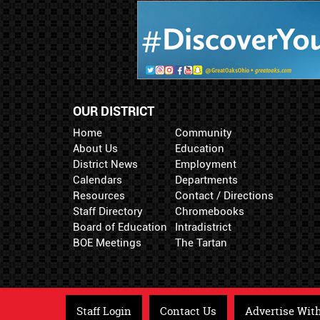
OUR DISTRICT
Home
Community
About Us
Education
District News
Employment
Calendars
Departments
Resources
Contact / Directions
Staff Directory
Chromebooks
Board of Education
Intradistrict
BOE Meetings
The Tartan
Staff Login
Contact Us
Advertise Wit