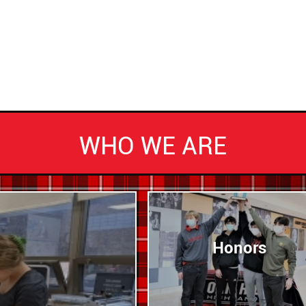
WHO WE ARE
Honors