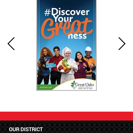
OUR DISTRICT