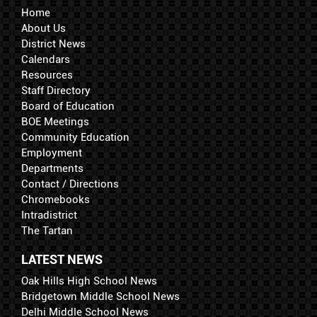
Home
About Us
District News
Calendars
Resources
Staff Directory
Board of Education
BOE Meetings
Community Education
Employment
Departments
Contact / Directions
Chromebooks
Intradistrict
The Tartan
LATEST NEWS
Oak Hills High School News
Bridgetown Middle School News
Delhi Middle School News