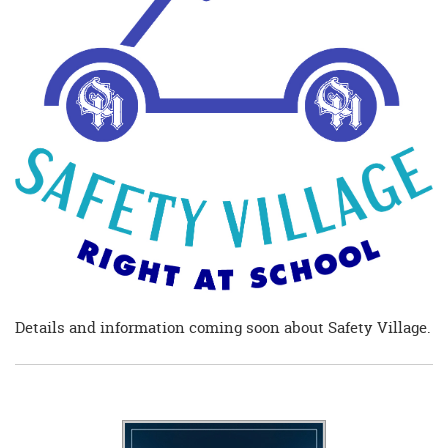
begins
Details and information coming soon about Safety Village.