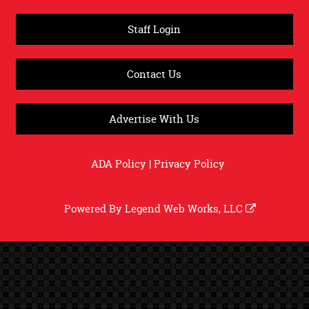
Staff Login
Contact Us
Advertise With Us
ADA Policy
|
Privacy Policy
Powered By
Legend Web Works, LLC