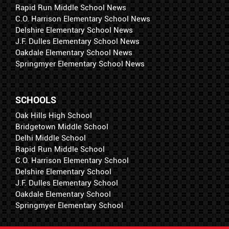
Rapid Run Middle School News
C.O. Harrison Elementary School News
Delshire Elementary School News
J.F. Dulles Elementary School News
Oakdale Elementary School News
Springmyer Elementary School News
SCHOOLS
Oak Hills High School
Bridgetown Middle School
Delhi Middle School
Rapid Run Middle School
C.O. Harrison Elementary School
Delshire Elementary School
J.F. Dulles Elementary School
Oakdale Elementary School
Springmyer Elementary School