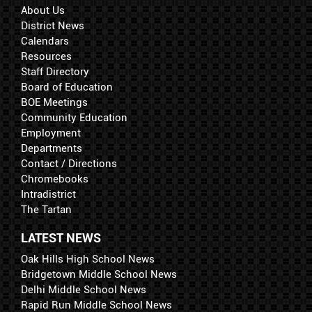
About Us
District News
Calendars
Resources
Staff Directory
Board of Education
BOE Meetings
Community Education
Employment
Departments
Contact / Directions
Chromebooks
Intradistrict
The Tartan
LATEST NEWS
Oak Hills High School News
Bridgetown Middle School News
Delhi Middle School News
Rapid Run Middle School News