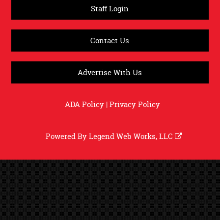
Staff Login
Contact Us
Advertise With Us
ADA Policy
|
Privacy Policy
Powered By
Legend Web Works, LLC