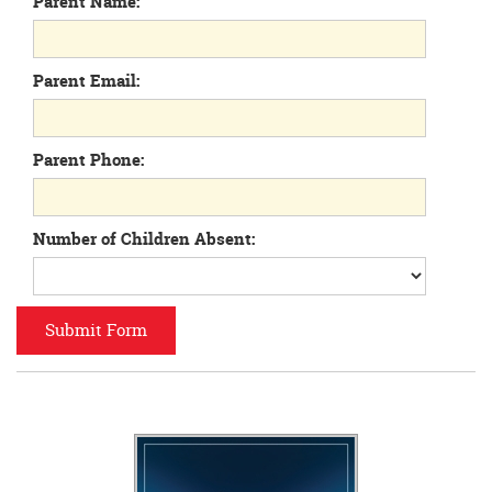
Parent Name:
begins
Parent Email:
Parent Phone:
Number of Children Absent: