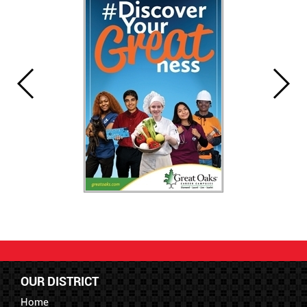
OUR DISTRICT
Home