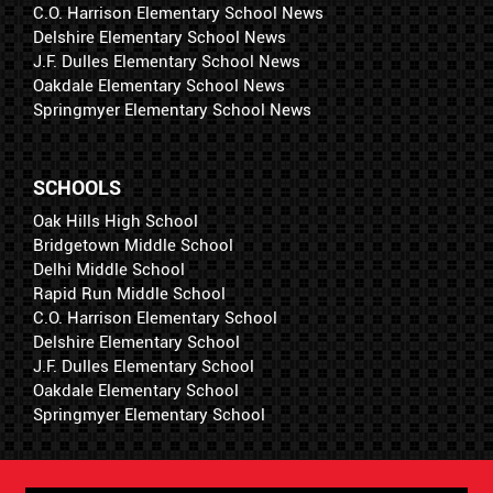
C.O. Harrison Elementary School News
Delshire Elementary School News
J.F. Dulles Elementary School News
Oakdale Elementary School News
Springmyer Elementary School News
SCHOOLS
Oak Hills High School
Bridgetown Middle School
Delhi Middle School
Rapid Run Middle School
C.O. Harrison Elementary School
Delshire Elementary School
J.F. Dulles Elementary School
Oakdale Elementary School
Springmyer Elementary School