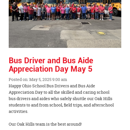
Bus Driver and Bus Aide
Appreciation Day May 5
Posted on: May 5, 2025 9:00 am
Blog
Happy Ohio School Bus Drivers and Bus Aide
Entry
Appreciation Day to all the skilled and caring school
Synopsis
bus drivers and aides who safely shuttle our Oak Hills
Begin
students to and from school, field trips, and afterschool
activities.
Our Oak Hills team is the best around!