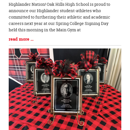
Blog
Highlander Nation! Oak Hills High School is proud to
Entry
announce our Highlander student-athletes who
Synopsis
committed to furthering their athletic and academic
Begin
careers next year at our Spring College Signing Day
held this morning in the Main Gym at
Blog
read more …
Entry
Synopsis
End