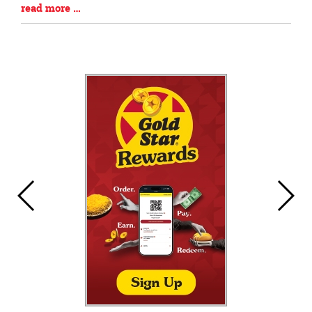
Blog
read more …
Entry
Synopsis
End