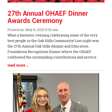
27th Annual OHAEF Dinner
Awards Ceremony
Posted on: May 8, 2025 9:00 am
Blog
What a fantastic evening celebrating some of the very
Entry
best people in the Oak Hills Community! Last night was
Synopsis
the 27th Annual Oak Hills Alumni and Education
Begin
Foundation Recognition Dinner where the OHAEF
celebrated the outstanding contributions and service
Blog
read more …
Entry
Synopsis
End