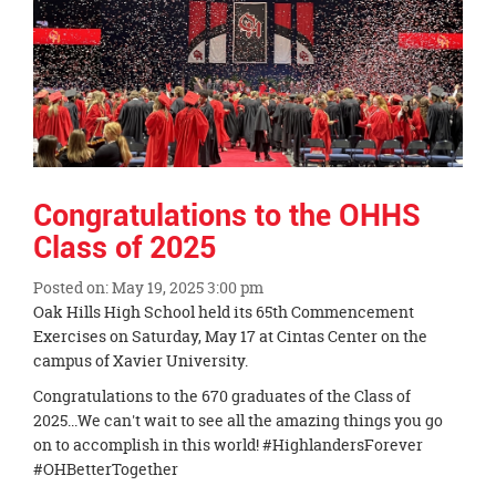
Congratulations to the OHHS
Class of 2025
Posted on: May 19, 2025 3:00 pm
Blog
Oak Hills High School held its 65th Commencement
Entry
Exercises on Saturday, May 17 at Cintas Center on the
Synopsis
campus of Xavier University.
Begin
Congratulations to the 670 graduates of the Class of
2025...We can't wait to see all the amazing things you go
on to accomplish in this world! #HighlandersForever
#OHBetterTogether