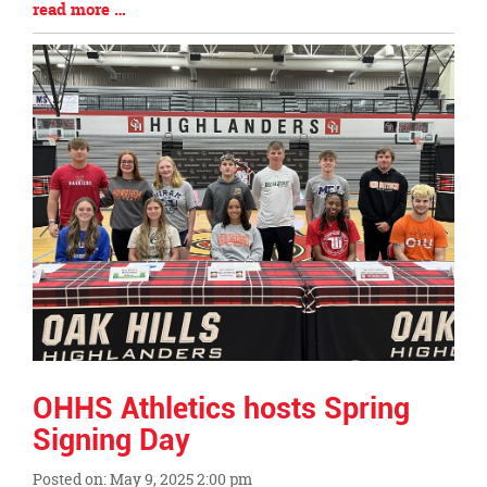
Blog
read more …
Entry
Synopsis
End
OHHS Athletics hosts Spring
Signing Day
Posted on: May 9, 2025 2:00 pm