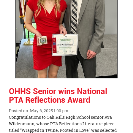
OHHS Senior wins National
PTA Reflections Award
Posted on: May 6, 2025 1:00 pm
Blog
Congratulations to Oak Hills High School senior Ava
Entry
Wildenmann, whose PTA Reflections Literature piece
Synopsis
titled "Wrapped in Twine, Rooted in Love" was selected