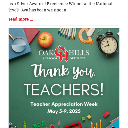
Begin
as a Silver Award of Excellence Winner at the National
level! Ava has been writing in
Blog
read more …
Entry
Synopsis
End