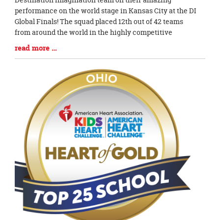
Synopsis
performance on the world stage in Kansas City at the DI
Begin
Global Finals! The squad placed 12th out of 42 teams
from around the world in the highly competitive
Blog
read more …
Entry
Synopsis
End