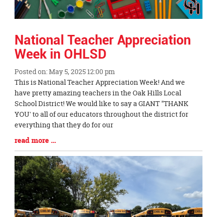
National Teacher Appreciation
Week in OHLSD
Posted on: May 5, 2025 12:00 pm
Blog
This is National Teacher Appreciation Week! And we
Entry
have pretty amazing teachers in the Oak Hills Local
Synopsis
School District! We would like to say a GIANT "THANK
Begin
YOU' to all of our educators throughout the district for
everything that they do for our
Blog
read more …
Entry
Synopsis
End