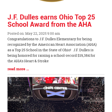
J.F. Dulles earns Ohio Top 25
School Award from the AHA
Posted on: May 22, 2025 9:00 am
Blog
Congratulations to J.F. Dulles Elementary for being
Entry
recognized by the American Heart Association (AHA)
Synopsis
as a Top 25 School in the State of Ohio! J.F. Dulles is
Begin
being honored for raising a school-record $19,384 for
the AHA's Heart & Stroke
Blog
read more …
Entry
Synopsis
End