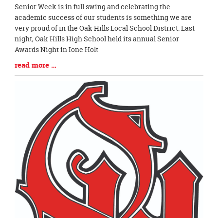
Blog
Senior Week is in full swing and celebrating the
Entry
academic success of our students is something we are
Synopsis
very proud of in the Oak Hills Local School District. Last
Begin
night, Oak Hills High School held its annual Senior
Awards Night in Ione Holt
Blog
read more …
Entry
Synopsis
End