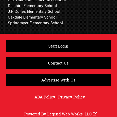
Delshire Elementary School
J.F. Dulles Elementary School
Oakdale Elementary School
Springmyer Elementary School
Staff Login
Contact Us
Advertise With Us
ADA Policy
|
Privacy Policy
Powered By
Legend Web Works, LLC