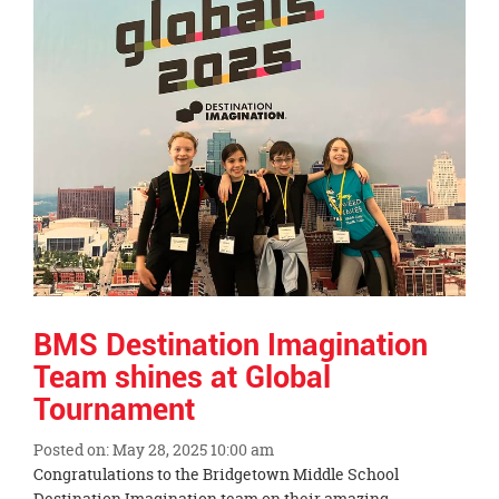
content
for
this
page
begins
BMS Destination Imagination
Team shines at Global
Tournament
Posted on: May 28, 2025 10:00 am
Blog
Congratulations to the Bridgetown Middle School
Entry
Destination Imagination team on their amazing