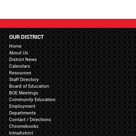
OUR DISTRICT
Home
About Us
District News
Calendars
Resources
Staff Directory
Board of Education
BOE Meetings
Community Education
Employment
Departments
Contact / Directions
Chromebooks
Intradistrict