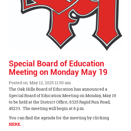
Special Board of Education
Meeting on Monday May 19
Posted on: May 12, 2025 11:00 am
Blog
The Oak Hills Board of Education has announced a
Entry
Special Board of Education Meeting on Monday, May 19
Synopsis
to be held at the District Office, 6325 Rapid Run Road,
Begin
45233. The meeting will begin at 6 p.m.
You can find the agenda for the meeting by clicking
HERE.