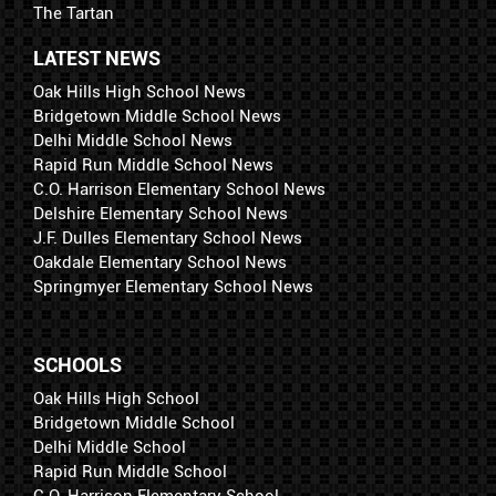
The Tartan
LATEST NEWS
Oak Hills High School News
Bridgetown Middle School News
Delhi Middle School News
Rapid Run Middle School News
C.O. Harrison Elementary School News
Delshire Elementary School News
J.F. Dulles Elementary School News
Oakdale Elementary School News
Springmyer Elementary School News
SCHOOLS
Oak Hills High School
Bridgetown Middle School
Delhi Middle School
Rapid Run Middle School
C.O. Harrison Elementary School