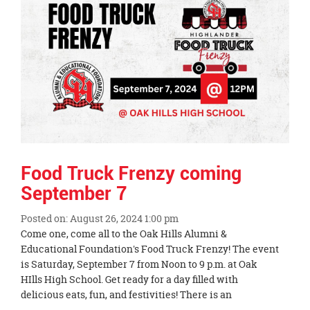
content
for
this
page
begins
Food Truck Frenzy coming
September 7
Posted on: August 26, 2024 1:00 pm
Blog
Come one, come all to the Oak Hills Alumni &
Entry
Educational Foundation's Food Truck Frenzy! The event
Synopsis
is Saturday, September 7 from Noon to 9 p.m. at Oak
Begin
HIlls High School. Get ready for a day filled with
delicious eats, fun, and festivities! There is an