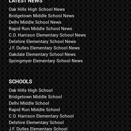
LATEST NEWS
Oak Hills High School News
Bridgetown Middle School News
Delhi Middle School News
Rapid Run Middle School News
C.O. Harrison Elementary School News
Delshire Elementary School News
J.F. Dulles Elementary School News
Oakdale Elementary School News
Springmyer Elementary School News
SCHOOLS
Oak Hills High School
Bridgetown Middle School
Delhi Middle School
Rapid Run Middle School
C.O. Harrison Elementary School
Delshire Elementary School
J.F. Dulles Elementary School