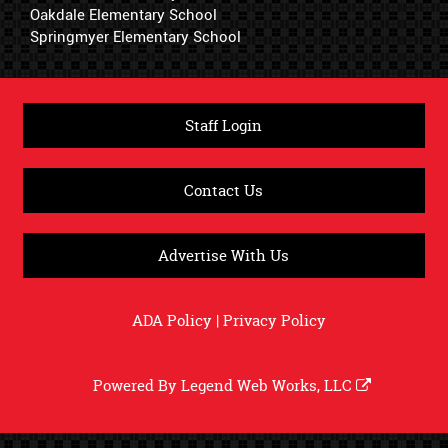
Oakdale Elementary School
Springmyer Elementary School
Staff Login
Contact Us
Advertise With Us
ADA Policy
|
Privacy Policy
Powered By
Legend Web Works, LLC