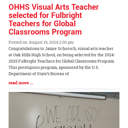
OHHS Visual Arts Teacher
selected for Fulbright
Teachers for Global
Classrooms Program
Posted on: August 19, 2024 2:00 pm
Blog
Congratulations to Jamie Schorsch, visual arts teacher
Entry
at Oak Hills High SchooI, on being selected for the 2024-
Synopsis
2025 Fulbright Teachers for Global Classrooms Program.
Begin
This prestigious program, sponsored by the U.S.
Department of State’s Bureau of
Blog
read more …
Entry
Synopsis
End