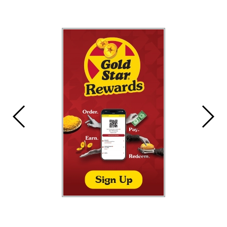
Synopsis
End