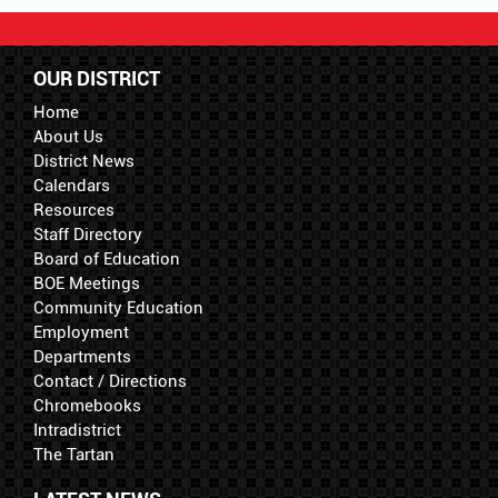
OUR DISTRICT
Home
About Us
District News
Calendars
Resources
Staff Directory
Board of Education
BOE Meetings
Community Education
Employment
Departments
Contact / Directions
Chromebooks
Intradistrict
The Tartan