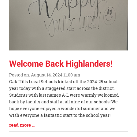
Welcome Back Highlanders!
Posted on: August 14, 2024 11:00 am
Blog
Oak Hills Local Schools kicked off the 2024-25 school
Entry
year today with a staggered start across the district.
Synopsis
Students with last names A-L were warmly welcomed
Begin
back by faculty and staff at all nine of our schools! We
hope everyone enjoyed a wonderful summer and we
wish everyone a fantastic start to the school year!
Blog
read more …
Entry