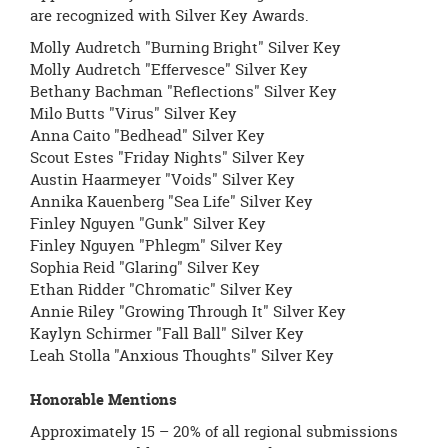
are recognized with Silver Key Awards.
Molly Audretch "Burning Bright" Silver Key
Molly Audretch "Effervesce" Silver Key
Bethany Bachman "Reflections" Silver Key
Milo Butts "Virus" Silver Key
Anna Caito "Bedhead" Silver Key
Scout Estes "Friday Nights" Silver Key
Austin Haarmeyer "Voids" Silver Key
Annika Kauenberg "Sea Life" Silver Key
Finley Nguyen "Gunk" Silver Key
Finley Nguyen "Phlegm" Silver Key
Sophia Reid "Glaring" Silver Key
Ethan Ridder "Chromatic" Silver Key
Annie Riley "Growing Through It" Silver Key
Kaylyn Schirmer "Fall Ball" Silver Key
Leah Stolla "Anxious Thoughts" Silver Key
Honorable Mentions
Approximately 15 – 20% of all regional submissions