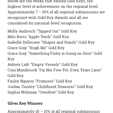
Below are the works that earned Gold Keys, the
highest level of achievement on the regional level.
Approximately 7 – 10% of all regional submissions are
recognized with Gold Key Awards and all are
considered for national-level recognition.
Molly Audretch "Tapped Out" Gold Key
Milo Butts "Apple Teeth" Gold Key
Isabelle Dellecave "Shapes and Hands" Gold Key
Grace Gray "Hugh Me" Gold Key
Grace Gray "Something Fishy is Going on Here" Gold
Key
Aubrey Laib "Empty Vessels" Gold Key
Cora Mundstock "I'm Not Free Yet; Even Years Later"
Gold Key
Finley Nguyen "Promises" Gold Key
Jordan Tinsley "Childhood Treasures" Gold Key
Sophia Wehman "Overflow" Gold Key
Silver Key Winners
Approximately 10 – 15% of all regional submissions