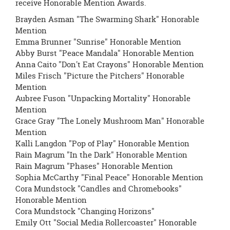
receive Honorable Mention Awards.
Brayden Asman "The Swarming Shark" Honorable
Mention
Emma Brunner "Sunrise" Honorable Mention
Abby Burst "Peace Mandala" Honorable Mention
Anna Caito "Don't Eat Crayons" Honorable Mention
Miles Frisch "Picture the Pitchers" Honorable
Mention
Aubree Fuson "Unpacking Mortality" Honorable
Mention
Grace Gray "The Lonely Mushroom Man" Honorable
Mention
Kalli Langdon "Pop of Play" Honorable Mention
Rain Magrum "In the Dark" Honorable Mention
Rain Magrum "Phases" Honorable Mention
Sophia McCarthy "Final Peace" Honorable Mention
Cora Mundstock "Candles and Chromebooks"
Honorable Mention
Cora Mundstock "Changing Horizons"
Emily Ott "Social Media Rollercoaster" Honorable