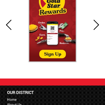
OUR DISTRICT
Home
About Us