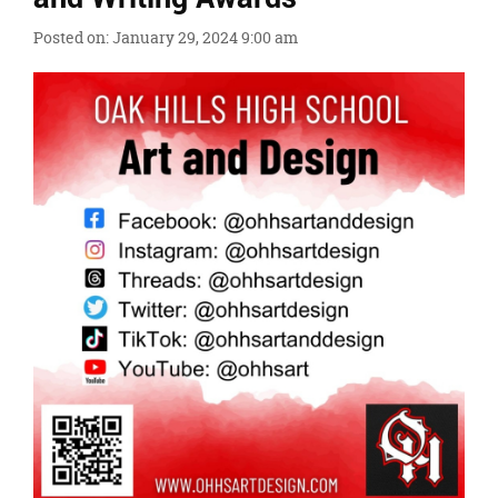
content
for
Posted on: January 29, 2024 9:00 am
this
page
begins