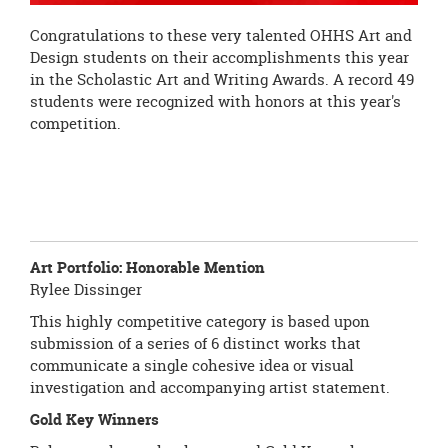
Congratulations to these very talented OHHS Art and
Design students on their accomplishments this year
in the Scholastic Art and Writing Awards. A record 49
students were recognized with honors at this year's
competition.
Art Portfolio:
Honorable Mention
Rylee Dissinger
This highly competitive category is based upon
submission of a series of 6 distinct works that
communicate a single cohesive idea or visual
investigation and accompanying artist statement.
Gold Key Winners