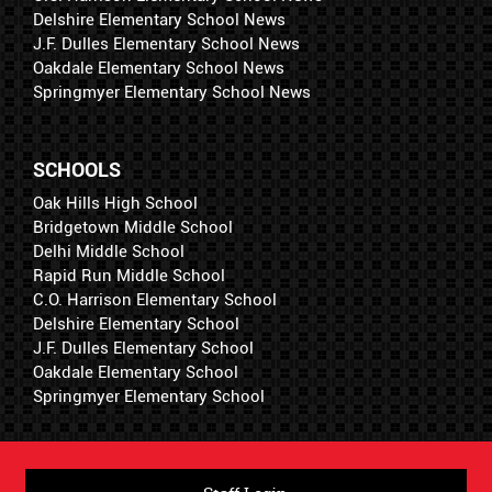
Delshire Elementary School News
J.F. Dulles Elementary School News
Oakdale Elementary School News
Springmyer Elementary School News
SCHOOLS
Oak Hills High School
Bridgetown Middle School
Delhi Middle School
Rapid Run Middle School
C.O. Harrison Elementary School
Delshire Elementary School
J.F. Dulles Elementary School
Oakdale Elementary School
Springmyer Elementary School