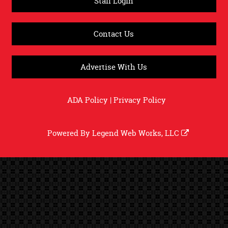
Staff Login
Contact Us
Advertise With Us
ADA Policy
|
Privacy Policy
Powered By
Legend Web Works, LLC