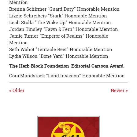
Mention
Brenna Schirmer "Guard Duty" Honorable Mention
Lizzie Schreibeis "Stark" Honorable Mention
Leah Stolla "The Wake Up" Honorable Mention
Jordan Tinsley "Fawn & Fern" Honorable Mention
Jamie Turner "Emperor of Realms" Honorable
Mention
Seth Wahof "Tentacle Reef" Honorable Mention
Lydia Wilson "Bone Yard" Honorable Mention
The Herb Block Foundation
Editorial Cartoon Award
Cora Mundstock "Land Invasion" Honorable Mention
« Older
Newer »