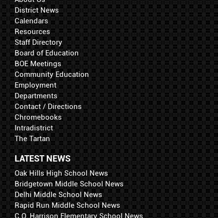
District News
Calendars
Resources
Staff Directory
Board of Education
BOE Meetings
Community Education
Employment
Departments
Contact / Directions
Chromebooks
Intradistrict
The Tartan
LATEST NEWS
Oak Hills High School News
Bridgetown Middle School News
Delhi Middle School News
Rapid Run Middle School News
C.O. Harrison Elementary School News