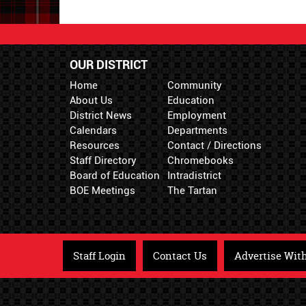
OUR DISTRICT
Home
Community
About Us
Education
District News
Employment
Calendars
Departments
Resources
Contact / Directions
Staff Directory
Chromebooks
Board of Education
Intradistrict
BOE Meetings
The Tartan
Staff Login
Contact Us
Advertise Wit