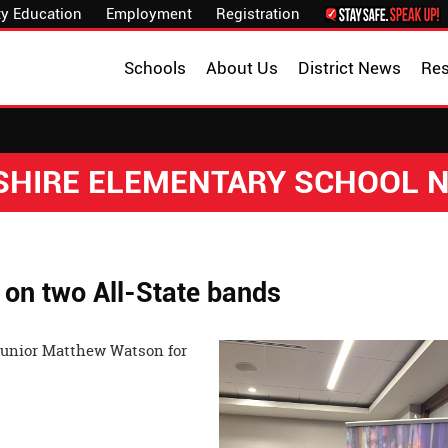
y Education
Employment
Registration
Schools
About Us
District News
Re
SHIRE ELEMENTARY SCHOOL 
 on two All-State bands
junior Matthew Watson for
nors!