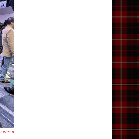
ewer »