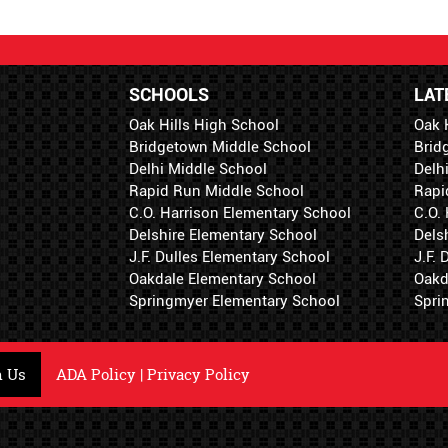
SCHOOLS
LAT
Oak Hills High School
Oak 
Bridgetown Middle School
Brid
Delhi Middle School
Delh
Rapid Run Middle School
Rapi
C.O. Harrison Elementary School
C.O.
Delshire Elementary School
Dels
J.F. Dulles Elementary School
J.F.
Oakdale Elementary School
Oakd
Springmyer Elementary School
Spri
h Us
ADA Policy
|
Privacy Policy