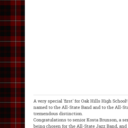
A very special 'first' for Oak Hills High Scho
named to the All-State Band and to the All-St
tremendous distinction.
Congratulations to senior Kosta Brunson, a sen
being chosen for the All-State Jazz Band, and 