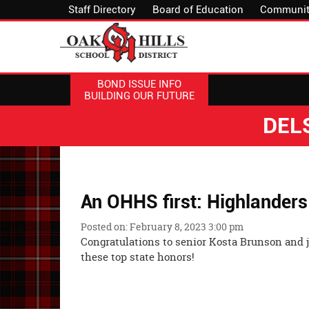
Staff Directory
Board of Education
Communit
BOND ISSUE INFO
BUILDING OUR FUTURE
DEL
An OHHS first: Highlanders
Posted on: February 8, 2023 3:00 pm
Congratulations to senior Kosta Brunson and 
these top state ho