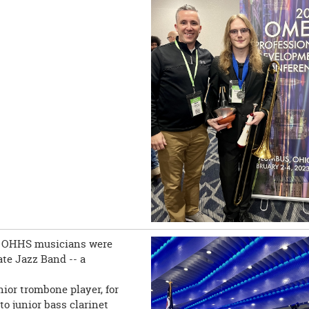
ol! OHHS musicians were
ate Jazz Band -- a
ior trombone player, for
to junior bass clarinet