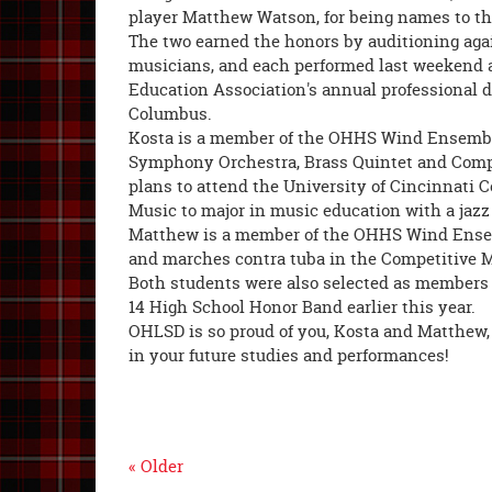
player Matthew Watson, for being names to th
The two earned the honors by auditioning aga
musicians, and each performed last weekend 
Education Association's annual professional 
Columbus.
Kosta is a member of the OHHS Wind Ensemb
Symphony Orchestra, Brass Quintet and Comp
plans to attend the University of Cincinnati C
Music to major in music education with a jaz
Matthew is a member of the OHHS Wind Ense
and marches contra tuba in the Competitive 
Both students were also selected as members 
14 High School Honor Band earlier this year.
OHLSD is so proud of you, Kosta and Matthew,
in your future studies and performances!
« Older