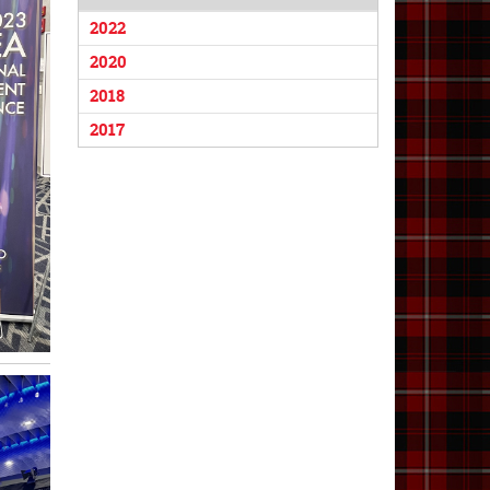
2022
2020
2018
2017