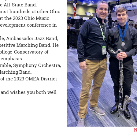
e All-State Band.
inst hundreds of other Ohio
at the 2023 Ohio Music
development conference in
le, Ambassador Jazz Band,
etitive Marching Band. He
ollege-Conservatory of
z emphasis.
mble, Symphony Orchestra,
Marching Band.
of the 2023 OMEA District
 and wishes you both well
N