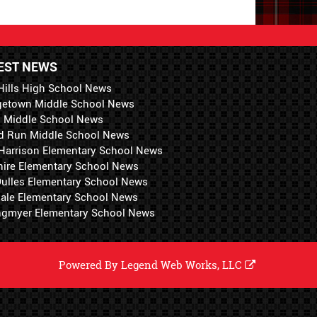
EST NEWS
Hills High School News
getown Middle School News
i Middle School News
d Run Middle School News
 Harrison Elementary School News
hire Elementary School News
 Dulles Elementary School News
ale Elementary School News
ngmyer Elementary School News
Powered By
Legend Web Works, LLC