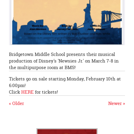
Bridgetown Middle School presents their musical
production of Disney's 'Newsies Jr.' on March 7-8 in
the multipurpose room at BMS!
Tickets go on sale starting Monday, February 10th at
6:00pm!
Click
HERE
for tickets!
« Older
Newer »