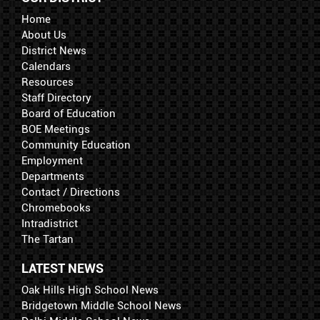
Home
About Us
District News
Calendars
Resources
Staff Directory
Board of Education
BOE Meetings
Community Education
Employment
Departments
Contact / Directions
Chromebooks
Intradistrict
The Tartan
LATEST NEWS
Oak Hills High School News
Bridgetown Middle School News