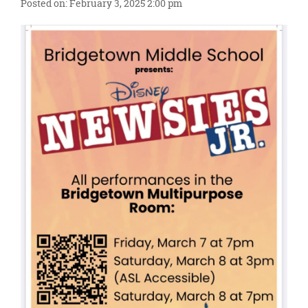
content
Posted on: February 3, 2025 2:00 pm
for
this
page
begins