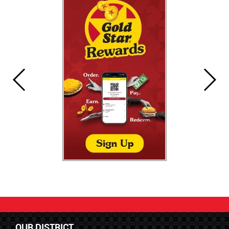
OUR DISTRICT