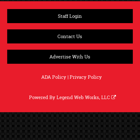
Staff Login
Contact Us
Advertise With Us
ADA Policy
|
Privacy Policy
Powered By
Legend Web Works, LLC