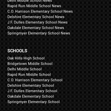
Delhi Middle School News
Rapid Run Middle School News
C.O. Harrison Elementary School News
Delshire Elementary School News
J.F. Dulles Elementary School News
Oakdale Elementary School News
Springmyer Elementary School News
SCHOOLS
Oak Hills High School
Bridgetown Middle School
Delhi Middle School
Rapid Run Middle School
C.O. Harrison Elementary School
Delshire Elementary School
J.F. Dulles Elementary School
Oakdale Elementary School
Springmyer Elementary School