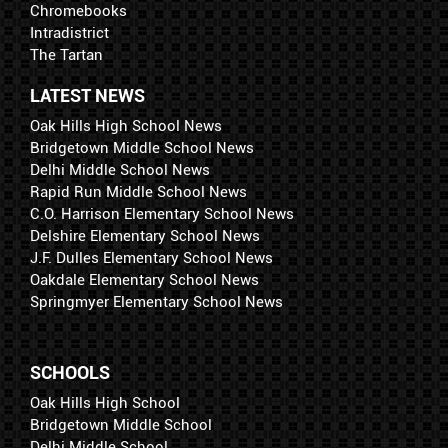
Chromebooks
Intradistrict
The Tartan
LATEST NEWS
Oak Hills High School News
Bridgetown Middle School News
Delhi Middle School News
Rapid Run Middle School News
C.O. Harrison Elementary School News
Delshire Elementary School News
J.F. Dulles Elementary School News
Oakdale Elementary School News
Springmyer Elementary School News
SCHOOLS
Oak Hills High School
Bridgetown Middle School
Delhi Middle School