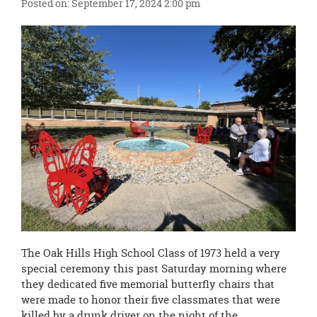
content
Posted on: September 17, 2024 2:00 pm
for
this
page
begins
The Oak Hills High School Class of 1973 held a very
special ceremony this past Saturday morning where
they dedicated five memorial butterfly chairs that
were made to honor their five classmates that were
killed by a drunk driver on the night of the