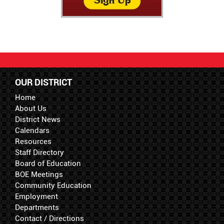
OUR DISTRICT
Home
About Us
District News
Calendars
Resources
Staff Directory
Board of Education
BOE Meetings
Community Education
Employment
Departments
Contact / Directions