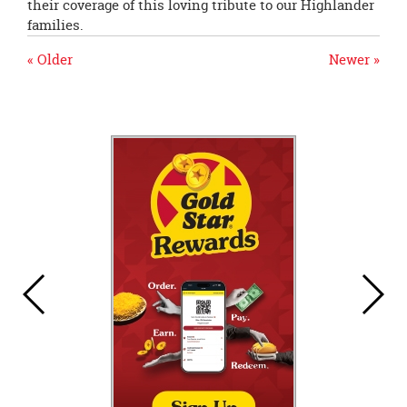
their coverage of this loving tribute to our Highlander
families.
« Older
Newer »