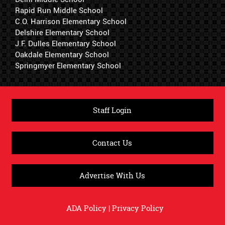
Rapid Run Middle School
C.O. Harrison Elementary School
Delshire Elementary School
J.F. Dulles Elementary School
Oakdale Elementary School
Springmyer Elementary School
Staff Login
Contact Us
Advertise With Us
ADA Policy
|
Privacy Policy