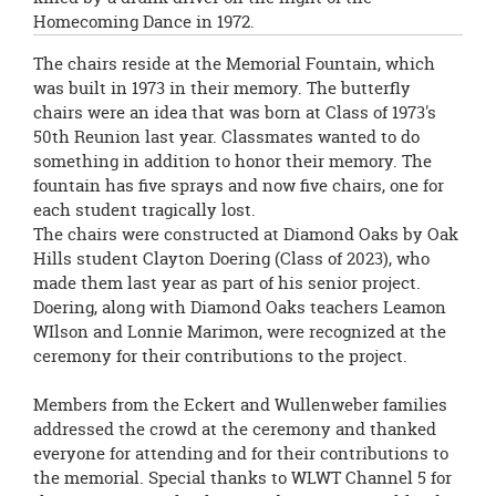
Homecoming Dance in 1972.
The chairs reside at the Memorial Fountain, which
was built in 1973 in their memory. The butterfly
chairs were an idea that was born at Class of 1973's
50th Reunion last year. Classmates wanted to do
something in addition to honor their memory. The
fountain has five sprays and now five chairs, one for
each student tragically lost.
The chairs were constructed at Diamond Oaks by Oak
Hills student Clayton Doering (Class of 2023), who
made them last year as part of his senior project.
Doering, along with Diamond Oaks teachers Leamon
WIlson and Lonnie Marimon, were recognized at the
ceremony for their contributions to the project.
Members from the Eckert and Wullenweber families
addressed the crowd at the ceremony and thanked
everyone for attending and for their contributions to
the memorial. Special thanks to WLWT Channel 5 for