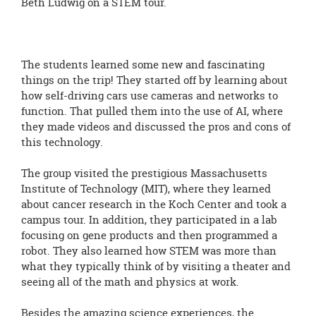
Beth Ludwig on a STEM tour.
The students learned some new and fascinating
things on the trip! They started off by learning about
how self-driving cars use cameras and networks to
function. That pulled them into the use of AI, where
they made videos and discussed the pros and cons of
this technology.
The group visited the prestigious Massachusetts
Institute of Technology (MIT), where they learned
about cancer research in the Koch Center and took a
campus tour. In addition, they participated in a lab
focusing on gene products and then programmed a
robot. They also learned how STEM was more than
what they typically think of by visiting a theater and
seeing all of the math and physics at work.
Besides the amazing science experiences, the