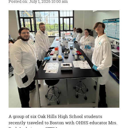
content
Posted on: July 1, 2026 10:00 am
for
this
page
begins
A group of six Oak Hills High School students
recently traveled to Boston with OHHS educator Mrs.