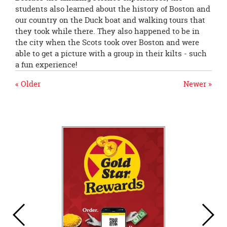
students also learned about the history of Boston and
our country on the Duck boat and walking tours that
they took while there. They also happened to be in
the city when the Scots took over Boston and were
able to get a picture with a group in their kilts - such
a fun experience!
« Older
Newer »