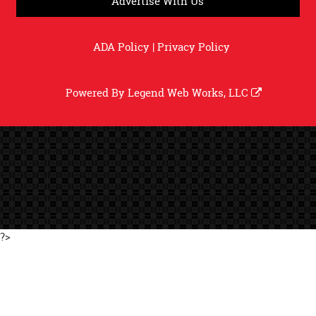
Advertise With Us
ADA Policy
|
Privacy Policy
Powered By
Legend Web Works, LLC
?>