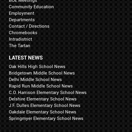
BOE Meetings
Community Education
Employment
Departments
Contact / Directions
Chromebooks
Intradistrict
The Tartan
LATEST NEWS
Oak Hills High School News
Bridgetown Middle School News
Delhi Middle School News
Rapid Run Middle School News
C.O. Harrison Elementary School News
Delshire Elementary School News
J.F. Dulles Elementary School News
Oakdale Elementary School News
Springmyer Elementary School News