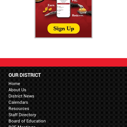
OUR DISTRICT
Home
About Us
District News
Calendars
Resources
Staff Directory
Board of Education