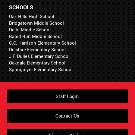
SCHOOLS
Oak Hills High School
Bridgetown Middle School
Delhi Middle School
Rapid Run Middle School
C.O. Harrison Elementary School
Delshire Elementary School
J.F. Dulles Elementary School
Oakdale Elementary School
Springmyer Elementary School
Staff Login
Contact Us