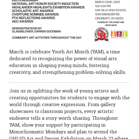
March is celebrate Youth Art Month (YAM), a time
dedicated to recognizing the power of visual arts
education in shaping young minds, fostering
creativity, and strengthening problem-solving skills.
Join us in uplifting the work of young artists and
creating opportunities for students to engage with the
world through creative expression. From gallery
showcases to classroom projects, every artistic
endeavor tells a story worth sharing. Throughout
YAM, show your support by participating in
Monochromatic Mondays and plan to attend the
OHLSD Art and Design Exhibition on March 22 where