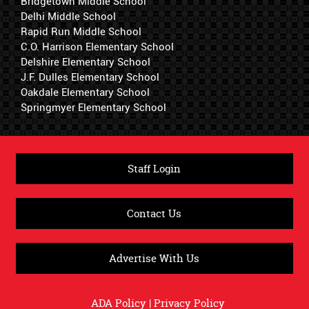
Bridgetown Middle School
Delhi Middle School
Rapid Run Middle School
C.O. Harrison Elementary School
Delshire Elementary School
J.F. Dulles Elementary School
Oakdale Elementary School
Springmyer Elementary School
Staff Login
Contact Us
Advertise With Us
ADA Policy
|
Privacy Policy