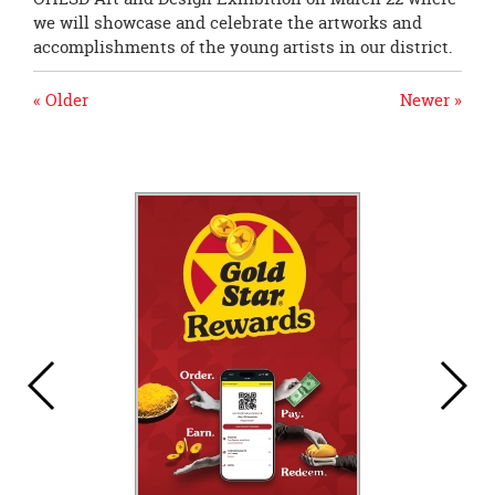
we will showcase and celebrate the artworks and
accomplishments of the young artists in our district.
« Older
Newer »