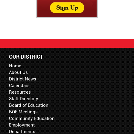
OUR DISTRICT
Home
About Us
District News
Calendars
Resources
Staff Directory
Board of Education
BOE Meetings
Community Education
Employment
Departments