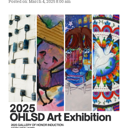
content
Posted on: March 4, 2025 8:00 am
for
this
page
begins