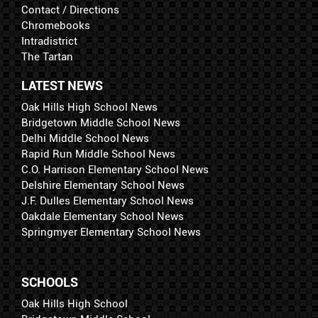
Contact / Directions
Chromebooks
Intradistrict
The Tartan
LATEST NEWS
Oak Hills High School News
Bridgetown Middle School News
Delhi Middle School News
Rapid Run Middle School News
C.O. Harrison Elementary School News
Delshire Elementary School News
J.F. Dulles Elementary School News
Oakdale Elementary School News
Springmyer Elementary School News
SCHOOLS
Oak Hills High School