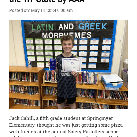
content
for
Posted on: May 15, 2024 9:00 am
this
page
begins
Jack Cahill, a fifth grade student at Springmyer
Elementary, thought he was just getting some pizza
with friends at the annual Safety Patrollers school