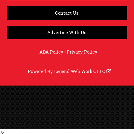
Contact Us
Advertise With Us
ADA Policy
|
Privacy Policy
Powered By
Legend Web Works, LLC
?>