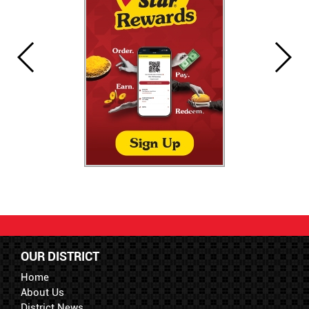
OUR DISTRICT
Home
About Us
District News