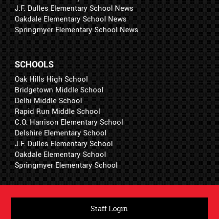
J.F. Dulles Elementary School News
Oakdale Elementary School News
Springmyer Elementary School News
SCHOOLS
Oak Hills High School
Bridgetown Middle School
Delhi Middle School
Rapid Run Middle School
C.O. Harrison Elementary School
Delshire Elementary School
J.F. Dulles Elementary School
Oakdale Elementary School
Springmyer Elementary School
Staff Login