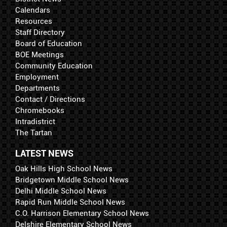
Calendars
Resources
Staff Directory
Board of Education
BOE Meetings
Community Education
Employment
Departments
Contact / Directions
Chromebooks
Intradistrict
The Tartan
LATEST NEWS
Oak Hills High School News
Bridgetown Middle School News
Delhi Middle School News
Rapid Run Middle School News
C.O. Harrison Elementary School News
Delshire Elementary School News