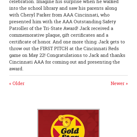
celebration. Imagine his surprise when he walked
into the school library and saw his parents along
with Cheryl Parker from AAA Cincinnati, who
presented him with the AAA Outstanding Safety
Patroller of the Tri-State Award! Jack received a
commemorative plaque, gift certificates and a
certificate of honor. And one more thing: Jack gets to
throw out the FIRST PITCH at the Cincinnati Reds
game on May 22! Congratulations to Jack and thanks
Cincinnati AAA for coming out and presenting the
award.
« Older
Newer »