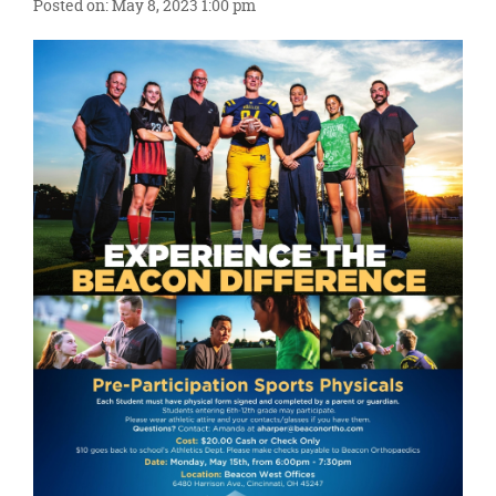
content
Posted on: May 8, 2023 1:00 pm
for
this
page
begins