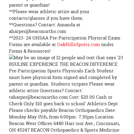
parent or guardian!
**Please wear athletic attire and your
contacts/glasses if you have them.
**Questions? Contact: Amanda at
aharper@beaconortho.com
**2023- 24 OHSAA Pre-Participation Physical Exam
Forms are available at
OakHillsSports.com
under
Forms & Resources!