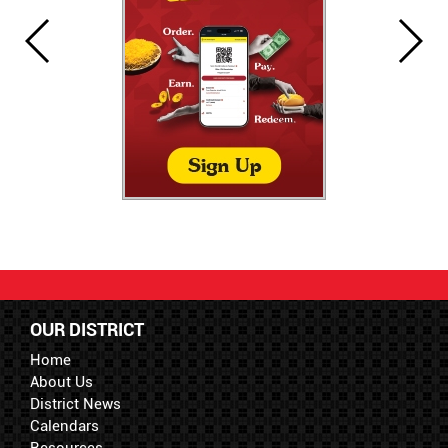
OUR DISTRICT
Home
About Us
District News
Calendars