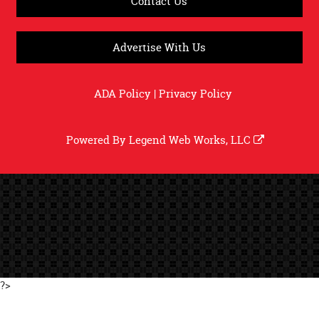
Contact Us
Advertise With Us
ADA Policy
|
Privacy Policy
Powered By
Legend Web Works, LLC
?>