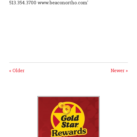
« Older
Newer »