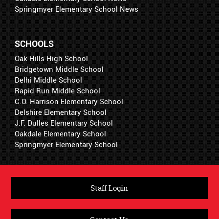
Springmyer Elementary School News
SCHOOLS
Oak Hills High School
Bridgetown Middle School
Delhi Middle School
Rapid Run Middle School
C.O. Harrison Elementary School
Delshire Elementary School
J.F. Dulles Elementary School
Oakdale Elementary School
Springmyer Elementary School
Staff Login