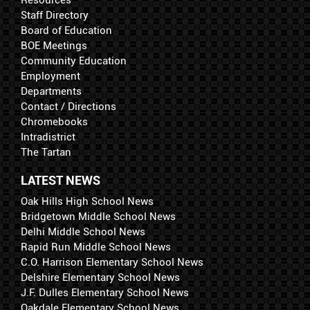
Resources
Staff Directory
Board of Education
BOE Meetings
Community Education
Employment
Departments
Contact / Directions
Chromebooks
Intradistrict
The Tartan
LATEST NEWS
Oak Hills High School News
Bridgetown Middle School News
Delhi Middle School News
Rapid Run Middle School News
C.O. Harrison Elementary School News
Delshire Elementary School News
J.F. Dulles Elementary School News
Oakdale Elementary School News