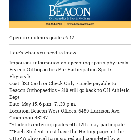
Open to students grades 6-12
Here's what you need to know:
Important information on upcoming sports physicals:
Beacon Orthopaedics Pre-Participation Sports
Physicals
Cost: $20 Cash or Check Only - made payable to
Beacon Orthopaedics - $10 will go back to OH Athletic
Dept
Date: May 15, 6 p.m.-7, :30 p.m.
Location: Beacon West Offices, 6480 Harrison Ave,
Cincinnati 45247
*Students entering grades 6th-12th may participate
**Each Student must have the History pages of the
OHSAA physical form signed and completed by a