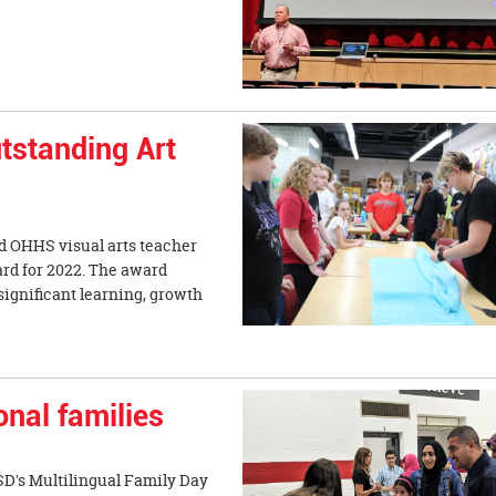
tstanding Art
d OHHS visual arts teacher
rd for 2022. The award
ignificant learning, growth
nal families
D's Multilingual Family Day