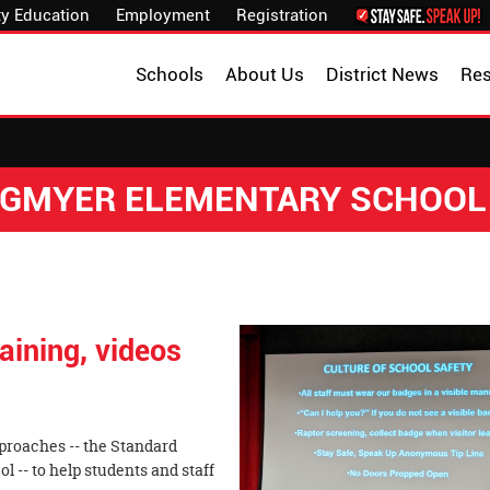
y Education
Employment
Registration
Schools
About Us
District News
Re
NGMYER ELEMENTARY SCHOOL
aining, videos
proaches -- the Standard
l -- to help students and staff