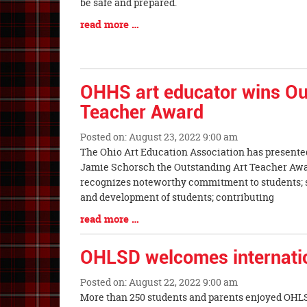
Synopsis
be safe and prepared.
Begin
Blog
read more …
Entry
Synopsis
End
OHHS art educator wins Ou
Teacher Award
Posted on: August 23, 2022 9:00 am
Blog
The Ohio Art Education Association has presente
Entry
Jamie Schorsch the Outstanding Art Teacher Awa
Synopsis
recognizes noteworthy commitment to students; s
Begin
and development of students; contributing
Blog
read more …
Entry
Synopsis
OHLSD welcomes internatio
End
Posted on: August 22, 2022 9:00 am
Blog
More than 250 students and parents enjoyed OHLS