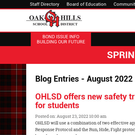
Staff Directory
Board of Education
Communit
BOND ISSUE INFO
BUILDING OUR FUTURE
SPRI
Blog Entries - August 2022
OHLSD offers new safety tr
for students
Posted on: August 23, 2022 10:00 am
Blog
OHLSD will use a combination of two effective ap
Entry
Response Protocol and the Run, Hide, Fight protoco