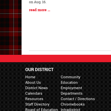
Entry
on Aug. 16.
Synopsis
Blog
read more …
Begin
Entry
Synopsis
End
OUR DISTRICT
Home
Community
About Us
Education
District News
Employment
Calendars
Departments
Resources
Contact / Directions
Staff Directory
Chromebooks
Board of Education
Intradistrict