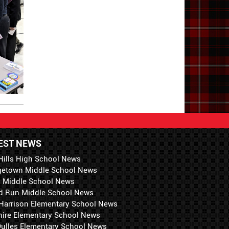
EST NEWS
Hills High School News
getown Middle School News
i Middle School News
d Run Middle School News
 Harrison Elementary School News
hire Elementary School News
 Dulles Elementary School News