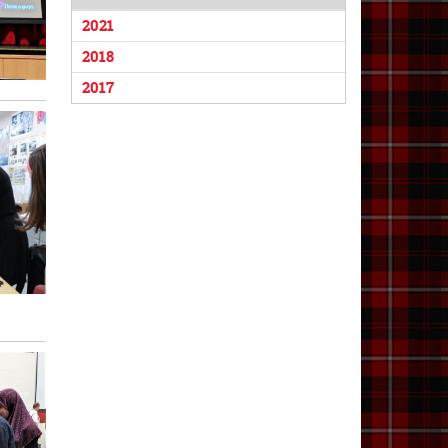
2021
2018
2017