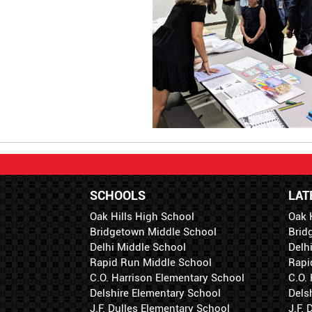
SCHOOLS
LAT
Oak Hills High School
Oak 
Bridgetown Middle School
Brid
Delhi Middle School
Delh
Rapid Run Middle School
Rapi
C.O. Harrison Elementary School
C.O.
Delshire Elementary School
Dels
J.F. Dulles Elementary School
J.F.