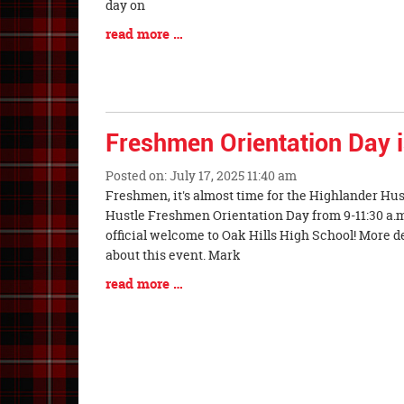
Begin
day on
Blog
read more …
Entry
Synopsis
End
Freshmen Orientation Day 
Posted on: July 17, 2025 11:40 am
Blog
Freshmen, it's almost time for the Highlander Hus
Entry
Hustle Freshmen Orientation Day from 9-11:30 a.m
Synopsis
official welcome to Oak Hills High School! More d
Begin
about this event. Mark
Blog
read more …
Entry
Synopsis
End