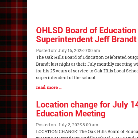
OHLSD Board of Education 
Superintendent Jeff Brandt
Posted on: July 16, 2025 9:00 am
Blog
The Oak Hills Board of Education celebrated outg
Entry
Brandt last night at their July monthly meeting 
Synopsis
for his 25 years of service to Oak Hills Local Schoo
Begin
superintendent of the school
Blog
read more …
Entry
Synopsis
Location change for July 1
End
Education Meeting
Posted on: July 2, 2025 8:00 am
Blog
LOCATION CHANGE: The Oak Hills Board of Educati
Entry