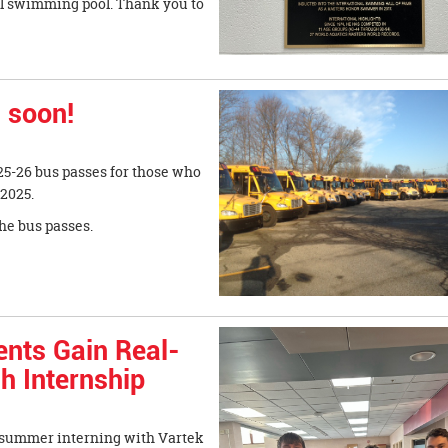
ol swimming pool. Thank you to
 soon!
025-26 bus passes for those who
 2025.
he bus passes.
ents Gain Real-
h Internship
r summer interning with Vartek