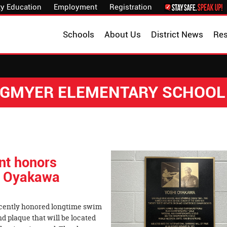
y Education
Employment
Registration
Schools
About Us
District News
Re
NGMYER ELEMENTARY SCHOOL
ent honors
i Oyakawa
ecently honored longtime swim
 plaque that will be located