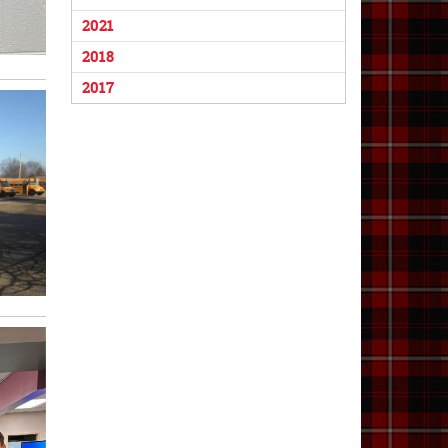
2021
2018
2017