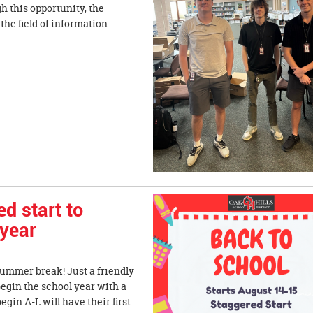
h this opportunity, the
he field of information
 start to
 year
summer break! Just a friendly
begin the school year with a
gin A-L will have their first