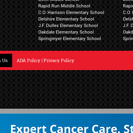
Rapid Run Middle School
Rapi
C.O. Harrison Elementary School
C.O.
Delshire Elementary School
Dels
J.F. Dulles Elementary School
J.F.
Oakdale Elementary School
Oakd
Springmyer Elementary School
Spri
h Us
ADA Policy
|
Privacy Policy