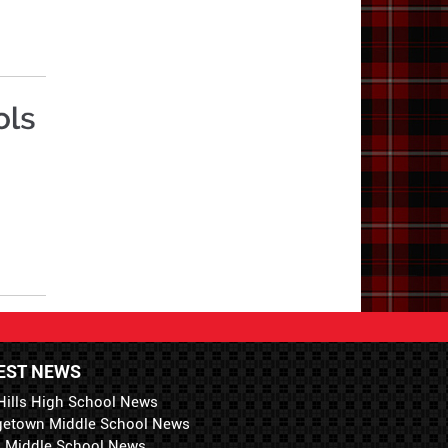
EST NEWS
Hills High School News
getown Middle School News
i Middle School News