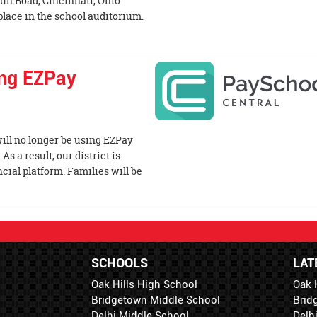
un Road, Cincinnati, Ohio
place in the school auditorium.
ing EZPay
 will no longer be using EZPay
s a result, our district is
cial platform. Families will be
SCHOOLS
LAT
Oak Hills High School
Oak 
Bridgetown Middle School
Brid
Delhi Middle School
Delh