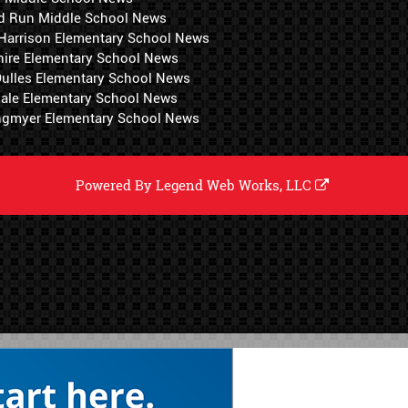
d Run Middle School News
 Harrison Elementary School News
hire Elementary School News
 Dulles Elementary School News
ale Elementary School News
ngmyer Elementary School News
Powered By
Legend Web Works, LLC