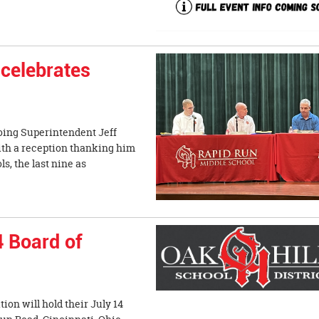
celebrates
oing Superintendent Jeff
with a reception thanking him
ls, the last nine as
4 Board of
on will hold their July 14