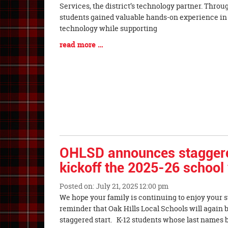
Entry
Services, the district’s technology partner. Throug
Synopsis
students gained valuable hands-on experience in t
Begin
technology while supporting
Blog
read more …
Entry
Synopsis
End
OHLSD announces staggered
kickoff the 2025-26 school
Posted on: July 21, 2025 12:00 pm
Blog
We hope your family is continuing to enjoy your 
Entry
reminder that Oak Hills Local Schools will again 
Synopsis
staggered start. K-12 students whose last names be