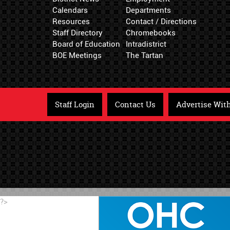
Calendars
Departments
Resources
Contact / Directions
Staff Directory
Chromebooks
Board of Education
Intradistrict
BOE Meetings
The Tartan
Staff Login
Contact Us
Advertise Wit
?>