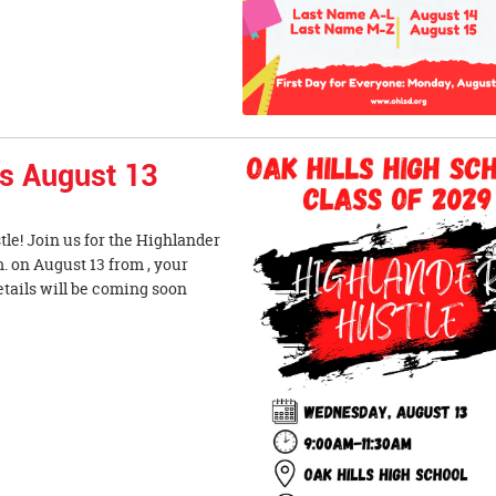
is August 13
tle! Join us for the Highlander
. on August 13 from , your
etails will be coming soon