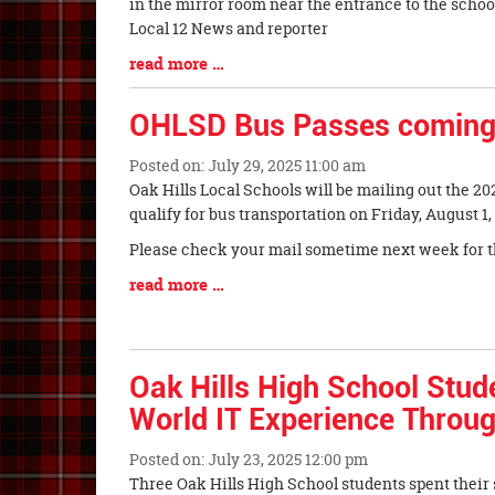
Synopsis
in the mirror room near the entrance to the scho
Begin
Local 12 News and reporter
Blog
read more …
Entry
Synopsis
OHLSD Bus Passes coming
End
Posted on: July 29, 2025 11:00 am
Blog
Oak Hills Local Schools will be mailing out the 2
Entry
qualify for bus transportation on Friday, August 1,
Synopsis
Please check your mail sometime next week for t
Begin
Blog
read more …
Entry
Synopsis
End
Oak Hills High School Stud
World IT Experience Throug
Posted on: July 23, 2025 12:00 pm
Blog
Three Oak Hills High School students spent thei