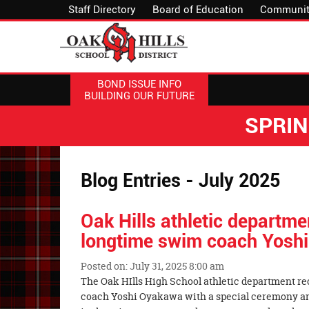
Staff Directory
Board of Education
Communit
BOND ISSUE INFO
BUILDING OUR FUTURE
SPRI
Blog Entries - July 2025
Oak Hills athletic departm
longtime swim coach Yosh
Posted on: July 31, 2025 8:00 am
Blog
The Oak HIlls High School athletic department r
Entry
coach Yoshi Oyakawa with a special ceremony and