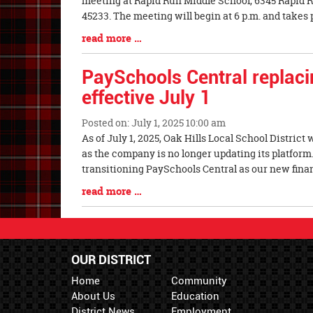
meeting at Rapid Run Middle School, 6345 Rapid R
Synopsis
45233. The meeting will begin at 6 p.m. and takes 
Begin
Blog
read more …
Entry
Synopsis
PaySchools Central replac
End
effective July 1
Posted on: July 1, 2025 10:00 am
Blog
As of July 1, 2025, Oak Hills Local School District
Entry
as the company is no longer updating its platform. A
Synopsis
transitioning PaySchools Central as our new finan
Begin
Blog
read more …
Entry
Synopsis
End
OUR DISTRICT
Home
Community
About Us
Education
District News
Employment