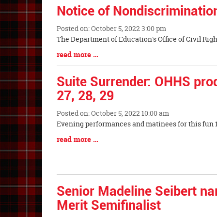
Notice of Nondiscriminatio
Posted on: October 5, 2022 3:00 pm
Blog
The Department of Education's Office of Ci
Entry
Blog
read more …
Synopsis
Entry
Begin
Synopsis
Suite Surrender: OHHS prod
End
27, 28, 29
Posted on: October 5, 2022 10:00 am
Blog
Evening performances and matinees for this fun 1
Entry
Blog
read more …
Synopsis
Entry
Begin
Synopsis
End
Senior Madeline Seibert n
Merit Semifinalist