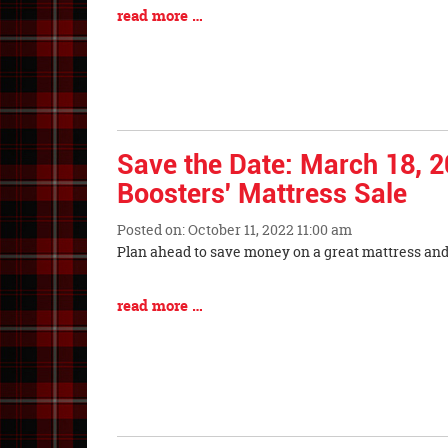
Synopsis
Blog
read more …
Begin
Entry
Synopsis
End
Save the Date: March 18, 2
Boosters' Mattress Sale
Posted on: October 11, 2022 11:00 am
Blog
Plan ahead to save money on a great mattre
Entry
Synopsis
Blog
read more …
Begin
Entry
Synopsis
End