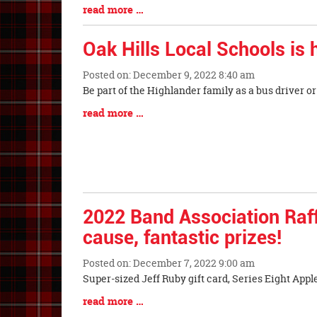
Synopsis
Blog
read more …
Begin
Entry
Synopsis
Oak Hills Local Schools is h
End
Posted on: December 9, 2022 8:40 am
Blog
Be part of the Highlander family as a bus driver o
Entry
Blog
read more …
Synopsis
Entry
Begin
Synopsis
End
2022 Band Association Raff
cause, fantastic prizes!
Posted on: December 7, 2022 9:00 am
Blog
Super-sized Jeff Ruby gift card, Series Eight App
Entry
Blog
read more …
Synopsis
Entry