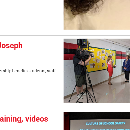
 Joseph
ship benefits students, staff
aining, videos