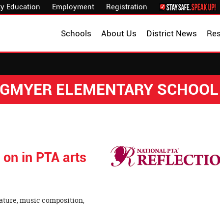
y Education
Employment
Registration
Schools
About Us
District News
Re
NGMYER ELEMENTARY SCHOOL
 on in PTA arts
ature, music composition,