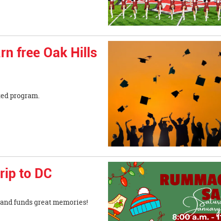
rn free Oak Hills
ted program.
rip to DC
ns and funds great memories!