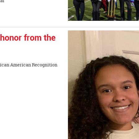
Taylor Invitational
 honor from the
frican American Recognition