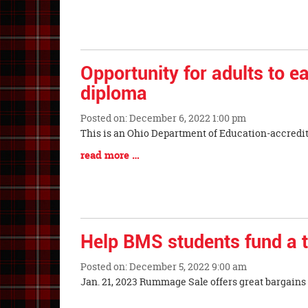
Begin
Synopsis
End
Opportunity for adults to ea
diploma
Posted on: December 6, 2022 1:00 pm
Blog
This is an Ohio Department of Education-accredi
Entry
Blog
read more …
Synopsis
Entry
Begin
Synopsis
End
Help BMS students fund a t
Posted on: December 5, 2022 9:00 am
Blog
Jan. 21, 2023 Rummage Sale offers great bargai
Entry