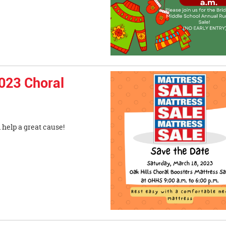
023 Choral
ss and help a great cause!