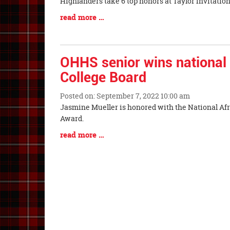
Blog
Highlanders take 6 top honors at 
Entry
Blog
read more …
Synopsis
Entry
Begin
Synopsis
End
OHHS senior wins national
College Board
Posted on: September 7, 2022 10:00 am
Blog
Jasmine Mueller is honored with the National A
Entry
Award.
Synopsis
Blog
read more …
Begin
Entry
Synopsis
End