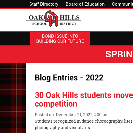
Staff Directory
Board of Education
Communit
BOND ISSUE INFO
BUILDING OUR FUTURE
SPRI
Blog Entries - 2022
30 Oak Hills students move
competition
Posted on: December 21, 2022 2:00 pm
Blog
Students recognized in dance choreography, liter
Entry
photography and visual arts.