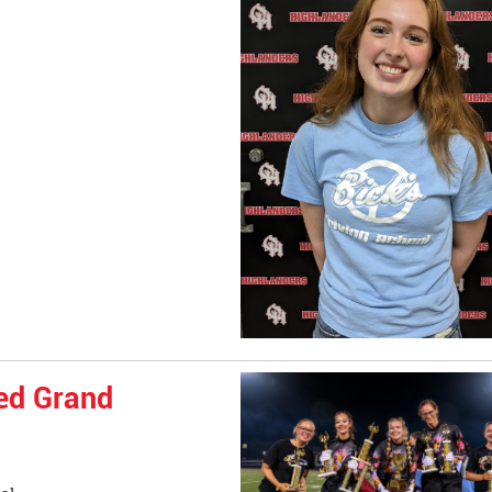
ed Grand