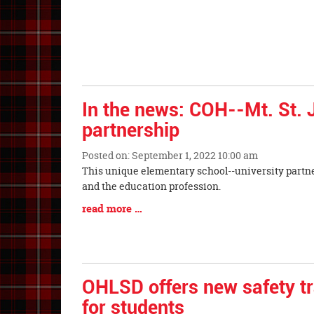
In the news: COH--Mt. St.
partnership
Posted on: September 1, 2022 10:00 am
Blog
This unique elementary school--university partner
Entry
and the education profession.
Synopsis
Blog
read more …
Begin
Entry
Synopsis
End
OHLSD offers new safety tr
for students