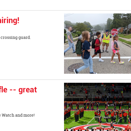
iring!
r crossing guard.
le -- great
le Watch and more!