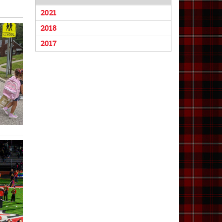
2021
2018
2017