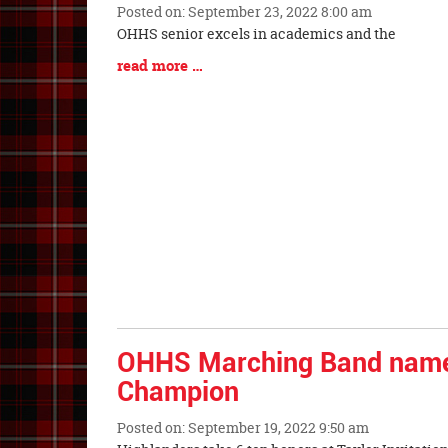
Posted on: September 23, 2022 8:00 am
Blog
OHHS senior excels in academics and the
Entry
Blog
read more …
Synopsis
Entry
Begin
Synopsis
End
OHHS Marching Band nam
Champion
Posted on: September 19, 2022 9:50 am