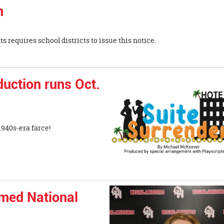
n
vil Rights requires school districts to issue this notice.
uction runs Oct.
940s-era farce!
amed National