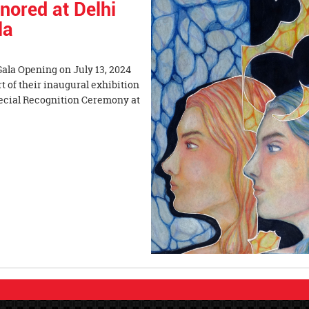
nored at Delhi
la
 Gala Opening on July 13, 2024
t of their inaugural exhibition
pecial Recognition Ceremony at