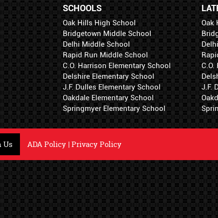
SCHOOLS
LAT
Oak Hills High School
Oak 
Bridgetown Middle School
Brid
Delhi Middle School
Delh
Rapid Run Middle School
Rapi
C.O. Harrison Elementary School
C.O.
Delshire Elementary School
Dels
J.F. Dulles Elementary School
J.F.
Oakdale Elementary School
Oakd
Springmyer Elementary School
Spri
h Us
ADA Policy
|
Privacy Policy