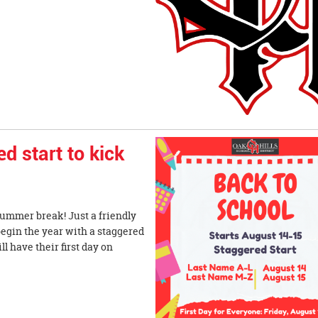
 start to kick
summer break! Just a friendly
begin the year with a staggered
l have their first day on