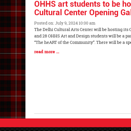
OHHS art students to be ho
Cultural Center Opening Ga
Posted on: July 9, 2024 10:00 am
Blog
The Delhi Cultural Arts Center will be hosting its
Entry
and 28 OHHS Art and Design students will be a par
Synopsis
“The heART of the Community”. There will be a s
Begin
Blog
read more …
Entry
Synopsis
End