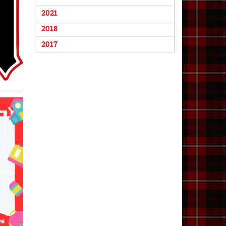
2021
2018
2017