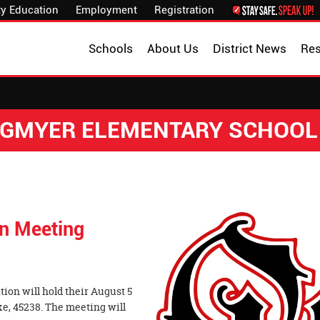
y Education
Employment
Registration
Schools
About Us
District News
Re
NGMYER ELEMENTARY SCHOOL
on Meeting
on will hold their August 5
ke, 45238. The meeting will