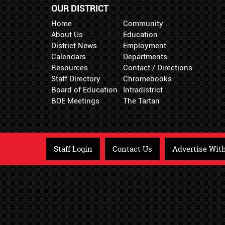
OUR DISTRICT
Home
Community
About Us
Education
District News
Employment
Calendars
Departments
Resources
Contact / Directions
Staff Directory
Chromebooks
Board of Education
Intradistrict
BOE Meetings
The Tartan
Staff Login
Contact Us
Advertise Wit