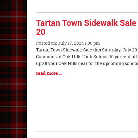
End
Tartan Town Sidewalk Sale 
20
Posted on: July 17, 2024 1:00 pm
Blog
Tartan Town Sidewalk Sale this Saturday, July 20 f
Entry
Commons at Oak Hills High School! 10 percent off 
Synopsis
up all your Oak Hills gear for the upcoming schoo
Begin
Blog
read more …
Entry
Synopsis
End