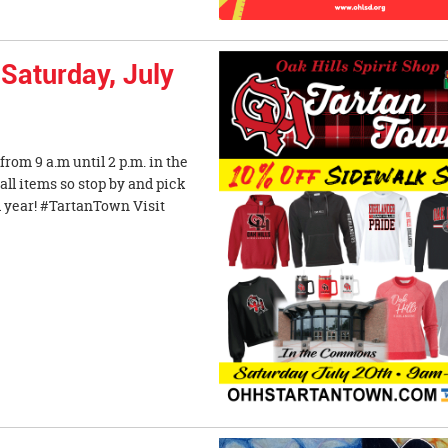
Saturday, July
rom 9 a.m until 2 p.m. in the
all items so stop by and pick
l year! #TartanTown Visit