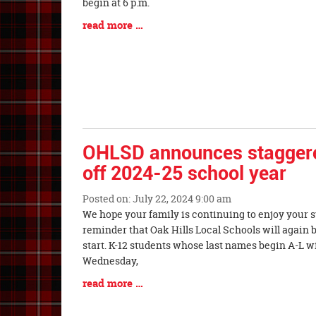
Synopsis
begin at 6 p.m.
Begin
Blog
read more …
Entry
Synopsis
End
OHLSD announces staggered
off 2024-25 school year
Posted on: July 22, 2024 9:00 am
Blog
We hope your family is continuing to enjoy your 
Entry
reminder that Oak Hills Local Schools will again 
Synopsis
start. K-12 students whose last names begin A-L wil
Begin
Wednesday,
Blog
read more …
Entry
Synopsis