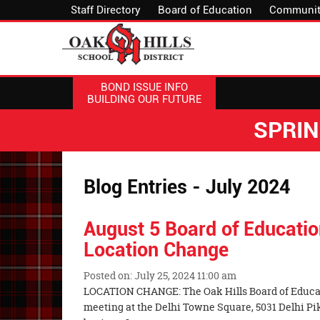
Staff Directory
Board of Education
Communit
BOND ISSUE INFO
BUILDING OUR FUTURE
SPRI
Blog Entries - July 2024
August 5 Board of Educati
Location Change
Posted on: July 25, 2024 11:00 am
Blog
LOCATION CHANGE: The Oak Hills Board of Educati
Entry
meeting at the Delhi Towne Square, 5031 Delhi Pi