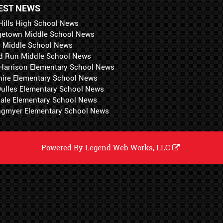
EST NEWS
Hills High School News
getown Middle School News
i Middle School News
d Run Middle School News
 Harrison Elementary School News
hire Elementary School News
 Dulles Elementary School News
ale Elementary School News
ngmyer Elementary School News
Powered By
Legend Web Works, LLC