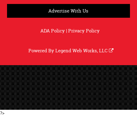
Advertise With Us
ADA Policy
|
Privacy Policy
Powered By
Legend Web Works, LLC
?>