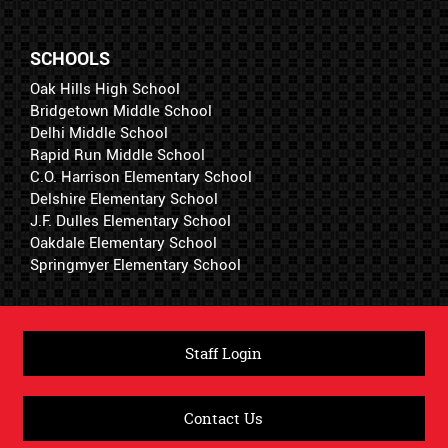
SCHOOLS
Oak Hills High School
Bridgetown Middle School
Delhi Middle School
Rapid Run Middle School
C.O. Harrison Elementary School
Delshire Elementary School
J.F. Dulles Elementary School
Oakdale Elementary School
Springmyer Elementary School
Staff Login
Contact Us