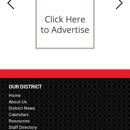
OUR DISTRICT
Home
About Us
District News
Calendars
Resources
Staff Directory