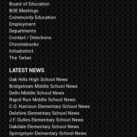
Board of Education
BOE Meetings
Community Education
Employment
Departments
Contact / Directions
Chromebooks
Intradistrict
The Tartan
LATEST NEWS
Oak Hills High School News
Bridgetown Middle School News
Delhi Middle School News
Rapid Run Middle School News
C.O. Harrison Elementary School News
Delshire Elementary School News
J.F. Dulles Elementary School News
Oakdale Elementary School News
Springmyer Elementary School News