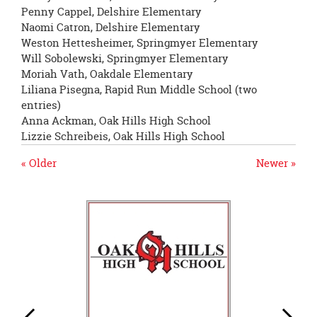
Penny Cappel, Delshire Elementary
Naomi Catron, Delshire Elementary
Weston Hettesheimer, Springmyer Elementary
Will Sobolewski, Springmyer Elementary
Moriah Vath, Oakdale Elementary
Liliana Pisegna, Rapid Run Middle School (two
entries)
Anna Ackman, Oak Hills High School
Lizzie Schreibeis, Oak Hills High School
« Older
Newer »