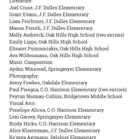
Literature:
Joel Cruse, J.F. Dulles Elementary
Grant Evans, J.F. Dulles Elementary
Liam Feichtner, J.F. Dulles Elementary
Mason Preuth, J.F. Dulles Elementary
Molly Audretch, Oak Hills High School (two entries)
Emily Lipps, Oak Hills High School
Elisaret Psinountakis, Oak Hills High School
Ava Wildenmann, Oak Hills High School
Music Composition:
Ayden Winstead, Springmyer Elementary
Photography:
Avery Fowkes, Oakdale Elementary
Paul Pisegna, C.O. Harrison Elementary (two entries)
Peyton Norman-Collins, Bridgetown Middle School
Visual Arts:
Penelope Alicea, C.O. Harrison Elementary
Lexi Garvey, Springmyer Elementary
Brody Hicks, C.O. Harrison Elementary
Alice Klosterman, J.F. Dulles Elementary
Ke'mya Axtmann, Delshire Elementary