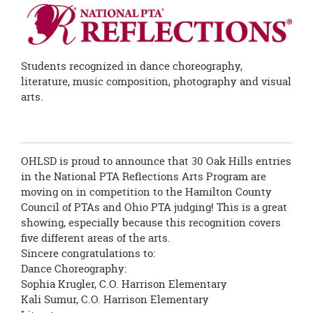
this
page
begins
Students recognized in dance choreography,
literature, music composition, photography and visual
arts.
OHLSD is proud to announce that 30 Oak Hills entries
in the National PTA Reflections Arts Program are
moving on in competition to the Hamilton County
Council of PTAs and Ohio PTA judging! This is a great
showing, especially because this recognition covers
five different areas of the arts.
Sincere congratulations to:
Dance Choreography:
Sophia Krugler, C.O. Harrison Elementary
Kali Sumur, C.O. Harrison Elementary