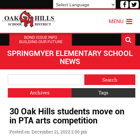
Visit
V
our
o
Powered by
Translate
Face
T
MENU
Page
P
BOND ISSUE INFO
BUILDING OUR FUTURE
SPRINGMYER ELEMENTARY SCHOOL
NEWS
Side
Search
Menu
Blog
Begins
Entries.
Archives
Tags
Side
30 Oak Hills students move on
Menu
Ends,
in PTA arts competition
main
content
Posted on: December 21, 2022 2:00 pm
for