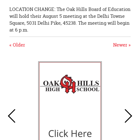
LOCATION CHANGE: The Oak Hills Board of Education
will hold their August 5 meeting at the Delhi Towne
Square, 5031 Delhi Pike, 45238. The meeting will begin
at 6 p.m.
« Older
Newer »