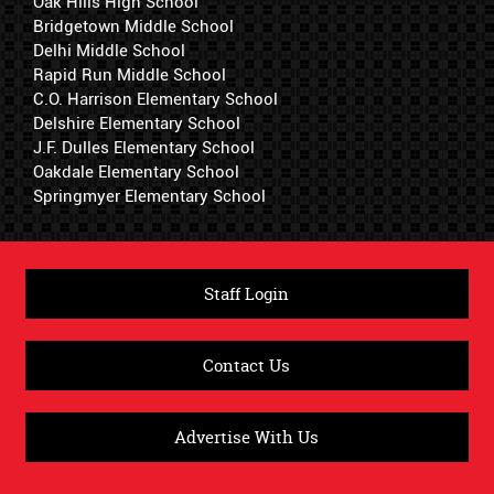
Oak Hills High School
Bridgetown Middle School
Delhi Middle School
Rapid Run Middle School
C.O. Harrison Elementary School
Delshire Elementary School
J.F. Dulles Elementary School
Oakdale Elementary School
Springmyer Elementary School
Staff Login
Contact Us
Advertise With Us