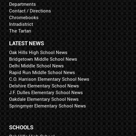
Departments
Contact / Directions
Chromebooks
Intradistrict
The Tartan
LATEST NEWS
Oak Hills High School News
Bridgetown Middle School News
Delhi Middle School News
Rapid Run Middle School News
C.O. Harrison Elementary School News
Delshire Elementary School News
J.F. Dulles Elementary School News
Oakdale Elementary School News
Springmyer Elementary School News
SCHOOLS