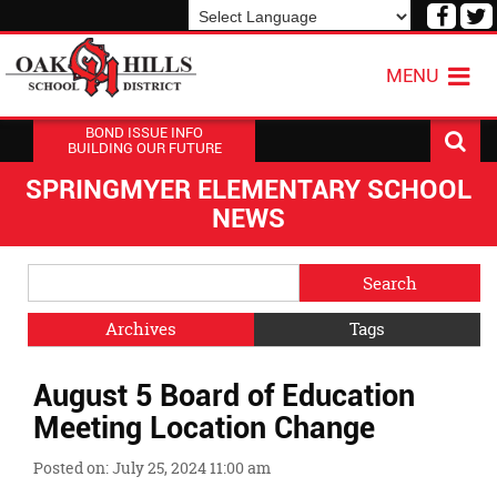
Visit
V
our
o
Powered by
Translate
Face
T
MENU
Page
P
BOND ISSUE INFO
BUILDING OUR FUTURE
SPRINGMYER ELEMENTARY SCHOOL
NEWS
Side
Search
Menu
Blog
Begins
Entries.
Archives
Tags
Side
August 5 Board of Education
Menu
Ends,
Meeting Location Change
main
content
Posted on: July 25, 2024 11:00 am
for