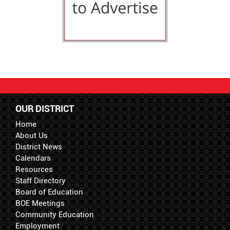
OUR DISTRICT
Home
About Us
District News
Calendars
Resources
Staff Directory
Board of Education
BOE Meetings
Community Education
Employment