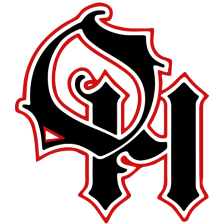
this
page
begins