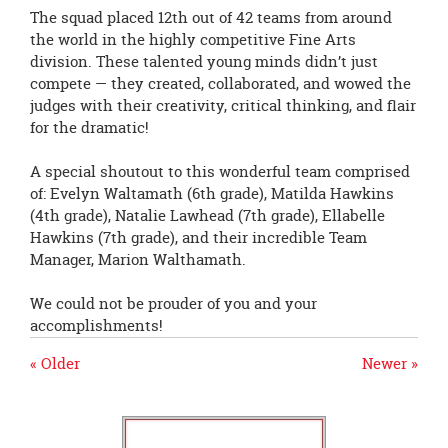
The squad placed 12th out of 42 teams from around
the world in the highly competitive Fine Arts
division. These talented young minds didn’t just
compete — they created, collaborated, and wowed the
judges with their creativity, critical thinking, and flair
for the dramatic!
A special shoutout to this wonderful team comprised
of: Evelyn Waltamath (6th grade), Matilda Hawkins
(4th grade), Natalie Lawhead (7th grade), Ellabelle
Hawkins (7th grade), and their incredible Team
Manager, Marion Walthamath.
We could not be prouder of you and your
accomplishments!
« Older
Newer »