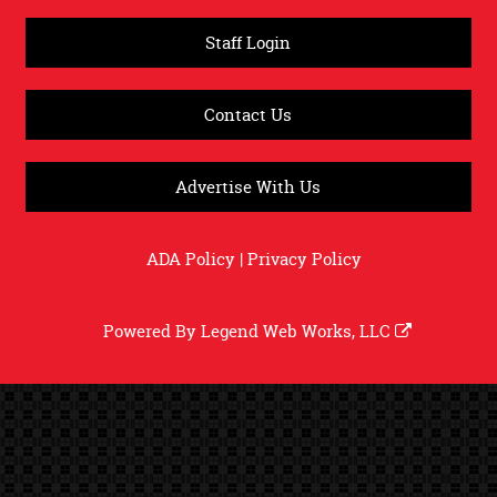
Staff Login
Contact Us
Advertise With Us
ADA Policy
|
Privacy Policy
Powered By
Legend Web Works, LLC