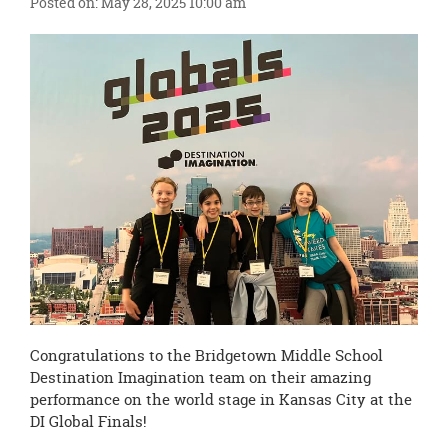
Posted on: May 28, 2025 10:00 am
this
page
begins
Congratulations to the Bridgetown Middle School
Destination Imagination team on their amazing
performance on the world stage in Kansas City at the
DI Global Finals!