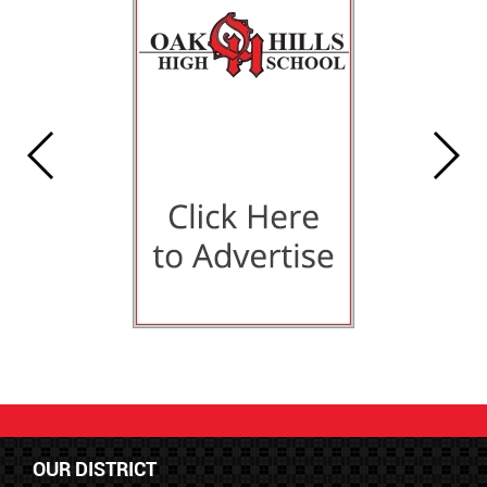
OUR DISTRICT