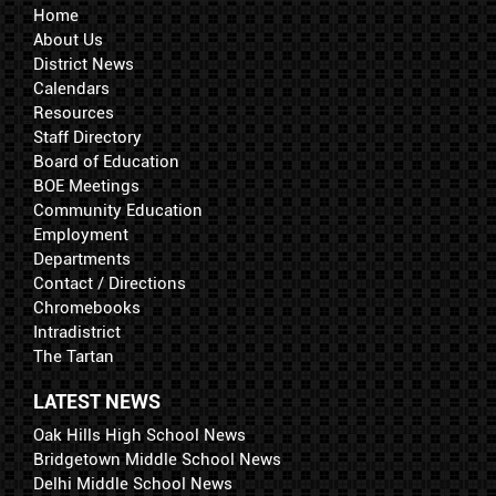
Home
About Us
District News
Calendars
Resources
Staff Directory
Board of Education
BOE Meetings
Community Education
Employment
Departments
Contact / Directions
Chromebooks
Intradistrict
The Tartan
LATEST NEWS
Oak Hills High School News
Bridgetown Middle School News
Delhi Middle School News