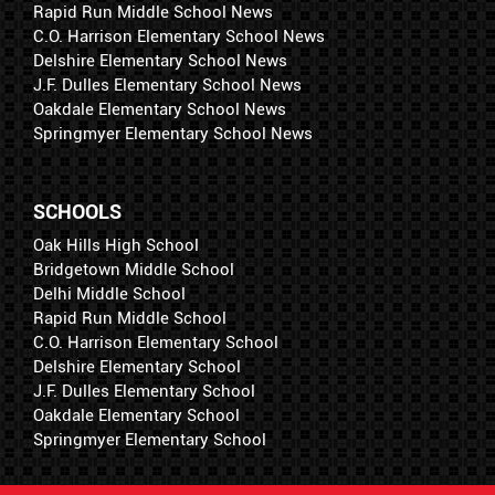
Rapid Run Middle School News
C.O. Harrison Elementary School News
Delshire Elementary School News
J.F. Dulles Elementary School News
Oakdale Elementary School News
Springmyer Elementary School News
SCHOOLS
Oak Hills High School
Bridgetown Middle School
Delhi Middle School
Rapid Run Middle School
C.O. Harrison Elementary School
Delshire Elementary School
J.F. Dulles Elementary School
Oakdale Elementary School
Springmyer Elementary School