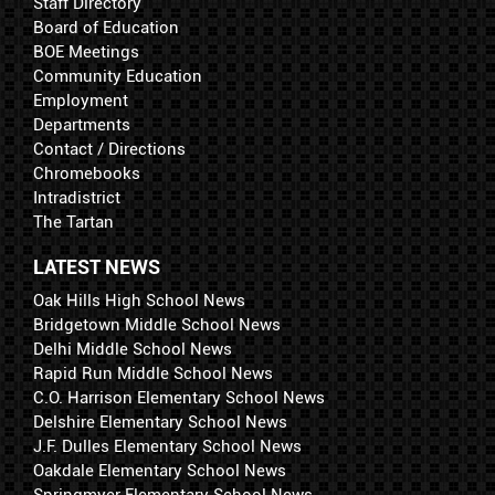
Staff Directory
Board of Education
BOE Meetings
Community Education
Employment
Departments
Contact / Directions
Chromebooks
Intradistrict
The Tartan
LATEST NEWS
Oak Hills High School News
Bridgetown Middle School News
Delhi Middle School News
Rapid Run Middle School News
C.O. Harrison Elementary School News
Delshire Elementary School News
J.F. Dulles Elementary School News
Oakdale Elementary School News