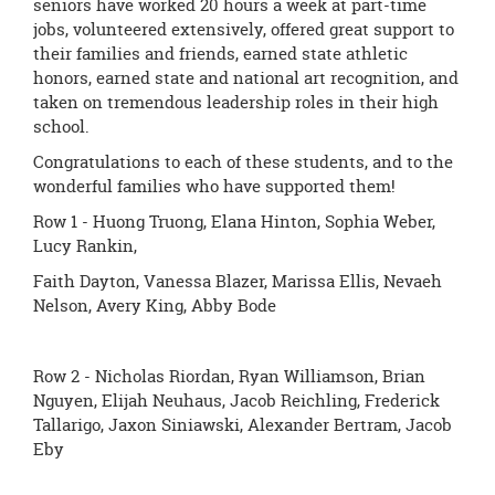
seniors have worked 20 hours a week at part-time
jobs, volunteered extensively, offered great support to
their families and friends, earned state athletic
honors, earned state and national art recognition, and
taken on tremendous leadership roles in their high
school.
Congratulations to each of these students, and to the
wonderful families who have supported them!
Row 1 - Huong Truong, Elana Hinton, Sophia Weber,
Lucy Rankin,
Faith Dayton, Vanessa Blazer, Marissa Ellis, Nevaeh
Nelson, Avery King, Abby Bode
Row 2 - Nicholas Riordan, Ryan Williamson, Brian
Nguyen, Elijah Neuhaus, Jacob Reichling, Frederick
Tallarigo, Jaxon Siniawski, Alexander Bertram, Jacob
Eby