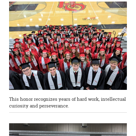
this
page
begins
This honor recognizes years of hard work, intellectual
curiosity and perseverance.