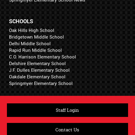
Springmyer Elementary School News
SCHOOLS
Oak Hills High School
Bridgetown Middle School
Delhi Middle School
Rapid Run Middle School
C.O. Harrison Elementary School
Delshire Elementary School
J.F. Dulles Elementary School
Oakdale Elementary School
Springmyer Elementary School
Staff Login
Contact Us