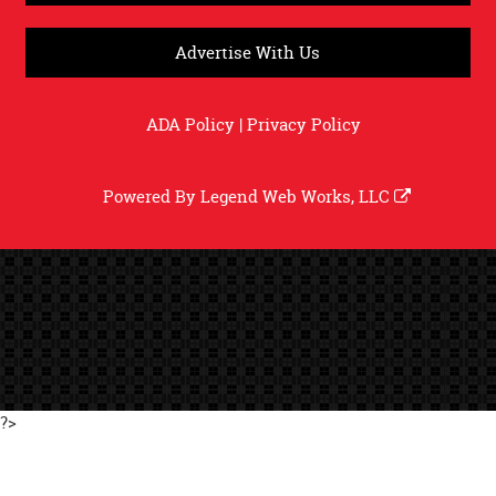
Advertise With Us
ADA Policy
|
Privacy Policy
Powered By
Legend Web Works, LLC
?>