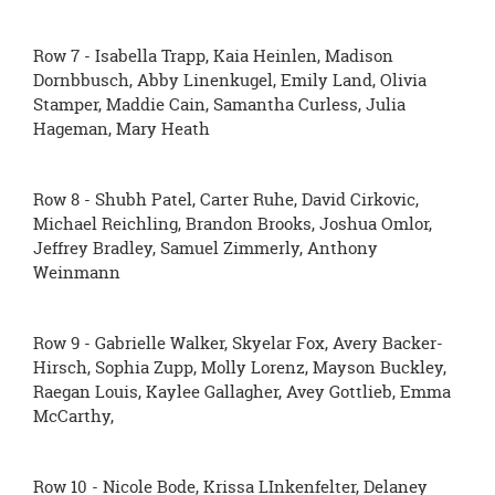
Row 7 - Isabella Trapp, Kaia Heinlen, Madison
Dornbbusch, Abby Linenkugel, Emily Land, Olivia
Stamper, Maddie Cain, Samantha Curless, Julia
Hageman, Mary Heath
Row 8 - Shubh Patel, Carter Ruhe, David Cirkovic,
Michael Reichling, Brandon Brooks, Joshua Omlor,
Jeffrey Bradley, Samuel Zimmerly, Anthony
Weinmann
Row 9 - Gabrielle Walker, Skyelar Fox, Avery Backer-
Hirsch, Sophia Zupp, Molly Lorenz, Mayson Buckley,
Raegan Louis, Kaylee Gallagher, Avey Gottlieb, Emma
McCarthy,
Row 10 - Nicole Bode, Krissa LInkenfelter, Delaney