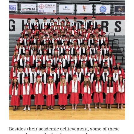
Besides their academic achievement, some of these