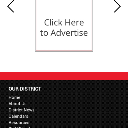
OUR DISTRICT
Home
About Us
District News
Calendars
Resources