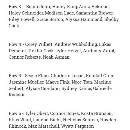
Row 3 - Robin John, Hailey King, Anna Ackman,
Haley Schneider, Madison Lade, Samantha Brewer,
Riley Powell, Grace Borton, Alyssa Hammond, Shelby
Gault
Row 4 - Corey Willett, Andrew Wubbolding, Lukas
Demeter, Trexler Cook, Tyler Hetzel, Anthony Antal,
Connor Roberts, Noah Asman
Row 5 - Seasa Elam, Charlotte Logan, Kendall Crum,
Jasmine Mueller, Maeve Fink, Ngoc Tran, Maeline
Seibert, Alyssa Giordano, Sydney Dance, Gabrielle
Kadakia
Row 6 - Tyler Obert, Connor Jones, Kosta Brunson,
Elias Ward, Landon Biehl, Nicholas Schroer, Hayden
Rhinock, Max Marschall, Wyatt Ferguson