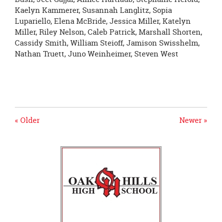
Kaelyn Kammerer, Susannah Langlitz, Sopia
Lupariello, Elena McBride, Jessica Miller, Katelyn
Miller, Riley Nelson, Caleb Patrick, Marshall Shorten,
Cassidy Smith, William Steioff, Jamison Swisshelm,
Nathan Truett, Juno Weinheimer, Steven West
« Older
Newer »