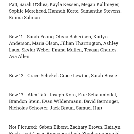
Paff, Sarah O’Shea, Kayla Kessen, Megan Kallmeyer,
Sophie Morehead, Hannah Korte, Samantha Stevens,
Emma Salmon
Row 11 - Sarah Young, Olivia Robertson, Katlyn
Anderson, Maria Olson, Jillian Tharrington, Ashley
Laux, Skylar Weber, Emma Mullen, Teagan Charles,
Ava Allen
Row 12 - Grace Schekel, Grace Lewton, Sarah Bosse
Row 13 - Alex Taft, Joseph Korn, Eric Schaumloffel,
Brandon Stein, Evan Wildenmann, David Berninger,
Nicholas Schoster, Jack Braun, Samuel Hart
Not Pictured: Saban Bibent, Zachary Brown, Kaitlyn
Bush, Jeet Gajjar, Aimee Hartlaub, Stephanie Herold,