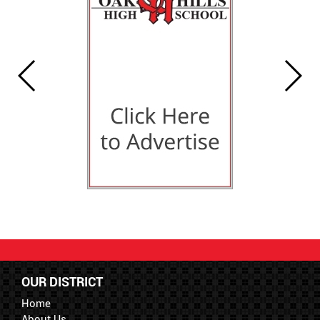
OUR DISTRICT
Home
About Us