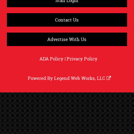
Staff Login
Contact Us
Advertise With Us
ADA Policy
|
Privacy Policy
Powered By
Legend Web Works, LLC