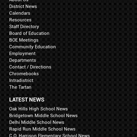
District News
Calendars
Resources
Staff Directory
Board of Education
BOE Meetings
Community Education
Employment
Departments
Contact / Directions
Chromebooks
Intradistrict
The Tartan
LATEST NEWS
Oak Hills High School News
Bridgetown Middle School News
Delhi Middle School News
Rapid Run Middle School News
C.O. Harrison Elementary School News