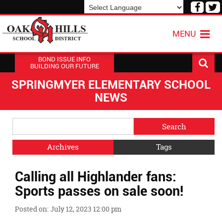
Visit
V
our
o
Powered by
Translate
Face
T
MENU
Page
P
BOND ISSUE INFO
BUILDING OUR FUTURE
SPRINGMYER ELEMENTARY SCHOOL
NEWS
Side
Search
Menu
Blog
Begins
Entries.
Archives
Tags
Side
Calling all Highlander fans:
Menu
Ends,
Sports passes on sale soon!
main
content
Posted on: July 12, 2023 12:00 pm
for