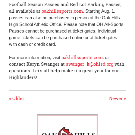
Football Season Passes and Red Lot Parking Passes,
all available at
oakhillssports.com
.
Starting Aug. 1,
passes can also be purchased in person at the Oak Hills
High School Athletic Office. Please note that OH All-Sports
Passes cannot be purchased at ticket gates. Individual
game tickets can be purchased online or at ticket gates
with cash or credit card.
oakhillssports.com
, or
For more information, visit
contact Karyn Swanger at
swanger_k@ohlsd.org
with
questions. Let's all help make it a great year for our
Highlanders!
« Older
Newer »