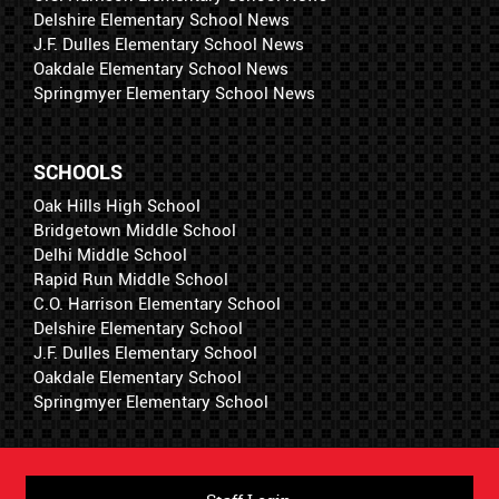
Delshire Elementary School News
J.F. Dulles Elementary School News
Oakdale Elementary School News
Springmyer Elementary School News
SCHOOLS
Oak Hills High School
Bridgetown Middle School
Delhi Middle School
Rapid Run Middle School
C.O. Harrison Elementary School
Delshire Elementary School
J.F. Dulles Elementary School
Oakdale Elementary School
Springmyer Elementary School