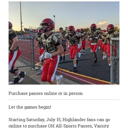
this
page
begins
Purchase passes online or in person
Let the games begin!
Starting Saturday, July 15, Highlander fans can go
online to purchase OH All-Sports Passes, Varsity