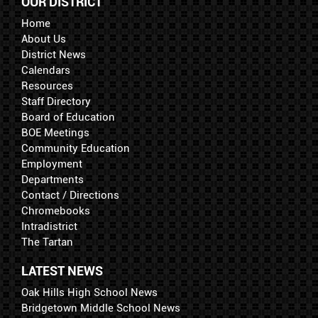
OUR DISTRICT
Home
About Us
District News
Calendars
Resources
Staff Directory
Board of Education
BOE Meetings
Community Education
Employment
Departments
Contact / Directions
Chromebooks
Intradistrict
The Tartan
LATEST NEWS
Oak Hills High School News
Bridgetown Middle School News