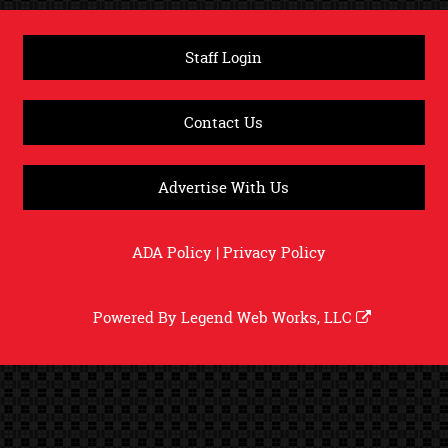
Staff Login
Contact Us
Advertise With Us
ADA Policy
|
Privacy Policy
Powered By
Legend Web Works, LLC