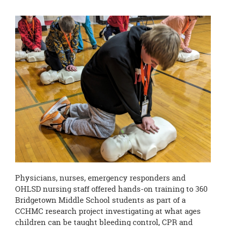
Physicians, nurses, emergency responders and
OHLSD nursing staff offered hands-on training to 360
Bridgetown Middle School students as part of a
CCHMC research project investigating at what ages
children can be taught bleeding control, CPR and