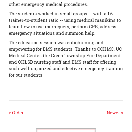
other emergency medical procedures.
The students worked in small groups -- with a 1:6
trainer-to-student ratio -- using medical manikins to
learn how to use tourniquets, perform CPR, address
emergency situations and summon help.
The education session was enlightening and
empowering for BMS students. Thanks to CCHMC, UC
Medical Center, the Green Township Fire Department
and OHLSD nursing staff and BMS staff for offering
such well-organized and effective emergency training
for our students!
« Older
Newer »