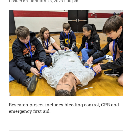
Posted on: January 23, 2023 1:00 pm
this
page
begins
Research project includes bleeding control, CPR and
emergency first aid.