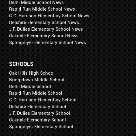
Delhi Middle School News
Rapid Run Middle School News
C.O. Harrison Elementary School News
Delshire Elementary School News
J.F. Dulles Elementary School News
Oakdale Elementary School News
Springmyer Elementary School News
SCHOOLS
Oak Hills High School
Bridgetown Middle School
Delhi Middle School
Rapid Run Middle School
C.O. Harrison Elementary School
Delshire Elementary School
J.F. Dulles Elementary School
Oakdale Elementary School
Springmyer Elementary School