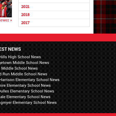
2021
2018
ewer »
2017
EST NEWS
Hills High School News
getown Middle School News
i Middle School News
d Run Middle School News
 Harrison Elementary School News
hire Elementary School News
 Dulles Elementary School News
ale Elementary School News
ngmyer Elementary School News