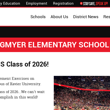
y Education
Employment
Registration
Schools
About Us
District News
Re
NGMYER ELEMENTARY SCHOOL
S Class of 2026!
cement Exercises on
us of Xavier University.
ss of 2026...We can't wait
omplish in this world!