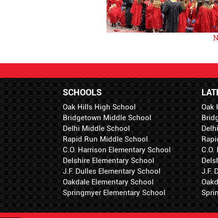
N
SCHOOLS
LAT
Oak Hills High School
Oak 
Bridgetown Middle School
Brid
Delhi Middle School
Delh
Rapid Run Middle School
Rapi
C.O. Harrison Elementary School
C.O.
Delshire Elementary School
Dels
J.F. Dulles Elementary School
J.F.
Oakdale Elementary School
Oakd
Springmyer Elementary School
Spri