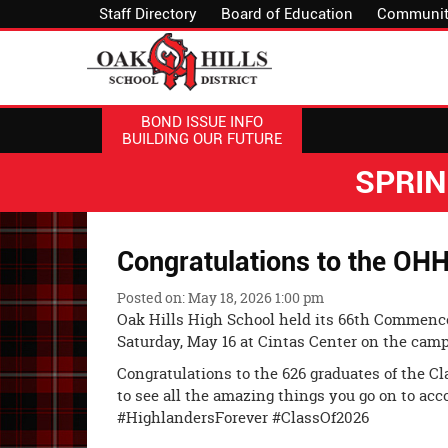
Staff Directory
Board of Education
Communit
BOND ISSUE INFO
BUILDING OUR FUTURE
SPRI
Congratulations to the OHH
Posted on: May 18, 2026 1:00 pm
Oak Hills High School held its 66th Commen
Saturday, May 16 at Cintas Center on the camp
Congratulations to the 626 graduates of the Cla
to see all the amazing things you go on to acc
#HighlandersForever #ClassOf2026