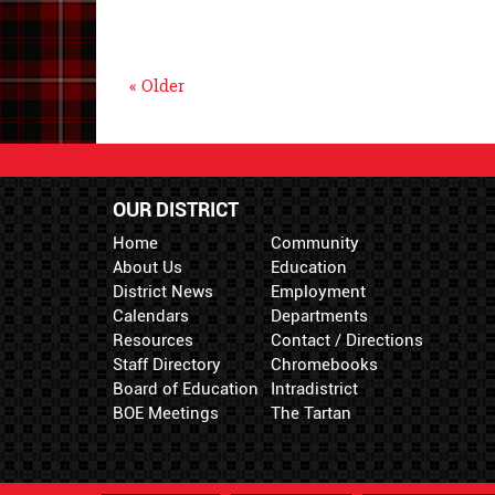
« Older
OUR DISTRICT
Home
Community
About Us
Education
District News
Employment
Calendars
Departments
Resources
Contact / Directions
Staff Directory
Chromebooks
Board of Education
Intradistrict
BOE Meetings
The Tartan