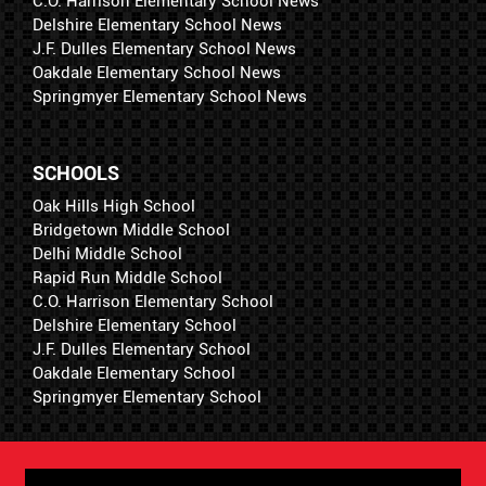
C.O. Harrison Elementary School News
Delshire Elementary School News
J.F. Dulles Elementary School News
Oakdale Elementary School News
Springmyer Elementary School News
SCHOOLS
Oak Hills High School
Bridgetown Middle School
Delhi Middle School
Rapid Run Middle School
C.O. Harrison Elementary School
Delshire Elementary School
J.F. Dulles Elementary School
Oakdale Elementary School
Springmyer Elementary School