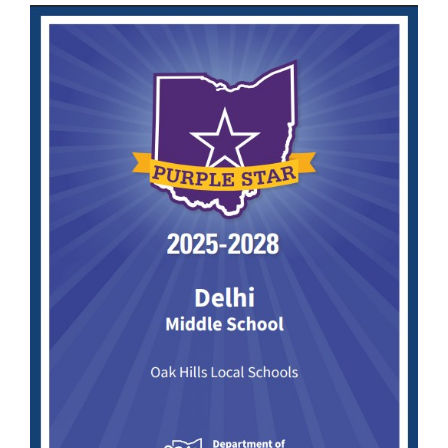
this
page
begins