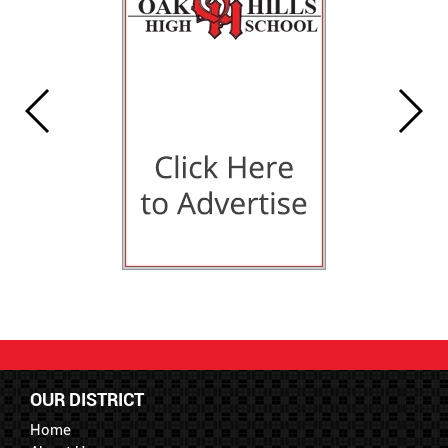
OUR DISTRICT
Home