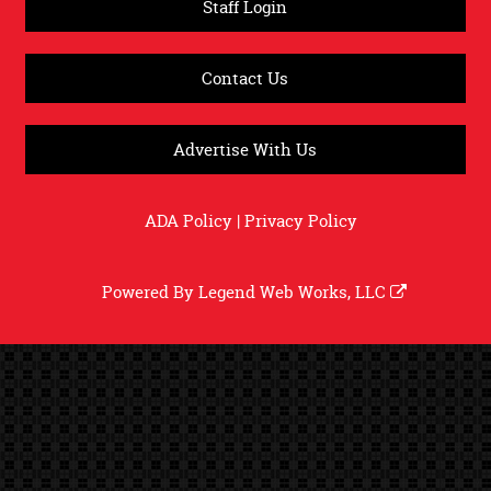
Staff Login
Contact Us
Advertise With Us
ADA Policy
|
Privacy Policy
Powered By
Legend Web Works, LLC