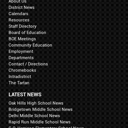
About Us
District News
Calendars
Resources
Staff Directory
Board of Education
BOE Meetings
Community Education
Employment
Departments
Contact / Directions
Chromebooks
Intradistrict
The Tartan
LATEST NEWS
Oak Hills High School News
Bridgetown Middle School News
Delhi Middle School News
Rapid Run Middle School News