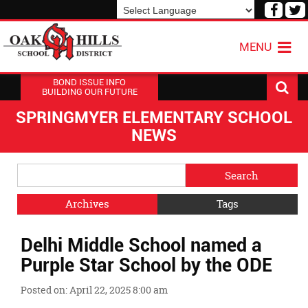
Visit
V
our
o
Powered by
Translate
Face
T
MENU
Page
P
BOND ISSUE INFO
BUILDING OUR FUTURE
SPRINGMYER ELEMENTARY SCHOOL
NEWS
Side
Search
Menu
Blog
Begins
Entries.
Archives
Tags
Side
Delhi Middle School named a
Menu
Ends,
Purple Star School by the ODE
main
content
Posted on: April 22, 2025 8:00 am
for