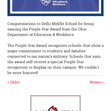
Congratulations to Delhi Middle School for being
earning the Purple Star Award from the Ohio
Department of Education & Workforce.
The Purple Star Award recognizes schools that show a
major commitment to students and families
connected to our nation’s military. Schools that earn
the award will receive a special Purple Star
recognition to display on their campus. We couldn't
be more honored!
« Older
Newer »