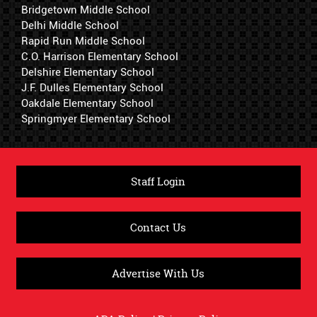
Bridgetown Middle School
Delhi Middle School
Rapid Run Middle School
C.O. Harrison Elementary School
Delshire Elementary School
J.F. Dulles Elementary School
Oakdale Elementary School
Springmyer Elementary School
Staff Login
Contact Us
Advertise With Us