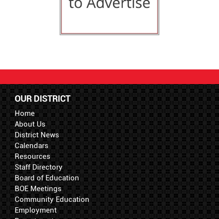
OUR DISTRICT
Home
About Us
District News
Calendars
Resources
Staff Directory
Board of Education
BOE Meetings
Community Education
Employment