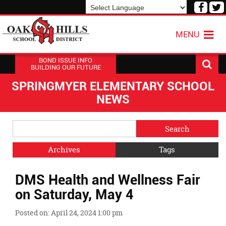
Visit
V
our
o
Powered by
Translate
Face
T
MENU
Page
P
BOND ISSUE INFO
BUILDING OUR FUTURE
SPRINGMYER ELEMENTARY SCHOOL
NEWS
Side
Search
Menu
Blog
Begins
Entries.
Archives
Tags
Side
DMS Health and Wellness Fair
Menu
Ends,
on Saturday, May 4
main
content
Posted on: April 24, 2024 1:00 pm
for