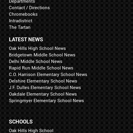
Departments
Contact / Directions
Chromebooks
Intradistrict
The Tartan
LATEST NEWS
Oak Hills High School News
Bridgetown Middle School News
Delhi Middle School News
Rapid Run Middle School News
C.O. Harrison Elementary School News
Delshire Elementary School News
J.F. Dulles Elementary School News
Oakdale Elementary School News
Springmyer Elementary School News
SCHOOLS
Oak Hills High School