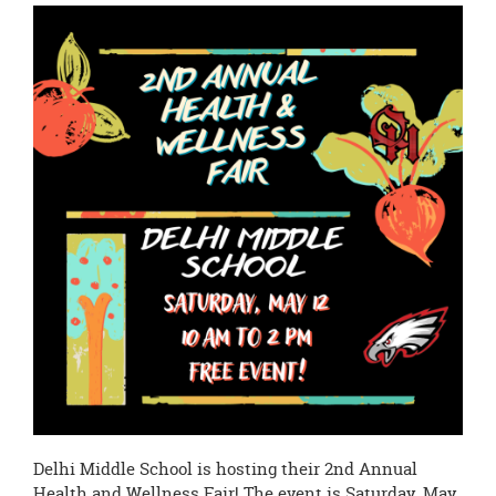
this
page
begins
Delhi Middle School is hosting their 2nd Annual
Health and Wellness Fair! The event is Saturday, May