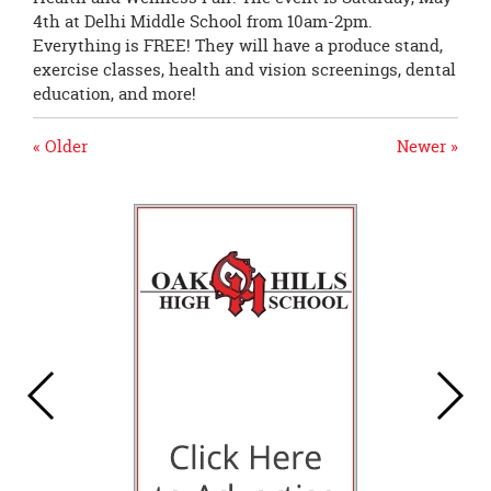
4th at Delhi Middle School from 10am-2pm.
Everything is FREE! They will have a produce stand,
exercise classes, health and vision screenings, dental
education, and more!
« Older
Newer »