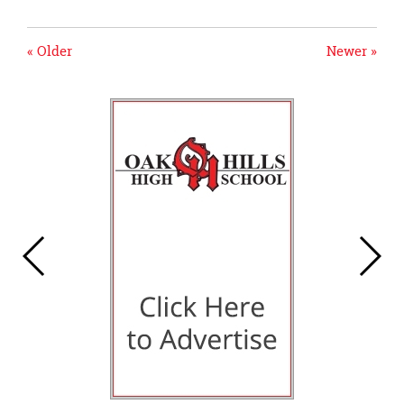
« Older
Newer »