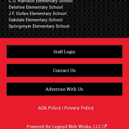
C.O. Harrison Elementary School
Delshire Elementary School
J.F. Dulles Elementary School
Oakdale Elementary School
Springmyer Elementary School
Staff Login
Contact Us
Advertise With Us
ADA Policy
|
Privacy Policy
Powered By
Legend Web Works, LLC