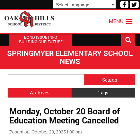
Visit
V
our
o
Powered by
Translate
Face
T
MENU
Page
P
BOND ISSUE INFO
BUILDING OUR FUTURE
SPRINGMYER ELEMENTARY SCHOOL
NEWS
Side
Search
Menu
Blog
Begins
Entries.
Archives
Tags
Side
Monday, October 20 Board of
Menu
Ends,
Education Meeting Cancelled
main
content
Posted on: October 20, 2025 1:00 pm
for