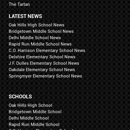
The Tartan
LATEST NEWS
Oak Hills High School News
Bridgetown Middle School News
Delhi Middle School News
Rapid Run Middle School News
C.O. Harrison Elementary School News
Delshire Elementary School News
J.F. Dulles Elementary School News
Oakdale Elementary School News
Springmyer Elementary School News
SCHOOLS
Oak Hills High School
Bridgetown Middle School
Delhi Middle School
Rapid Run Middle School