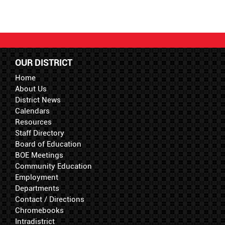
OUR DISTRICT
Home
About Us
District News
Calendars
Resources
Staff Directory
Board of Education
BOE Meetings
Community Education
Employment
Departments
Contact / Directions
Chromebooks
Intradistrict