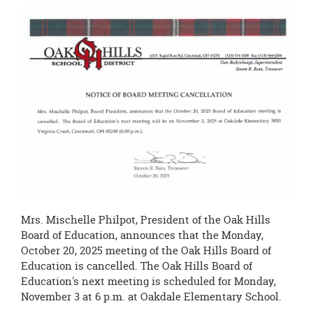
this
page
begins
Mrs. Mischelle Philpot, President of the Oak Hills
Board of Education, announces that the Monday,
October 20, 2025 meeting of the Oak Hills Board of
Education is cancelled. The Oak Hills Board of
Education's next meeting is scheduled for Monday,
November 3 at 6 p.m. at Oakdale Elementary School.