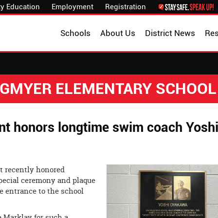
y Education
Employment
Registration
Schools
About Us
District News
Re
NGMYER ELEMENTARY SCHOOL
ent honors longtime swim coach Yosh
t recently honored
pecial ceremony and plaque
he entrance to the school
e Marklay for such a