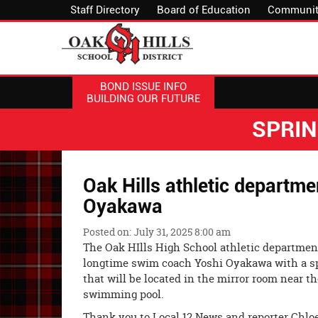
Staff Directory
Board of Education
Communit
BOND ISSUE INFO
BUILDING OUR FUTURE
SPRI
Oak Hills athletic departm
Oyakawa
Posted on: July 31, 2025 8:00 am
The Oak HIlls High School athletic departmen
longtime swim coach Yoshi Oyakawa with a s
that will be located in the mirror room near t
swimming pool.
Thank you to Local 12 News and reporter Chlo