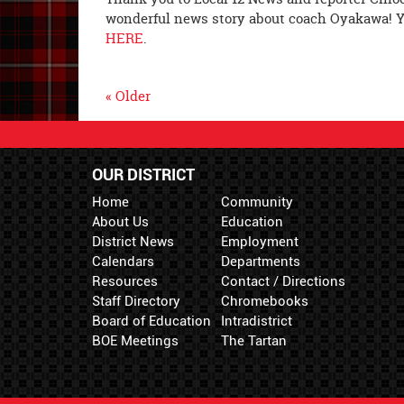
wonderful news story about coach Oyakawa! Y
HERE
.
« Older
OUR DISTRICT
Home
Community
About Us
Education
District News
Employment
Calendars
Departments
Resources
Contact / Directions
Staff Directory
Chromebooks
Board of Education
Intradistrict
BOE Meetings
The Tartan