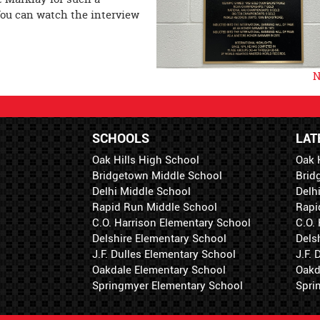
ou can watch the interview
N
SCHOOLS
LAT
Oak Hills High School
Oak 
Bridgetown Middle School
Brid
Delhi Middle School
Delh
Rapid Run Middle School
Rapi
C.O. Harrison Elementary School
C.O.
Delshire Elementary School
Dels
J.F. Dulles Elementary School
J.F.
Oakdale Elementary School
Oakd
Springmyer Elementary School
Spri