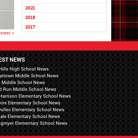
2021
2018
2017
ewer »
EST NEWS
Hills High School News
getown Middle School News
i Middle School News
d Run Middle School News
 Harrison Elementary School News
hire Elementary School News
 Dulles Elementary School News
ale Elementary School News
ngmyer Elementary School News