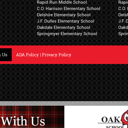
Rapid Run Middle School
Rapi
C.O. Harrison Elementary School
C.O.
Delshire Elementary School
Dels
J.F. Dulles Elementary School
J.F.
Oakdale Elementary School
Oakd
Springmyer Elementary School
Spri
h Us
ADA Policy
|
Privacy Policy