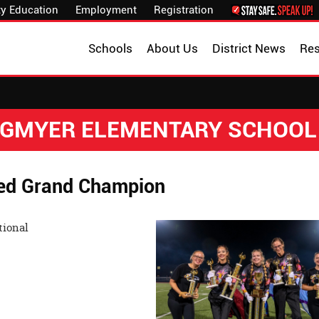
y Education
Employment
Registration
Schools
About Us
District News
Re
NGMYER ELEMENTARY SCHOOL
ed Grand Champion
 Taylor Invitational