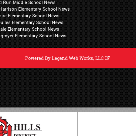
d Run Middle School News
 Harrison Elementary School News
hire Elementary School News
 Dulles Elementary School News
ale Elementary School News
ngmyer Elementary School News
Powered By
Legend Web Works, LLC