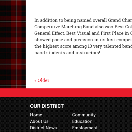
In addition to being named overall Grand Cha
Competitive Marching Band also won Best Colo
General Effect, Best Visual and First Place i
showed poise and precision in its first compet
the highest score among 13 very talented band
band students and instructors!
« Older
OUR DISTRICT
Home
Community
About Us
Education
District News
Employment