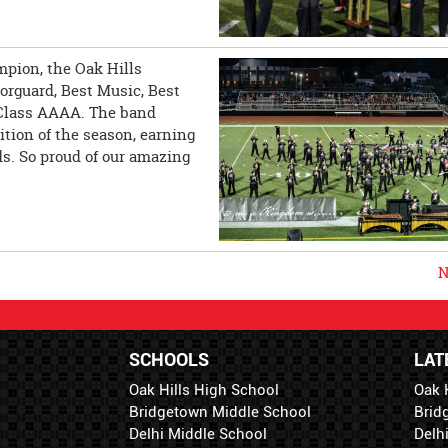
mpion, the Oak Hills
rguard, Best Music, Best
n Class AAAA. The band
ition of the season, earning
s. So proud of our amazing
N
SCHOOLS
LAT
Oak Hills High School
Oak 
Bridgetown Middle School
Brid
Delhi Middle School
Delh