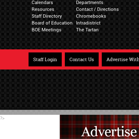
Calendars
Departments
Resources
Contact / Directions
Staff Directory
Chromebooks
Board of Education
Intradistrict
BOE Meetings
The Tartan
Staff Login
Contact Us
Advertise Wit
?>