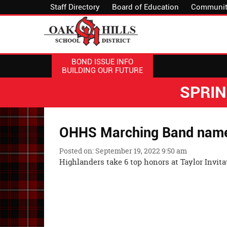
Staff Directory
Board of Education
Communit
BOND ISSUE INFO
BUILDING OUR FUTURE
SPRI
OHHS Marching Band nam
Posted on: September 19, 2022 9:50 am
Highlanders take 6 top honors at