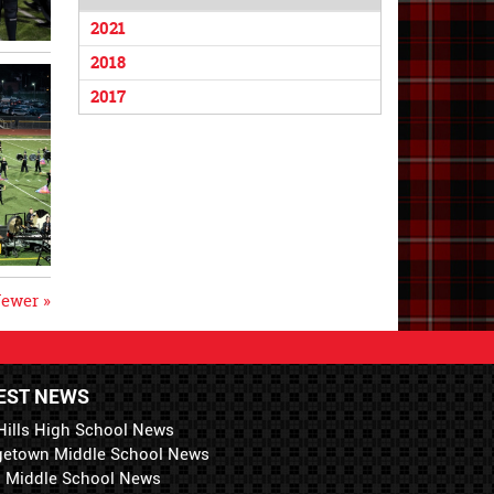
2021
2018
2017
ewer »
EST NEWS
Hills High School News
getown Middle School News
i Middle School News