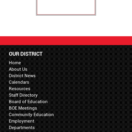
OUR DISTRICT
Home
About Us
District News
Calendars
Resources
Staff Directory
Board of Education
BOE Meetings
Community Education
Employment
Departments