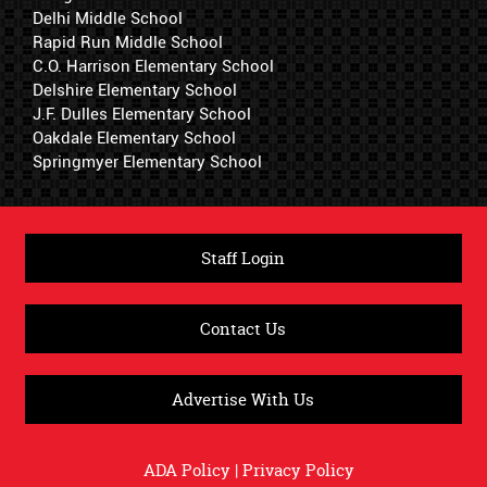
Delhi Middle School
Rapid Run Middle School
C.O. Harrison Elementary School
Delshire Elementary School
J.F. Dulles Elementary School
Oakdale Elementary School
Springmyer Elementary School
Staff Login
Contact Us
Advertise With Us
ADA Policy
|
Privacy Policy