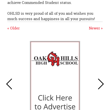
achieve Commended Student status.
OHLSD is very proud of all of you and wishes you
much success and happiness in all your pursuits!
« Older
Newer »