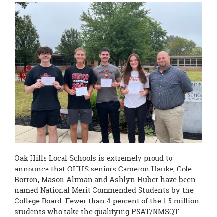
this
page
begins
Oak Hills Local Schools is extremely proud to
announce that OHHS seniors Cameron Hauke, Cole
Borton, Mason Altman and Ashlyn Huber have been
named National Merit Commended Students by the
College Board. Fewer than 4 percent of the 1.5 million
students who take the qualifying PSAT/NMSQT