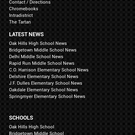
Contact / Directions
Chromebooks
Intradistrict
The Tartan
LATEST NEWS
Oak Hills High School News
Bridgetown Middle School News
Delhi Middle School News
Rapid Run Middle School News
C.O. Harrison Elementary School News
Delshire Elementary School News
J.F. Dulles Elementary School News
Oakdale Elementary School News
Springmyer Elementary School News
SCHOOLS
Oak Hills High School
Bridgetown Middle School