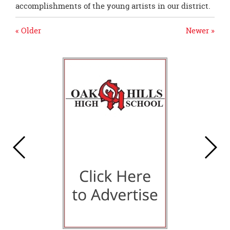
accomplishments of the young artists in our district.
« Older
Newer »