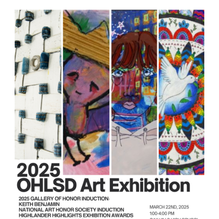
this
page
begins