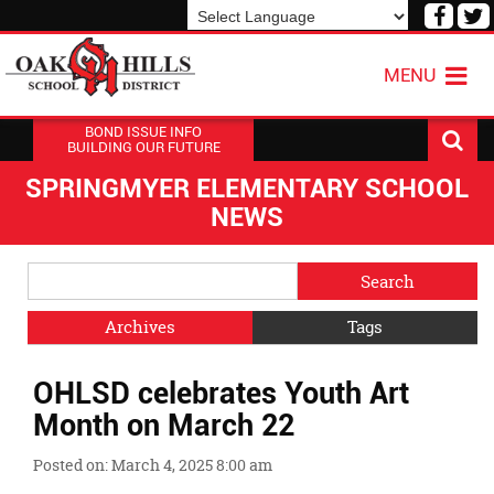
Visit
V
our
o
Powered by
Translate
Face
T
MENU
Page
P
BOND ISSUE INFO
BUILDING OUR FUTURE
SPRINGMYER ELEMENTARY SCHOOL
NEWS
Side
Search
Menu
Blog
Begins
Entries.
Archives
Tags
Side
OHLSD celebrates Youth Art
Menu
Ends,
Month on March 22
main
content
Posted on: March 4, 2025 8:00 am
for