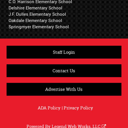
C.O. Harrison Elementary School
Delshire Elementary School
J.F. Dulles Elementary School
Oakdale Elementary School
Springmyer Elementary School
Staff Login
Contact Us
Advertise With Us
ADA Policy
|
Privacy Policy
Powered By
Legend Web Works, LLC