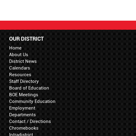
OUR DISTRICT
Home
About Us
District News
Calendars
Resources
Staff Directory
Board of Education
BOE Meetings
Community Education
Employment
Departments
Contact / Directions
Chromebooks
Intradistrict