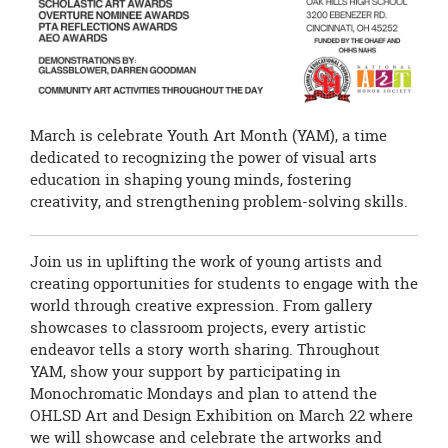
March is celebrate Youth Art Month (YAM), a time
dedicated to recognizing the power of visual arts
education in shaping young minds, fostering
creativity, and strengthening problem-solving skills.
Join us in uplifting the work of young artists and
creating opportunities for students to engage with the
world through creative expression. From gallery
showcases to classroom projects, every artistic
endeavor tells a story worth sharing. Throughout
YAM, show your support by participating in
Monochromatic Mondays and plan to attend the
OHLSD Art and Design Exhibition on March 22 where
we will showcase and celebrate the artworks and