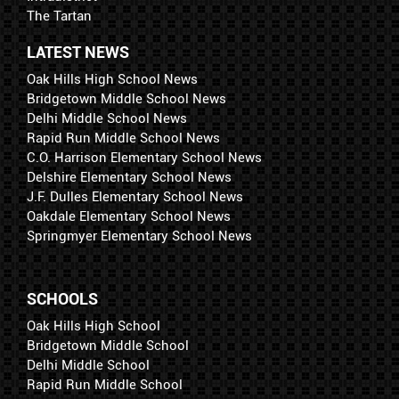
The Tartan
LATEST NEWS
Oak Hills High School News
Bridgetown Middle School News
Delhi Middle School News
Rapid Run Middle School News
C.O. Harrison Elementary School News
Delshire Elementary School News
J.F. Dulles Elementary School News
Oakdale Elementary School News
Springmyer Elementary School News
SCHOOLS
Oak Hills High School
Bridgetown Middle School
Delhi Middle School
Rapid Run Middle School