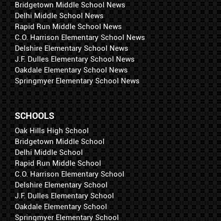
Bridgetown Middle School News
Delhi Middle School News
Rapid Run Middle School News
C.O. Harrison Elementary School News
Delshire Elementary School News
J.F. Dulles Elementary School News
Oakdale Elementary School News
Springmyer Elementary School News
SCHOOLS
Oak Hills High School
Bridgetown Middle School
Delhi Middle School
Rapid Run Middle School
C.O. Harrison Elementary School
Delshire Elementary School
J.F. Dulles Elementary School
Oakdale Elementary School
Springmyer Elementary School