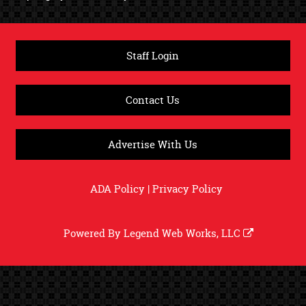
Staff Login
Contact Us
Advertise With Us
ADA Policy
|
Privacy Policy
Powered By
Legend Web Works, LLC