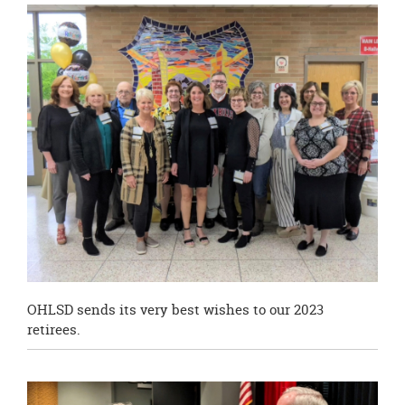
this
page
begins
OHLSD sends its very best wishes to our 2023
retirees.