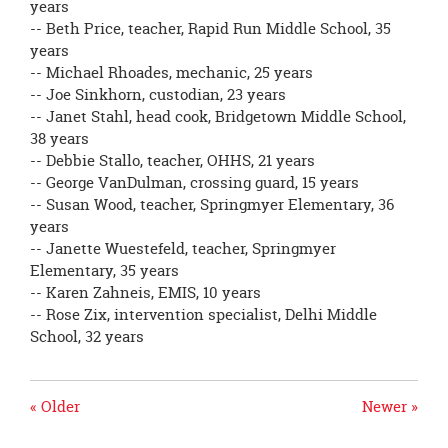
years
-- Beth Price, teacher, Rapid Run Middle School, 35
years
-- Michael Rhoades, mechanic, 25 years
-- Joe Sinkhorn, custodian, 23 years
-- Janet Stahl, head cook, Bridgetown Middle School,
38 years
-- Debbie Stallo, teacher, OHHS, 21 years
-- George VanDulman, crossing guard, 15 years
-- Susan Wood, teacher, Springmyer Elementary, 36
years
-- Janette Wuestefeld, teacher, Springmyer
Elementary, 35 years
-- Karen Zahneis, EMIS, 10 years
-- Rose Zix, intervention specialist, Delhi Middle
School, 32 years
« Older
Newer »