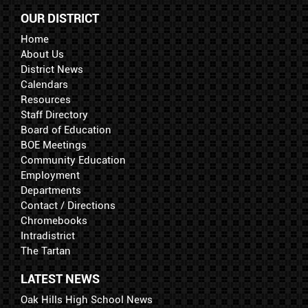
OUR DISTRICT
Home
About Us
District News
Calendars
Resources
Staff Directory
Board of Education
BOE Meetings
Community Education
Employment
Departments
Contact / Directions
Chromebooks
Intradistrict
The Tartan
LATEST NEWS
Oak Hills High School News