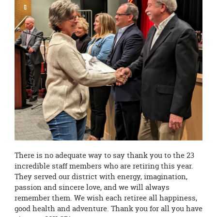
There is no adequate way to say thank you to the 23
incredible staff members who are retiring this year.
They served our district with energy, imagination,
passion and sincere love, and we will always
remember them. We wish each retiree all happiness,
good health and adventure. Thank you for all you have