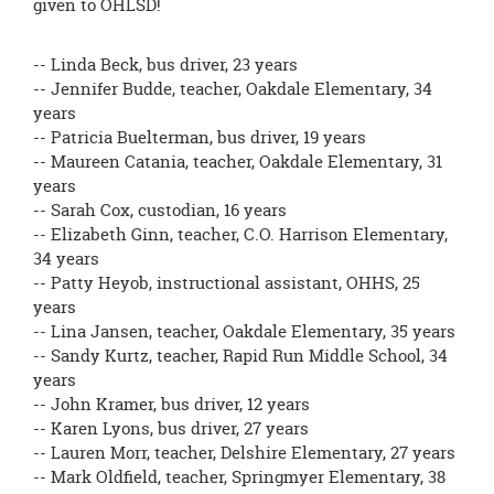
given to OHLSD!
-- Linda Beck, bus driver, 23 years
-- Jennifer Budde, teacher, Oakdale Elementary, 34
years
-- Patricia Buelterman, bus driver, 19 years
-- Maureen Catania, teacher, Oakdale Elementary, 31
years
-- Sarah Cox, custodian, 16 years
-- Elizabeth Ginn, teacher, C.O. Harrison Elementary,
34 years
-- Patty Heyob, instructional assistant, OHHS, 25
years
-- Lina Jansen, teacher, Oakdale Elementary, 35 years
-- Sandy Kurtz, teacher, Rapid Run Middle School, 34
years
-- John Kramer, bus driver, 12 years
-- Karen Lyons, bus driver, 27 years
-- Lauren Morr, teacher, Delshire Elementary, 27 years
-- Mark Oldfield, teacher, Springmyer Elementary, 38