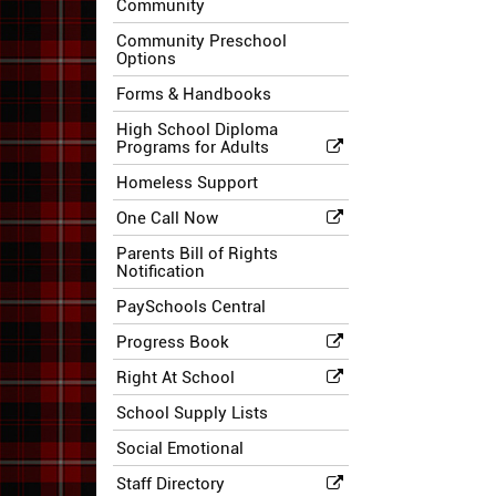
Community
Community Preschool
Options
Forms & Handbooks
High School Diploma
Programs for Adults
Homeless Support
One Call Now
Parents Bill of Rights
Notification
PaySchools Central
Progress Book
Right At School
School Supply Lists
Social Emotional
Staff Directory