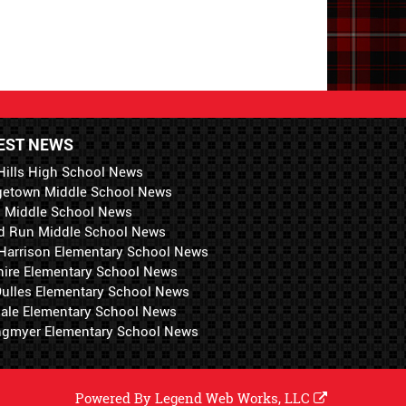
EST NEWS
Hills High School News
getown Middle School News
i Middle School News
d Run Middle School News
 Harrison Elementary School News
hire Elementary School News
 Dulles Elementary School News
ale Elementary School News
ngmyer Elementary School News
Powered By
Legend Web Works, LLC