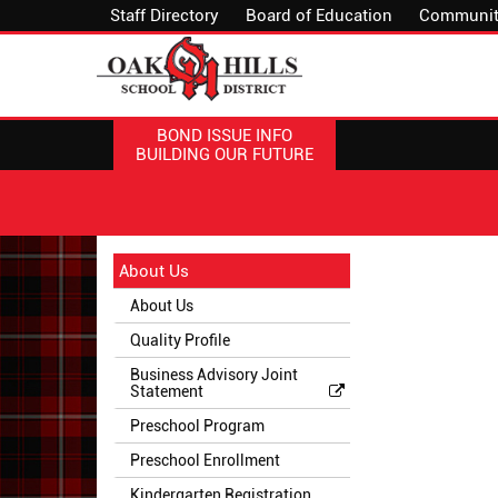
Staff Directory
Board of Education
Communit
BOND ISSUE INFO
BUILDING OUR FUTURE
Side
Side
About Us
Menu
Menu
About Us
Begins
Ends,
main
Quality Profile
content
Business Advisory Joint
for
Statement
this
Preschool Program
page
begins
Preschool Enrollment
Kindergarten Registration