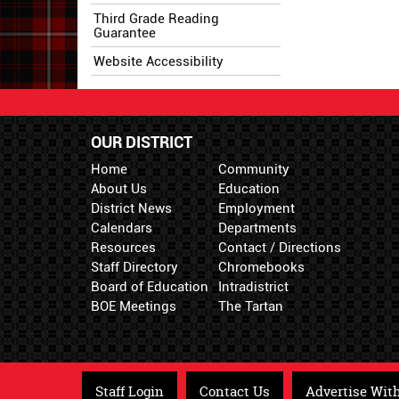
Third Grade Reading
Guarantee
Website Accessibility
OUR DISTRICT
Home
Community
About Us
Education
District News
Employment
Calendars
Departments
Resources
Contact / Directions
Staff Directory
Chromebooks
Board of Education
Intradistrict
BOE Meetings
The Tartan
Staff Login
Contact Us
Advertise Wit