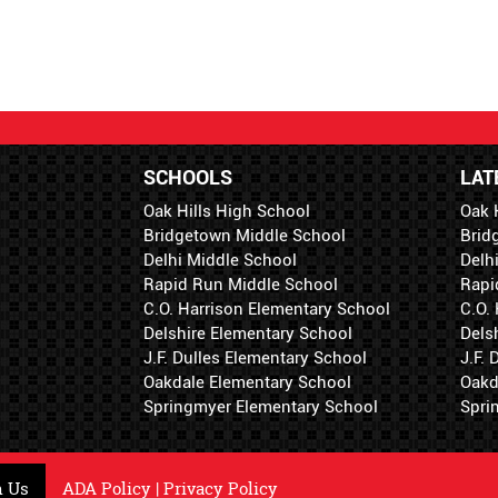
SCHOOLS
LAT
Oak Hills High School
Oak 
Bridgetown Middle School
Brid
Delhi Middle School
Delh
Rapid Run Middle School
Rapi
C.O. Harrison Elementary School
C.O.
Delshire Elementary School
Dels
J.F. Dulles Elementary School
J.F.
Oakdale Elementary School
Oakd
Springmyer Elementary School
Spri
h Us
ADA Policy
|
Privacy Policy