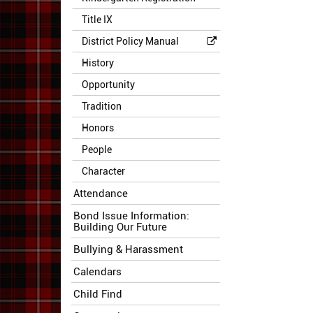
Title IX
District Policy Manual
History
Opportunity
Tradition
Honors
People
Character
Attendance
Bond Issue Information:
Building Our Future
Bullying & Harassment
Calendars
Child Find