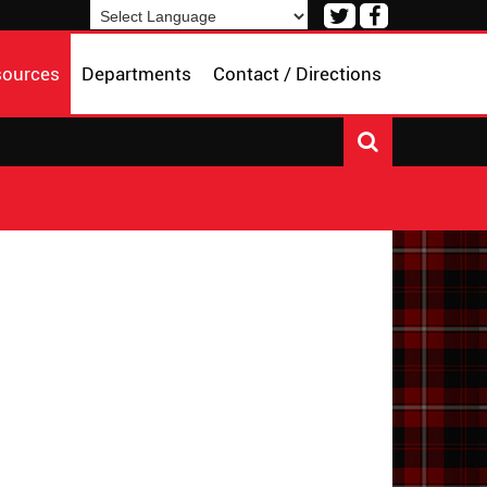
Visit
Visit
our
our
Powered by
Translate
Twitter
Facebook
sources
Departments
Contact / Directions
Page
Page