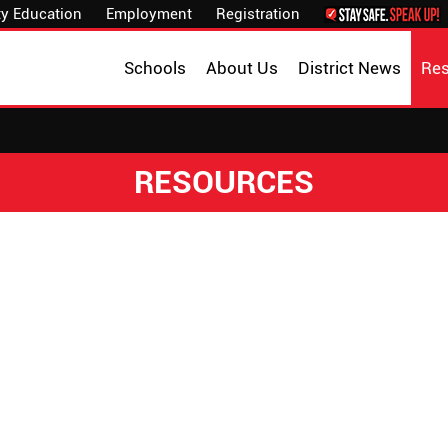
y Education
Employment
Registration
Schools
About Us
District News
Re
RESOURCES