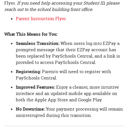
Flyer.
If you need help accessing your Student ID, please
reach out to the school building front office.
Parent Instruction Flyer
What This Means for You:
Seamless Transition:
When users log into EZPay a
prompted message that their EZPay account has
been replaced by PaySchools Central, and a link is
provided to access PaySchools Central.
Registering:
Parents will need to register with
PaySchools Central.
Improved Features:
Enjoy a cleaner, more intuitive
interface and an updated mobile app available on
both the Apple App Store and Google Play.
No Downtime:
Your payment processing will remain
uninterrupted during this transition.