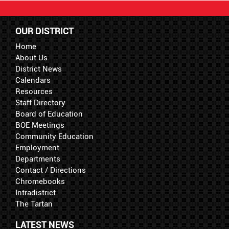
OUR DISTRICT
Home
About Us
District News
Calendars
Resources
Staff Directory
Board of Education
BOE Meetings
Community Education
Employment
Departments
Contact / Directions
Chromebooks
Intradistrict
The Tartan
LATEST NEWS