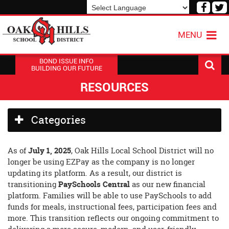
Visit
V
our
o
Powered by
Translate
Face
T
MENU
Page
P
BOND ISSUE INFO
BUILDING OUR FUTURE
RESOURCES
Side
Categories
Menu
Begins
Side
As of
July 1, 2025
, Oak Hills Local School District will no
Menu
longer be using EZPay as the company is no longer
Ends,
updating its platform. As a result, our district is
main
transitioning
PaySchools Central
as our new financial
content
platform. Families will be able to use PaySchools to add
for
funds for meals, instructional fees, participation fees and
this
more. This transition reflects our ongoing commitment to
page