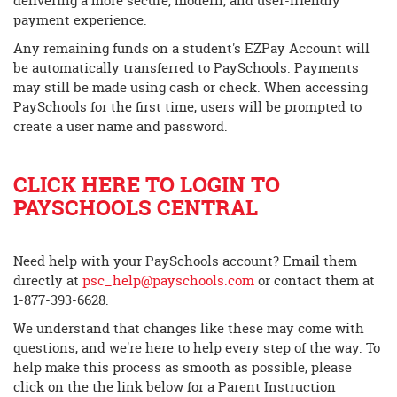
delivering a more secure, modern, and user-friendly
begins
payment experience.
Any remaining funds on a student's EZPay Account will
be automatically transferred to PaySchools. Payments
may still be made using cash or check. When accessing
PaySchools for the first time, users will be prompted to
create a user name and password.
CLICK HERE TO LOGIN TO
PAYSCHOOLS CENTRAL
Need help with your PaySchools account? Email them
directly at
psc_help@payschools.com
or contact them at
1-877-393-6628.
We understand that changes like these may come with
questions, and we're here to help every step of the way. To
help make this process as smooth as possible, please
click on the the link below for a Parent Instruction