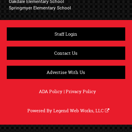
Oakdale Elementary School
Springmyer Elementary School
Staff Login
Contact Us
Advertise With Us
ADA Policy
|
Privacy Policy
Powered By
Legend Web Works, LLC