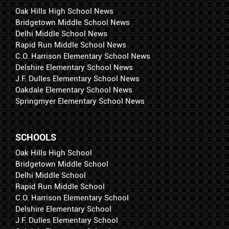
Oak Hills High School News
Bridgetown Middle School News
Delhi Middle School News
Rapid Run Middle School News
C.O. Harrison Elementary School News
Delshire Elementary School News
J.F. Dulles Elementary School News
Oakdale Elementary School News
Springmyer Elementary School News
SCHOOLS
Oak Hills High School
Bridgetown Middle School
Delhi Middle School
Rapid Run Middle School
C.O. Harrison Elementary School
Delshire Elementary School
J.F. Dulles Elementary School