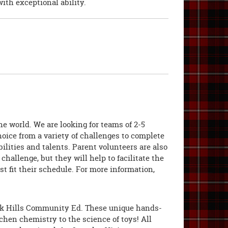
ith exceptional ability.
e world. We are looking for teams of 2-5
hoice from a variety of challenges to complete
ilities and talents. Parent volunteers are also
llenge, but they will help to facilitate the
t fit their schedule. For more information,
ak Hills Community Ed. These unique hands-
chen chemistry to the science of toys! All