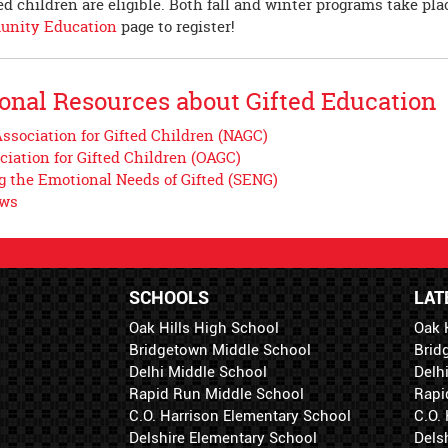
d children are eligible. Both fall and winter programs take pla
nity Education
page to register!
onal Resources about Gifted Education
ssociation for Gifted Children (NAGC)
ciation for Gifted Children (OAGC)
g the Emotional Needs of Gifted (SENG)
ews
SCHOOLS
LAT
Oak Hills High School
Oak 
Bridgetown Middle School
Brid
Delhi Middle School
Delh
Rapid Run Middle School
Rapi
C.O. Harrison Elementary School
C.O.
Delshire Elementary School
Dels