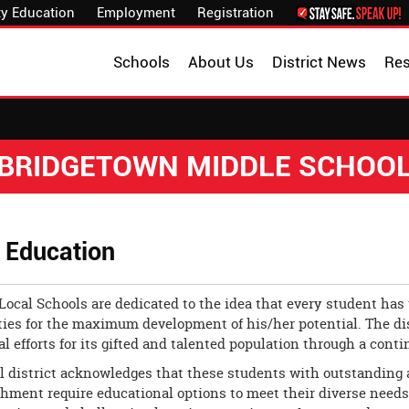
y Education
Employment
Registration
Schools
About Us
District News
Re
BRIDGETOWN MIDDLE SCHOO
d Education
Local Schools are dedicated to the idea that every student has 
ies for the maximum development of his/her potential. The dis
l efforts for its gifted and talented population through a cont
 district acknowledges that these students with outstanding abi
ment require educational options to meet their diverse needs. T