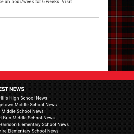
ce an hour/week for 6 weeks. Visit
EST NEWS
Hills High School News
getown Middle School News
i Middle School News
d Run Middle School News
 Harrison Elementary School News
hire Elementary School News