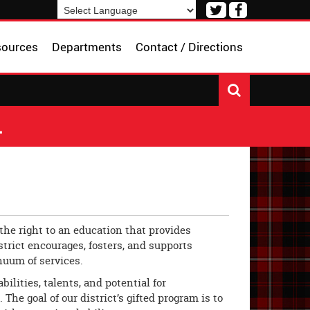
Visit
Visit
our
our
Powered by
Translate
Twitter
Facebook
sources
Departments
Contact / Directions
Page
Page
L
the right to an education that provides
trict encourages, fosters, and supports
inuum of services.
lities, talents, and potential for
he goal of our district’s gifted program is to