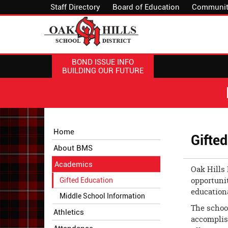
Staff Directory
Board of Education
Communit
BOND ISSUE INFO
BUILDING OUR FUTURE
Side
Side
Home
Gifte
Menu
Menu
About BMS
Begins
Ends,
main
Academics
Oak Hills 
content
opportunit
Gifted Education
for
educationa
this
Middle School Information
page
The school
Athletics
begins
accomplish