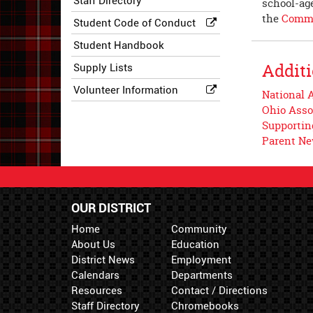
Staff Directory
school-age
the
Commu
Student Code of Conduct
Student Handbook
Additi
Supply Lists
Volunteer Information
National A
Ohio Asso
Supportin
Parent N
OUR DISTRICT
Home
Community
About Us
Education
District News
Employment
Calendars
Departments
Resources
Contact / Directions
Staff Directory
Chromebooks