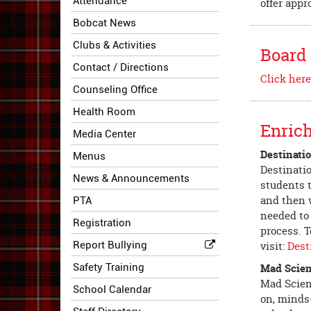
Attendance
offer appr
Bobcat News
Clubs & Activities
Board
Contact / Directions
Click here
Counseling Office
Health Room
Enric
Media Center
Destinati
Menus
Destinatio
News & Announcements
students t
and then w
PTA
needed to
Registration
process. T
Report Bullying
visit:
Dest
Safety Training
Mad Scie
Mad Scien
School Calendar
on, minds-