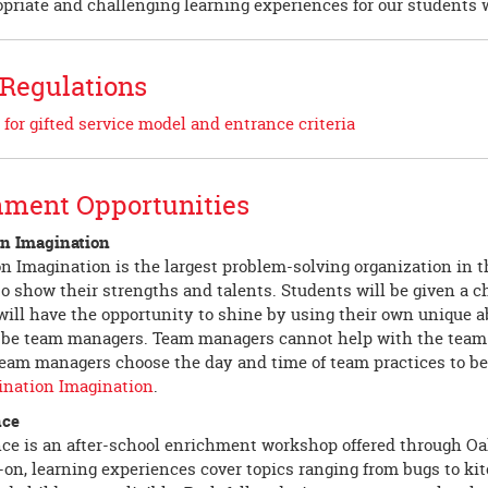
opriate and challenging learning experiences for our students w
 Regulations
 for gifted service model and entrance criteria
hment Opportunities
on Imagination
n Imagination is the largest problem-solving organization in th
o show their strengths and talents. Students will be given a c
ill have the opportunity to shine by using their own unique ab
 be team managers. Team managers cannot help with the team cha
eam managers choose the day and time of team practices to bes
ination Imagination
.
nce
ce is an after-school enrichment workshop offered through O
on, learning experiences cover topics ranging from bugs to kit