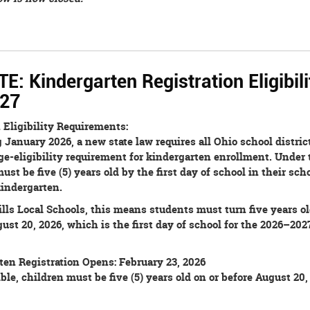
: Kindergarten Registration Eligibili
27
 Eligibility Requirements:
January 2026, a new state law requires all Ohio school district
e-eligibility requirement for kindergarten enrollment. Under 
ust be five (5) years old by the first day of school in their scho
kindergarten.
lls Local Schools, this means students must turn five years ol
ust 20, 2026, which is the first day of school for the 2026–202
ten Registration Opens: February 23, 2026
ible, children must be five (5) years old on or before August 20,