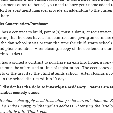
partment or rental house), you need to have your name added to
lord or apartment manager provide an addendum to the current
there.
r Construction/Purchase:
n has a contract to build, parent(s) must submit, at registration
ating that he does have a firm contract and giving an estimate 
the day school starts or from the time the child starts school)
and phone number. After closing, a copy of the settlement sta
ithin 10 days.
n has a signed a contract to purchase an existing home, a copy
ate must be submitted at time of registration. The occupancy 
rts or the first day the child attends school. After closing, a
to the school district within 10 days.
 district has the right to investigate residency. Parents are r
 and/or custody status.
ructions also apply to address changes for current students. Fo
ll, i.e. Duke Energy, to “change” an address. If renting, the lan
ew utility bill. Thank you.