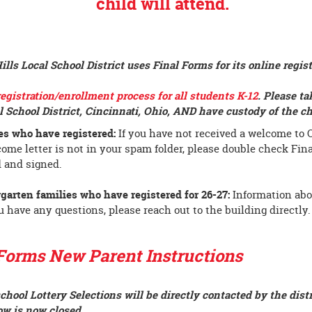
child will attend
.
lls Local School District uses Final Forms for its online regis
registration/enrollment process for all students K-12
.
Please ta
l School District, Cincinnati, Ohio, AND have custody of the c
es who have registered:
If you have not received a welcome to O
come letter is not in your spam folder, please double check Fin
 and signed.
garten families who have registered for 26-27:
Information abo
ou have any questions, please reach out to the building directly.
Forms New Parent Instructions
chool Lottery Selections will be directly contacted by the distr
w is now closed.