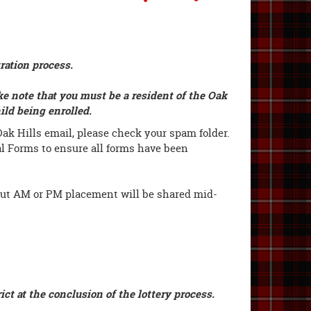
tration process.
ke note that you must be a resident of the Oak
hild being enrolled.
ak Hills email, please check your spam folder.
al Forms to ensure all forms have been
ut AM or PM placement will be shared mid-
ict at the conclusion of the lottery process.