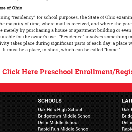
ate of Ohio
ning “residency” for school purposes, the State of Ohio examin
he majority of time, where mail is received, and where the pare
ce merely by purchasing a house or apartment building or even
 suitable for the owner’s use. “Residence” involves something 
ivity takes place during significant parts of each day; a place w
. It must be a place, in short, which can be called “home.”
 Click Here Preschool Enrollment/Regis
SCHOOLS
LAT
Oak Hills High School
Oak 
Bridgetown Middle School
Brid
Delhi Middle School
Delh
Rapid Run Middle School
Rapi