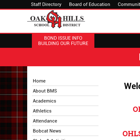
Staff Directory
Board of Education
Communit
BOND ISSUE INFO
BUILDING OUR FUTURE
Side
Side
Home
Welc
Menu
Menu
About BMS
Begins
Ends,
main
Academics
content
O
Athletics
for
this
Attendance
page
Bobcat News
OHLS
begins