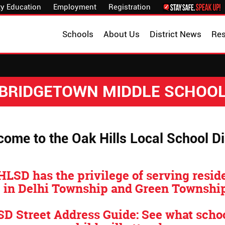
y Education
Employment
Registration
Schools
About Us
District News
Re
BRIDGETOWN MIDDLE SCHOO
ome to the Oak Hills Local School Dis
HLSD has the privilege of serving resid
in Delhi Township and Green Township
D Street Address Guide: See what scho