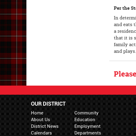
Per the St
In determi
and eats t
a residen
that it is
family act
and plays
Please
OUR DISTRICT
Home
Community
About Us
Education
District News
Employment
Calendars
Departments