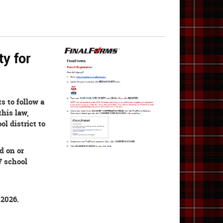
ty for
s to follow a
this law,
ol district to
d on or
7 school
 2026.