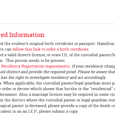
ed Information:
of the student’s original birth certificate or passport. Hamilto
nts can
follow this link to order a birth certificate
.
f a valid driver’s license, or state I.D., of the custodial parent/l
n. This person needs to be present.
f Residency Registration requirements.
If your residency chang
ool district and provide the required proof. Please be aware tha
t has the right to investigate residency and act accordingly.
: When applicable, the custodial parent/legal guardian must p
 order or decree which shows that he/she is the "residential" 
document. Also, a marriage license may be required in some cir
in the district where the custodial parent or legal guardian res
ological parent is deceased, please provide a copy of the death ce
student is on an I.E.P., please submit a copy.