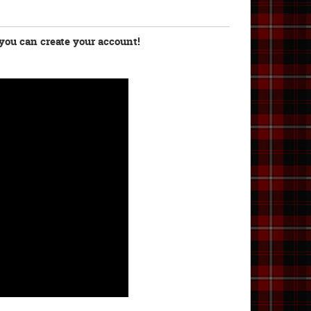
you can create your account!