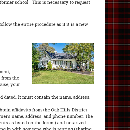
former school. This is necessary to request
ollow the entire procedure as if it is a new
ment,
s from the
ouse, your
nd dated. It must contain the name, address,
tain affidavits from the Oak Hills District
owner’s name, address, and phone number. The
nts as listed on the forms) and notarized.
ving in with someone who is renting (sharing