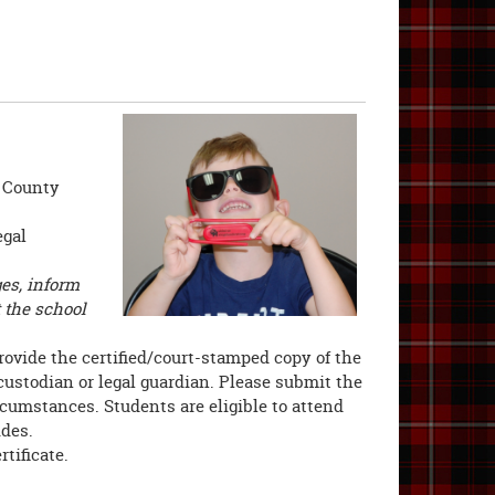
n County
egal
es, inform
t the school
rovide the certified/court-stamped copy of the
custodian or legal guardian. Please submit the
cumstances. Students are eligible to attend
ides.
rtificate.