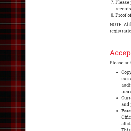
Please 
records
Proof o
NOTE: Alth
registrati
Accept
Please sub
Copy
curr
audi
marr
Curr
and 
Pare
Offi
affi
This