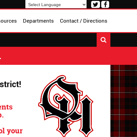
Visit
Visit
our
our
Powered by
Translate
Twitter
Facebook
sources
Departments
Contact / Directions
Page
Page
L
trict!
ents
.
ol your