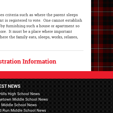
es criteria such as where the parent sleeps
nt is registered to vote. One cannot establish
 by furnishing such a house or apartment so
more. It must be a place where important
here the family eats, sleeps, works, relaxes,
tration Information
EST NEWS
Hills High School News
getown Middle School News
i Middle School News
d Run Middle School News