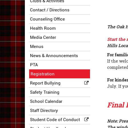
Clubs & Activities
Contact / Directions
Counseling Office
The Oak Hi
Health Room
Media Center
Start the 
Hills Loca
Menus
For famili
News & Announcements
If the wel
PTA
completed
Registration
For kinder
Report Bullying
July. If y
Safety Training
School Calendar
Final 
Staff Directory
Student Code of Conduct
Note: Pres
The windo