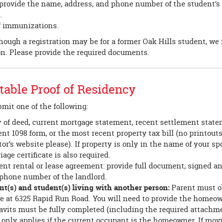
provide the name, address, and phone number of the student’s 
.
f immunizations.
ough a registration may be for a former Oak Hills student, we f
on. Please provide the required documents.
able Proof of Residency
mit one of the following:
 of deed, current mortgage statement, recent settlement state
ent 1098 form, or the most recent property tax bill (no printout
tor’s website please). If property is only in the name of your sp
iage certificate is also required.
ent rental or lease agreement: provide full document, signed a
phone number of the landlord.
nt(s) and student(s) living with another person:
Parent must ob
ce at 6325 Rapid Run Road. You will need to provide the home
davits must be fully completed (including the required attachme
 only applies if the current occupant is the homeowner. If mo