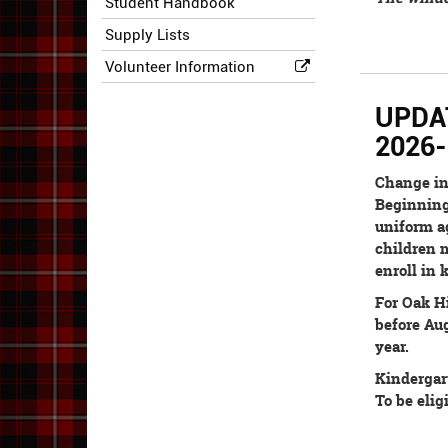
Student Handbook
Supply Lists
Volunteer Information
UPDATE
2026-
Change in
Beginning 
uniform ag
children m
enroll in 
For Oak Hi
before Aug
year.
Kindergar
To be elig