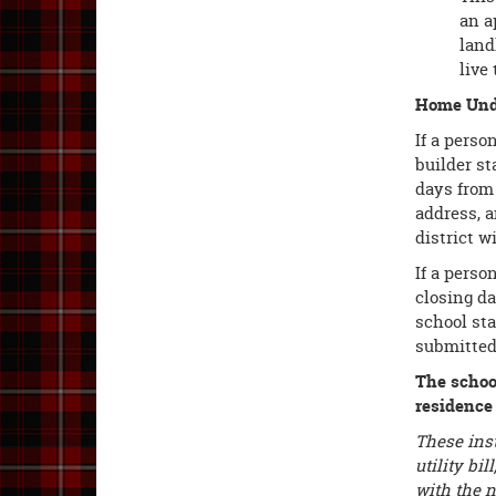
an a
land
live 
Home Unde
If a perso
builder st
days from 
address, 
district w
If a perso
closing d
school sta
submitted 
The school
residence
These inst
utility bi
with the n