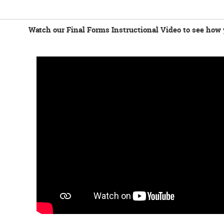
Watch our Final Forms Instructional Video to see how 