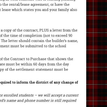
 the rental/lease agreement, or have the
 lease which states you and your family also
, a copy of the contract, PLUS a letter from the
of the time of completion (not to exceed 90
. The letter should contain the builder’s name,
tement must be submitted to the school
 of the Contract to Purchase that shows the
date must be within 60 days from the day
 copy of the settlement statement must be
equired to inform the district of any change of
r enrolled students – we will accept a current
dlord’s name and phone number is still required