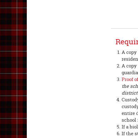
Requir
A copy 
reside
A copy o
guardia
Proof o
the sch
distric
Custody
custody
entire 
school 
If a bi
If the 