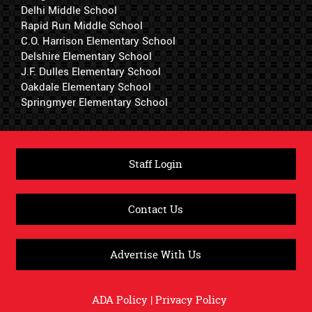
Delhi Middle School
Rapid Run Middle School
C.O. Harrison Elementary School
Delshire Elementary School
J.F. Dulles Elementary School
Oakdale Elementary School
Springmyer Elementary School
Staff Login
Contact Us
Advertise With Us
ADA Policy
|
Privacy Policy