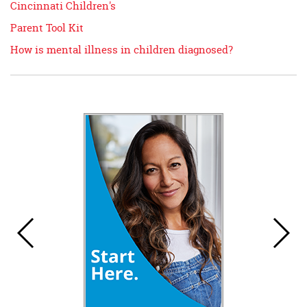
Cincinnati Children's
Parent Tool Kit
How is mental illness in children diagnosed?