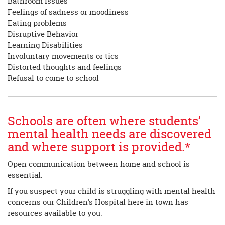
Bathroom Issues
Feelings of sadness or moodiness
Eating problems
Disruptive Behavior
Learning Disabilities
Involuntary movements or tics
Distorted thoughts and feelings
Refusal to come to school
Schools are often where students’
mental health needs are discovered
and where support is provided.*
Open communication between home and school is
essential.
If you suspect your child is struggling with mental health
concerns our Children's Hospital here in town has
resources available to you.