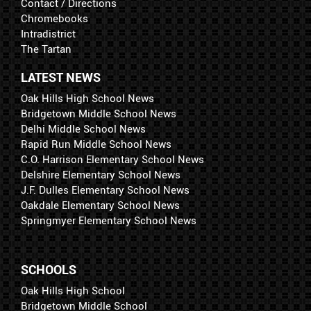
Contact / Directions
Chromebooks
Intradistrict
The Tartan
LATEST NEWS
Oak Hills High School News
Bridgetown Middle School News
Delhi Middle School News
Rapid Run Middle School News
C.O. Harrison Elementary School News
Delshire Elementary School News
J.F. Dulles Elementary School News
Oakdale Elementary School News
Springmyer Elementary School News
SCHOOLS
Oak Hills High School
Bridgetown Middle School