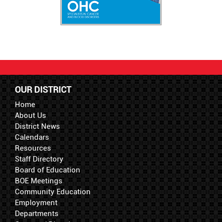
OUR DISTRICT
Home
About Us
District News
Calendars
Resources
Staff Directory
Board of Education
BOE Meetings
Community Education
Employment
Departments