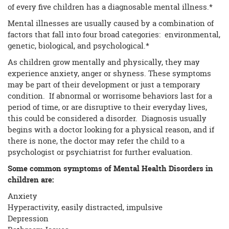
of every five children has a diagnosable mental illness.*
Mental illnesses are usually caused by a combination of
factors that fall into four broad categories: environmental,
genetic, biological, and psychological.*
As children grow mentally and physically, they may
experience anxiety, anger or shyness. These symptoms
may be part of their development or just a temporary
condition. If abnormal or worrisome behaviors last for a
period of time, or are disruptive to their everyday lives,
this could be considered a disorder. Diagnosis usually
begins with a doctor looking for a physical reason, and if
there is none, the doctor may refer the child to a
psychologist or psychiatrist for further evaluation.
Some common symptoms of Mental Health Disorders in
children are:
Anxiety
Hyperactivity, easily distracted, impulsive
Depression