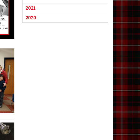
2021
2020