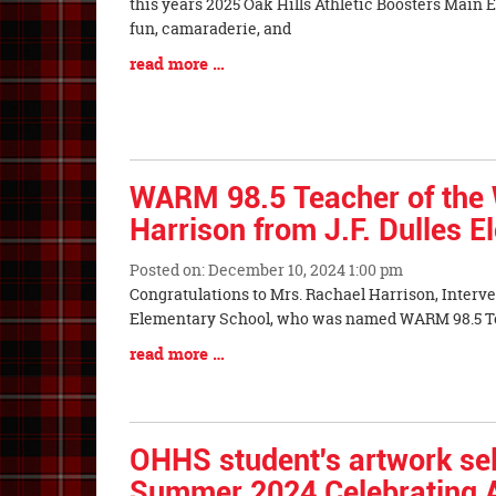
Synopsis
this years 2025 Oak Hills Athletic Boosters Main 
Begin
fun, camaraderie, and
Blog
read more …
Entry
Synopsis
End
WARM 98.5 Teacher of the 
Harrison from J.F. Dulles 
Posted on: December 10, 2024 1:00 pm
Blog
Congratulations to Mrs. Rachael Harrison, Interven
Entry
Elementary School, who was named WARM 98.5 Te
Synopsis
Blog
read more …
Begin
Entry
Synopsis
End
OHHS student's artwork sel
Summer 2024 Celebrating A