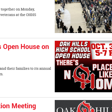
d together on Monday,
y veterans at the OHHS
ts Open House on
nd their families to its annual
from 5-7 p.m.
tion Meeting