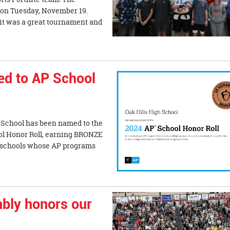
e on Tuesday, November 19.
it was a great tournament and
ed to AP School
 School has been named to the
l Honor Roll, earning BRONZE
s schools whose AP programs
bly honors our