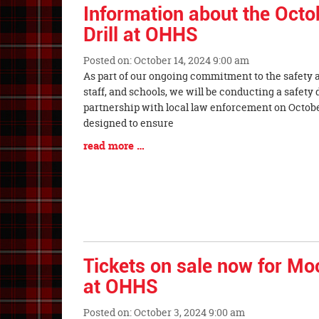
Synopsis
Information about the Octo
End
Drill at OHHS
Posted on: October 14, 2024 9:00 am
Blog
As part of our ongoing commitment to the safety a
Entry
staff, and schools, we will be conducting a safety 
Synopsis
partnership with local law enforcement on October 
Begin
designed to ensure
Blog
read more …
Entry
Synopsis
End
Tickets on sale now for Mo
at OHHS
Posted on: October 3, 2024 9:00 am