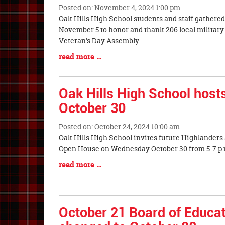
Posted on: November 4, 2024 1:00 pm
Blog
Oak Hills High School students and staff gathere
Entry
November 5 to honor and thank 206 local militar
Synopsis
Veteran's Day Assembly.
Begin
Blog
read more …
Entry
Synopsis
End
Oak Hills High School hos
October 30
Posted on: October 24, 2024 10:00 am
Blog
Oak Hills High School invites future Highlanders a
Entry
Open House on Wednesday October 30 
Synopsis
Blog
read more …
Begin
Entry
Synopsis
End
October 21 Board of Educa