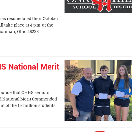
has rescheduled their October
 take place at 4 p.m. at the
ncinnati, Ohio 45233.
S National Merit
nnounce that OHHS seniors
d National Merit Commended
t of the 1.5 million students