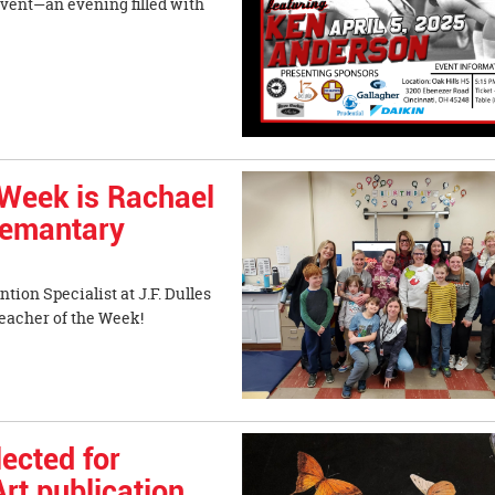
Event—an evening filled with
Week is Rachael
Elemantary
tion Specialist at J.F. Dulles
acher of the Week!
ected for
rt publication