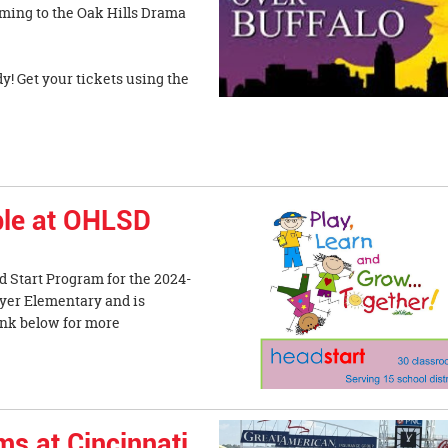
oming to the Oak Hills Drama
y! Get your tickets using the
ble at OHLSD
ad Start Program for the 2024-
myer Elementary and is
link below for more
ms at Cincinnati