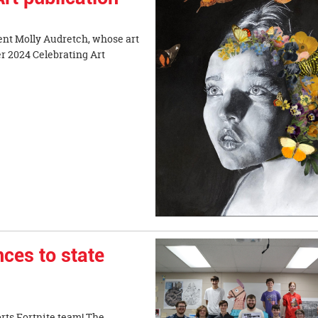
ent Molly Audretch, whose art
r 2024 Celebrating Art
ces to state
rts Fortnite team! The