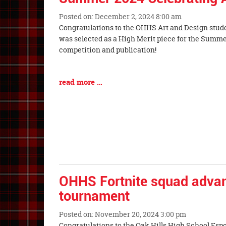
Posted on: December 2, 2024 8:00 am
Blog
Congratulations to the OHHS Art and Design stud
Entry
was selected as a High Merit piece for the Summe
Synopsis
competition and publication!
Begin
Blog
read more …
Entry
Synopsis
End
OHHS Fortnite squad advan
tournament
Posted on: November 20, 2024 3:00 pm
Blog
Congratulations to the Oak Hills High School Espo