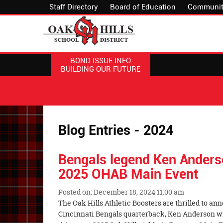
Staff Directory
Board of Education
Communit
BOND ISSUE INFO
BUILDING OUR FUTURE
Blog Entries - 2024
Bengals legend Ken Anders
2025 OHAB Main Event
Posted on: December 18, 2024 11:00 am
Blog
The Oak Hills Athletic Boosters are thrilled to a
Entry
Cincinnati Bengals quarterback, Ken Anderson wil