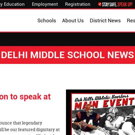
y Education
Employment
Registration
Schools
About Us
District News
Re
DELHI MIDDLE SCHOOL NEWS
on to speak at
nnounce that legendary
l be our featured dignitary at