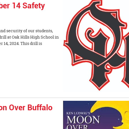
ber 14 Safety
nd security of our students,
drill at Oak Hills High School in
14, 2024. This drill is
on Over Buffalo