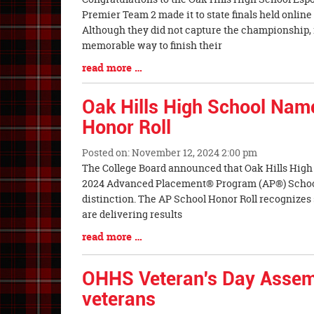
Entry
Premier Team 2 made it to state finals held onlin
Synopsis
Although they did not capture the championship, 
Begin
memorable way to finish their
Blog
read more …
Entry
Synopsis
Oak Hills High School Nam
End
Honor Roll
Posted on: November 12, 2024 2:00 pm
Blog
The College Board announced that Oak Hills High
Entry
2024 Advanced Placement® Program (AP®) Schoo
Synopsis
distinction. The AP School Honor Roll recognize
Begin
are delivering results
Blog
read more …
Entry
Synopsis
OHHS Veteran's Day Assem
End
veterans