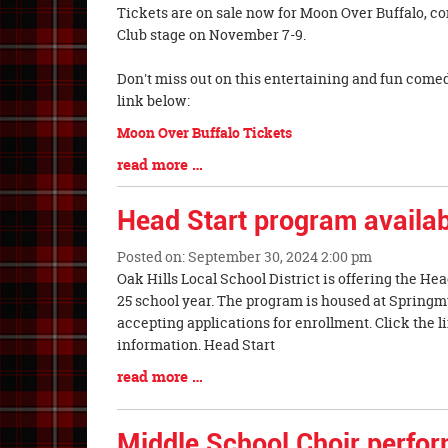
Blog
Tickets are on sale now for Moon Over Buffalo, c
Entry
Club stage on November 7-9.
Synopsis
Begin
Don't miss out on this entertaining and fun comed
link below:
Moon Over Buffalo Tickets
Blog
read more …
Entry
Synopsis
Head Start program availa
End
Posted on: September 30, 2024 2:00 pm
Blog
Oak Hills Local School District is offering the He
Entry
25 school year. The program is housed at Spring
Synopsis
accepting applications for enrollment. Click the 
Begin
information. Head Start
Blog
read more …
Entry
Synopsis
Middle School Choir perfor
End