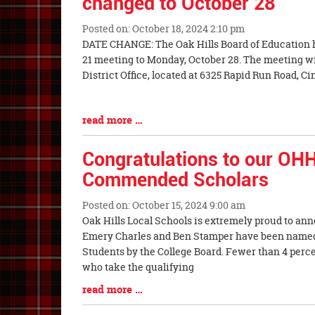
changed to October 28
Posted on: October 18, 2024 2:10 pm
Blog
DATE CHANGE: The Oak Hills Board of Education 
Entry
21 meeting to Monday, October 28. The meeting will
Synopsis
District Office, located at 6325 Rapid Run Road, Ci
Begin
Blog
read more …
Entry
Synopsis
Congratulations to our OHH
End
Commended Scholars
Posted on: October 15, 2024 9:00 am
Blog
Oak Hills Local Schools is extremely proud to a
Entry
Emery Charles and Ben Stamper have been name
Synopsis
Students by the College Board. Fewer than 4 percen
Begin
who take the qualifying
Blog
read more …
Entry