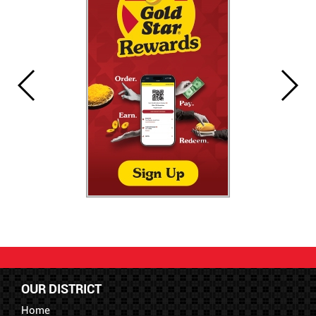
OUR DISTRICT
Home