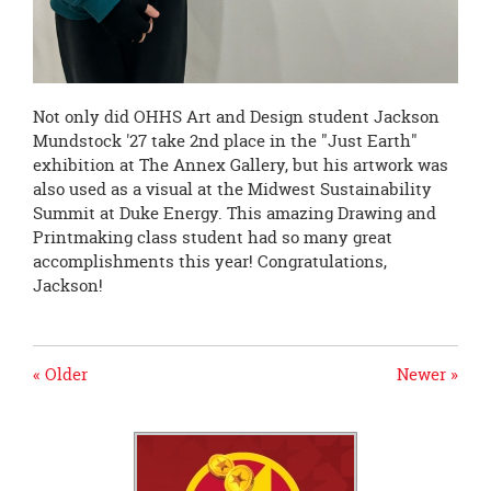
Not only did OHHS Art and Design student Jackson
Mundstock '27 take 2nd place in the "Just Earth"
exhibition at The Annex Gallery, but his artwork was
also used as a visual at the Midwest Sustainability
Summit at Duke Energy. This amazing Drawing and
Printmaking class student had so many great
accomplishments this year! Congratulations,
Jackson!
« Older
Newer »