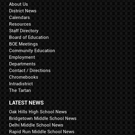
About Us
District News
Calendars
Resources
Staff Directory
Board of Education
BOE Meetings
Community Education
Employment
Departments
Contact / Directions
Chromebooks
Intradistrict
The Tartan
LATEST NEWS
Oak Hills High School News
Bridgetown Middle School News
Delhi Middle School News
Rapid Run Middle School News