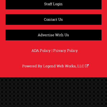
Staff Login
Contact Us
Advertise With Us
ADA Policy
|
Privacy Policy
Powered By
Legend Web Works, LLC