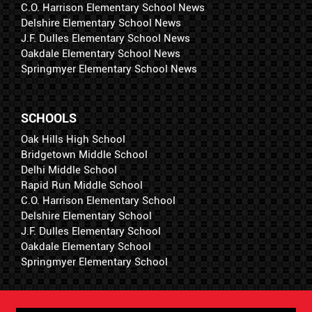
C.O. Harrison Elementary School News
Delshire Elementary School News
J.F. Dulles Elementary School News
Oakdale Elementary School News
Springmyer Elementary School News
SCHOOLS
Oak Hills High School
Bridgetown Middle School
Delhi Middle School
Rapid Run Middle School
C.O. Harrison Elementary School
Delshire Elementary School
J.F. Dulles Elementary School
Oakdale Elementary School
Springmyer Elementary School