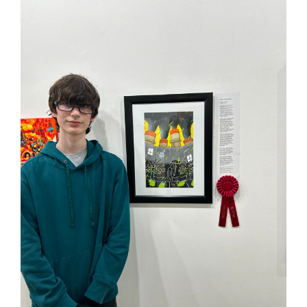
page
begins