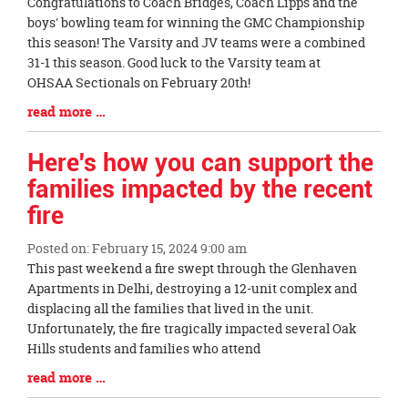
Blog
Congratulations to Coach Bridges, Coach Lipps and the
Entry
boys' bowling team for winning the GMC Championship
Synopsis
this season! The Varsity and JV teams were a combined
Begin
31-1 this season. Good luck to the Varsity team at
OHSAA Sectionals on February 20th!
Blog
read more …
Entry
Synopsis
Here's how you can support the
End
families impacted by the recent
fire
Posted on: February 15, 2024 9:00 am
Blog
This past weekend a fire swept through the Glenhaven
Entry
Apartments in Delhi, destroying a 12-unit complex and
Synopsis
displacing all the families that lived in the unit.
Begin
Unfortunately, the fire tragically impacted several Oak
Hills students and families who attend
Blog
read more …
Entry