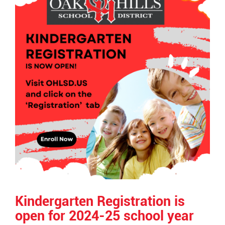
End
Kindergarten Registration is
open for 2024-25 school year