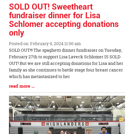
Synopsis
SOLD OUT! Sweetheart
End
fundraiser dinner for Lisa
Schlomer accepting donations
only
Posted on: February 9, 2024 11:00 am
Blog
SOLD OUT!!! The spaghetti dinner fundraiser on Tuesday,
Entry
February 27th to support Lisa Laveck Schlomer IS SOLD
Synopsis
OUT! But we are still accepting donations for Lisa and her
Begin
family as she continues to battle stage four breast cancer
which has metastasized to her
Blog
read more …
Entry
Synopsis
End