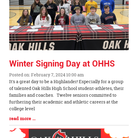
Winter Signing Day at OHHS
Posted on: February 7, 2024 10:00 am
Blog
It's a great day to be a Highlander! Especially for a group
Entry
of talented Oak Hills High School student-athletes, their
Synopsis
families and coaches. Twelve seniors committed to
Begin
furthering their academic and athletic careers at the
college level
Blog
read more …
Entry
Synopsis