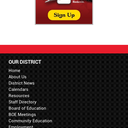
OUR DISTRICT
Home
About Us
District News
Calendars
Resources
Staff Directory
Board of Education
BOE Meetings
Community Education
Employment