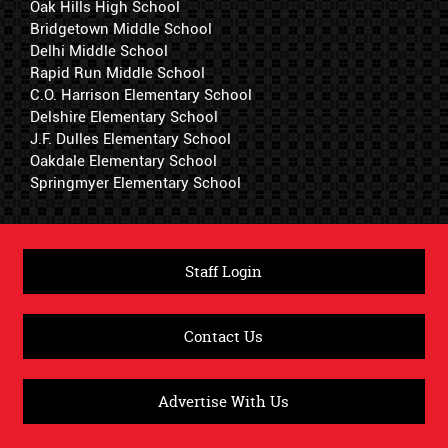
Oak Hills High School
Bridgetown Middle School
Delhi Middle School
Rapid Run Middle School
C.O. Harrison Elementary School
Delshire Elementary School
J.F. Dulles Elementary School
Oakdale Elementary School
Springmyer Elementary School
Staff Login
Contact Us
Advertise With Us