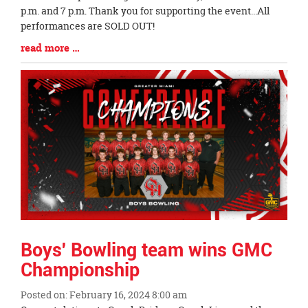
Begin
p.m. and 7 p.m. Thank you for supporting the event...All
performances are SOLD OUT!
Blog
read more …
Entry
Synopsis
End
Boys' Bowling team wins GMC
Championship
Posted on: February 16, 2024 8:00 am