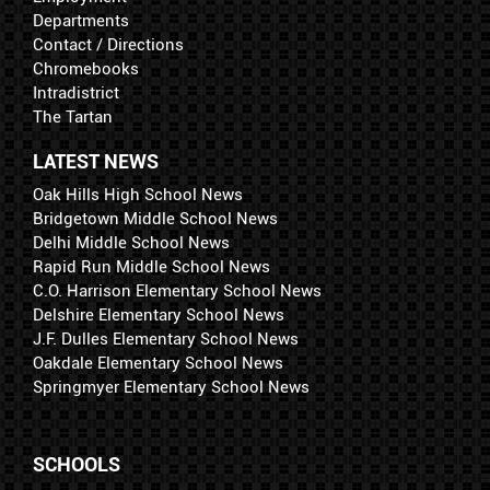
Departments
Contact / Directions
Chromebooks
Intradistrict
The Tartan
LATEST NEWS
Oak Hills High School News
Bridgetown Middle School News
Delhi Middle School News
Rapid Run Middle School News
C.O. Harrison Elementary School News
Delshire Elementary School News
J.F. Dulles Elementary School News
Oakdale Elementary School News
Springmyer Elementary School News
SCHOOLS