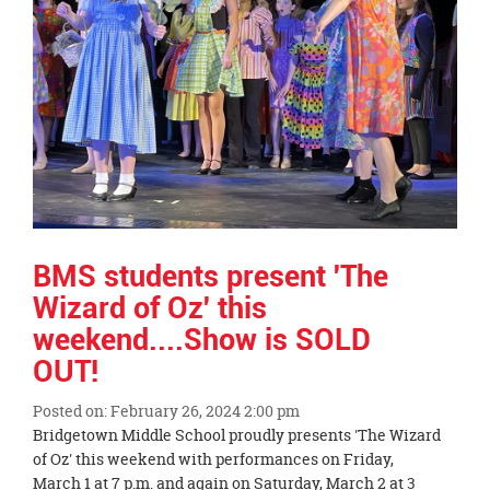
page
begins
BMS students present 'The
Wizard of Oz' this
weekend....Show is SOLD
OUT!
Posted on: February 26, 2024 2:00 pm
Blog
Bridgetown Middle School proudly presents 'The Wizard
Entry
of Oz' this weekend with performances on Friday,
Synopsis
March 1 at 7 p.m. and again on Saturday, March 2 at 3