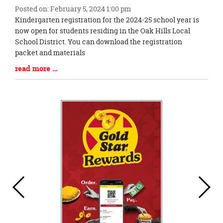
Posted on: February 5, 2024 1:00 pm
Blog
Kindergarten registration for the 2024-25 school year is
Entry
now open for students residing in the Oak Hills Local
Synopsis
School District. You can download the registration
Begin
packet and materials
Blog
read more …
Entry
Synopsis
End