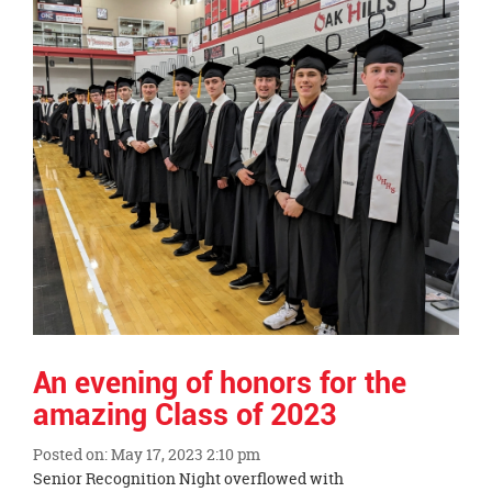
End
An evening of honors for the
amazing Class of 2023
Posted on: May 17, 2023 2:10 pm
Blog
Senior Recognition Night overflowed with