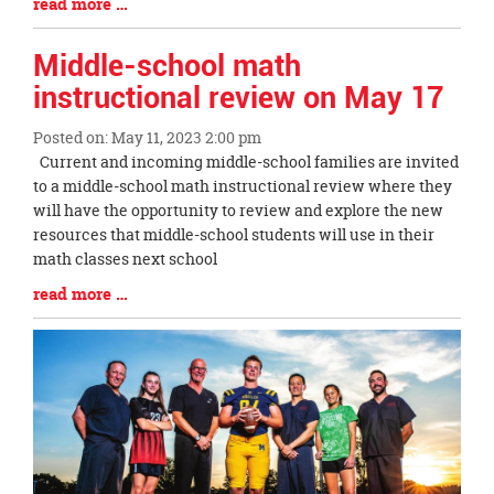
Blog
read more …
Begin
Entry
Synopsis
Middle-school math
End
instructional review on May 17
Posted on: May 11, 2023 2:00 pm
Blog
Current and incoming middle-school families are invited
Entry
to a middle-school math instructional review where they
Synopsis
will have the opportunity to review and explore the new
Begin
resources that middle-school students will use in their
math classes next school
Blog
read more …
Entry
Synopsis
End