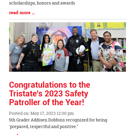
Entry
scholarships, honors and awards
Synopsis
Blog
read more …
Begin
Entry
Synopsis
End
Congratulations to the
Tristate's 2023 Safety
Patroller of the Year!
Posted on: May 17, 2023 12:00 pm
Blog
5th Grader Addisen Dobbins recognized for being
Entry
'prepared, respectful and positive."
Synopsis