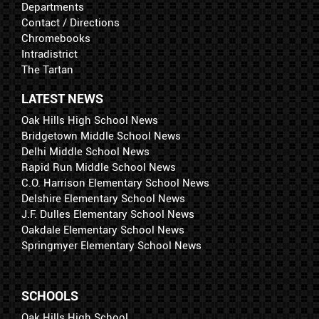
Departments
Contact / Directions
Chromebooks
Intradistrict
The Tartan
LATEST NEWS
Oak Hills High School News
Bridgetown Middle School News
Delhi Middle School News
Rapid Run Middle School News
C.O. Harrison Elementary School News
Delshire Elementary School News
J.F. Dulles Elementary School News
Oakdale Elementary School News
Springmyer Elementary School News
SCHOOLS
Oak Hills High School