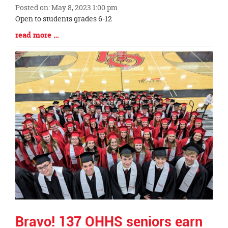
Posted on: May 8, 2023 1:00 pm
Blog
Open to students grades 6-12
Entry
Blog
read more …
Synopsis
Entry
Begin
Synopsis
End
Bravo! 137 OHHS seniors earn