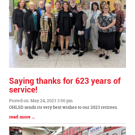
page
begins
Saying thanks for 623 years of
service!
Posted on: May 24, 2023 3:00 pm
Blog
OHLSD sends its very best wishes to our 2023 retirees.
Entry
Blog
read more …
Synopsis
Entry
Begin
Synopsis