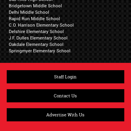
Bridgetown Middle School
Delhi Middle School
Rapid Run Middle School
C.O. Harrison Elementary School
Delshire Elementary School
J.F. Dulles Elementary School
Oakdale Elementary School
Springmyer Elementary School
Staff Login
Contact Us
Advertise With Us