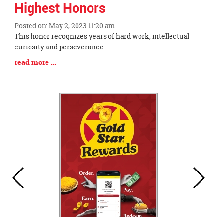
Highest Honors
Posted on: May 2, 2023 11:20 am
Blog
This honor recognizes years of hard work, intellectual
Entry
curiosity and perseverance.
Synopsis
Blog
read more …
Begin
Entry
Synopsis
End