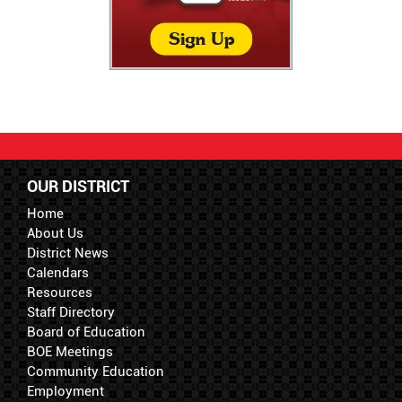
OUR DISTRICT
Home
About Us
District News
Calendars
Resources
Staff Directory
Board of Education
BOE Meetings
Community Education
Employment