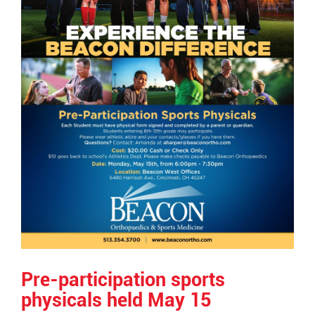
Pre-participation sports
physicals held May 15