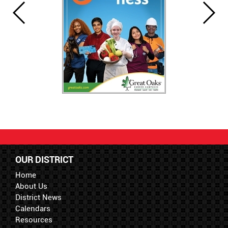
OUR DISTRICT
Home
About Us
District News
Calendars
Resources