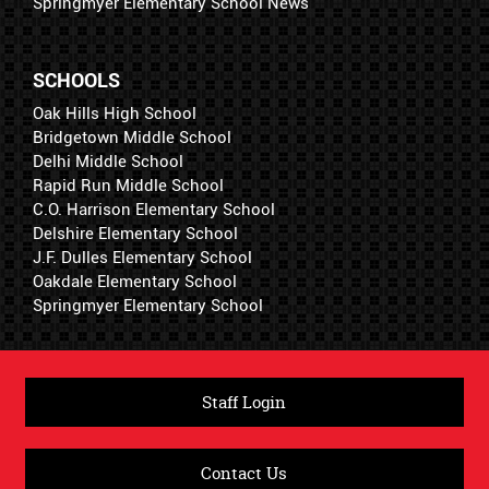
Springmyer Elementary School News
SCHOOLS
Oak Hills High School
Bridgetown Middle School
Delhi Middle School
Rapid Run Middle School
C.O. Harrison Elementary School
Delshire Elementary School
J.F. Dulles Elementary School
Oakdale Elementary School
Springmyer Elementary School
Staff Login
Contact Us