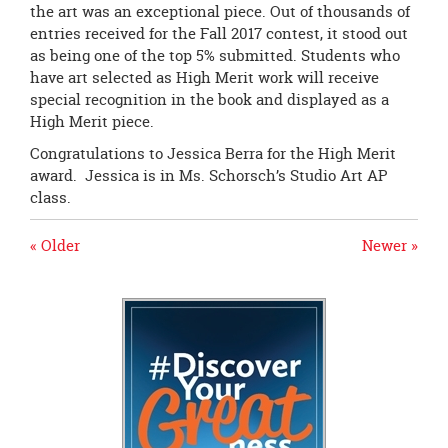
the art was an exceptional piece. Out of thousands of
entries received for the Fall 2017 contest, it stood out
as being one of the top 5% submitted. Students who
have art selected as High Merit work will receive
special recognition in the book and displayed as a
High Merit piece.
Congratulations to Jessica Berra for the High Merit
award. Jessica is in Ms. Schorsch’s Studio Art AP
class.
« Older
Newer »