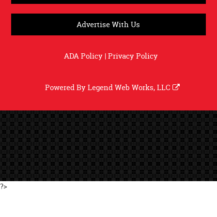
Advertise With Us
ADA Policy
|
Privacy Policy
Powered By
Legend Web Works, LLC
?>