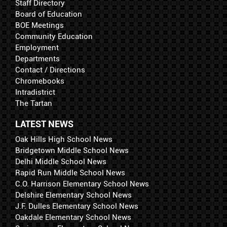
Staff Directory
Board of Education
BOE Meetings
Community Education
Employment
Departments
Contact / Directions
Chromebooks
Intradistrict
The Tartan
LATEST NEWS
Oak Hills High School News
Bridgetown Middle School News
Delhi Middle School News
Rapid Run Middle School News
C.O. Harrison Elementary School News
Delshire Elementary School News
J.F. Dulles Elementary School News
Oakdale Elementary School News