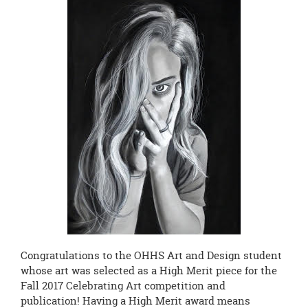
page
begins
Congratulations to the OHHS Art and Design student
whose art was selected as a High Merit piece for the
Fall 2017 Celebrating Art competition and
publication! Having a High Merit award means