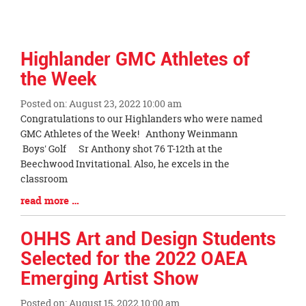
Highlander GMC Athletes of
the Week
Posted on: August 23, 2022 10:00 am
Blog
Congratulations to our Highlanders who were named
Entry
GMC Athletes of the Week! Anthony Weinmann
Synopsis
Boys' Golf Sr Anthony shot 76 T-12th at the
Begin
Beechwood Invitational. Also, he excels in the
classroom
Blog
read more …
Entry
Synopsis
OHHS Art and Design Students
End
Selected for the 2022 OAEA
Emerging Artist Show
Posted on: August 15, 2022 10:00 am