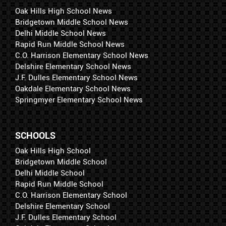
Oak Hills High School News
Bridgetown Middle School News
Delhi Middle School News
Rapid Run Middle School News
C.O. Harrison Elementary School News
Delshire Elementary School News
J.F. Dulles Elementary School News
Oakdale Elementary School News
Springmyer Elementary School News
SCHOOLS
Oak Hills High School
Bridgetown Middle School
Delhi Middle School
Rapid Run Middle School
C.O. Harrison Elementary School
Delshire Elementary School
J.F. Dulles Elementary School