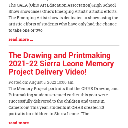
Blog
The OAEA (Ohio Art Education Association) High School
Entry
Show showcases Ohio’s Emerging Artists’ artistic efforts.
Synopsis
The Emerging Artist show is dedicated to showcasing the
Begin
artistic efforts of students who have only had the chance
to take one or two
Blog
read more …
Entry
Synopsis
The Drawing and Printmaking
End
2021-22 Sierra Leone Memory
Project Delivery Video!
Posted on: August 5, 2022 10:00 am
Blog
The Memory Project portraits that the OHHS Drawing and
Entry
Printmaking students created earlier this year were
Synopsis
successfully delivered to the children and teens in
Begin
Cameroon! This year, students at OHHS created 20
portraits for children in Sierra Leone. “The
Blog
read more …