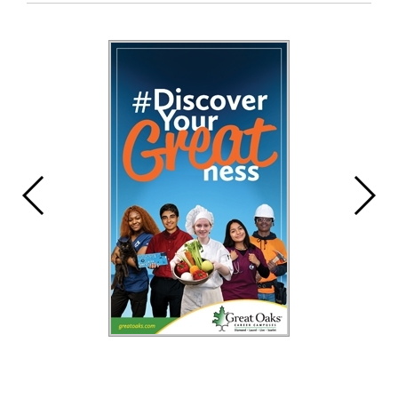
Entry
Synopsis
End