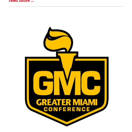
read more …
Entry
Synopsis
End