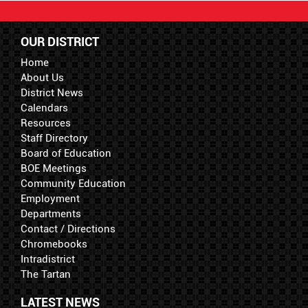
OUR DISTRICT
Home
About Us
District News
Calendars
Resources
Staff Directory
Board of Education
BOE Meetings
Community Education
Employment
Departments
Contact / Directions
Chromebooks
Intradistrict
The Tartan
LATEST NEWS