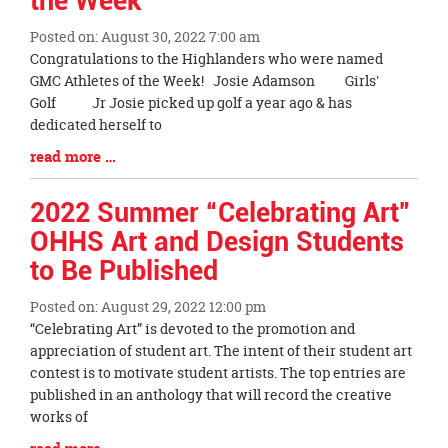
the Week
Posted on: August 30, 2022 7:00 am
Blog
Congratulations to the Highlanders who were named
Entry
GMC Athletes of the Week! Josie Adamson Girls'
Synopsis
Golf Jr Josie picked up golf a year ago & has
Begin
dedicated herself to
Blog
read more …
Entry
Synopsis
2022 Summer “Celebrating Art”
End
OHHS Art and Design Students
to Be Published
Posted on: August 29, 2022 12:00 pm
Blog
“Celebrating Art” is devoted to the promotion and
Entry
appreciation of student art. The intent of their student art
Synopsis
contest is to motivate student artists. The top entries are
Begin
published in an anthology that will record the creative
works of
Blog