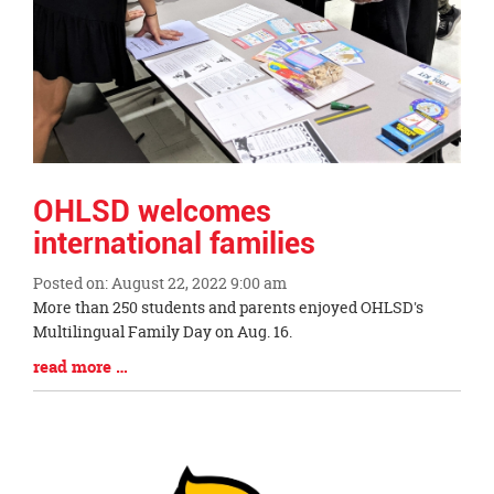
OHLSD welcomes
international families
Posted on: August 22, 2022 9:00 am
Blog
More than 250 students and parents enjoyed OHLSD's
Entry
Multilingual Family Day on Aug. 16.
Synopsis
Blog
read more …
Begin
Entry
Synopsis
End