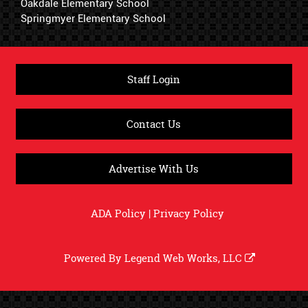
Oakdale Elementary School
Springmyer Elementary School
Staff Login
Contact Us
Advertise With Us
ADA Policy
|
Privacy Policy
Powered By
Legend Web Works, LLC