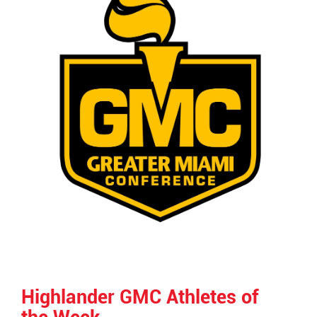
Highlander GMC Athletes of