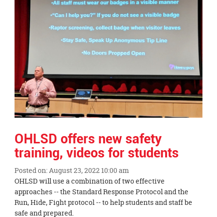
page
begins
OHLSD offers new safety
training, videos for students
Posted on: August 23, 2022 10:00 am
Blog
OHLSD will use a combination of two effective
Entry
approaches -- the Standard Response Protocol and the
Synopsis
Run, Hide, Fight protocol -- to help students and staff be
Begin
safe and prepared.