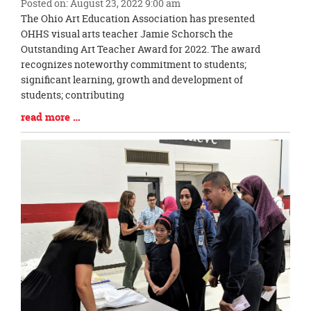
Posted on: August 23, 2022 9:00 am
Blog
The Ohio Art Education Association has presented
Entry
OHHS visual arts teacher Jamie Schorsch the
Synopsis
Outstanding Art Teacher Award for 2022. The award
Begin
recognizes noteworthy commitment to students;
significant learning, growth and development of
students; contributing
Blog
read more …
Entry
Synopsis
End