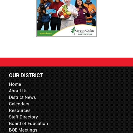
OUR DISTRICT
Home
About Us
District News
Calendars
Resources
Staff Directory
Board of Education
BOE Meetings