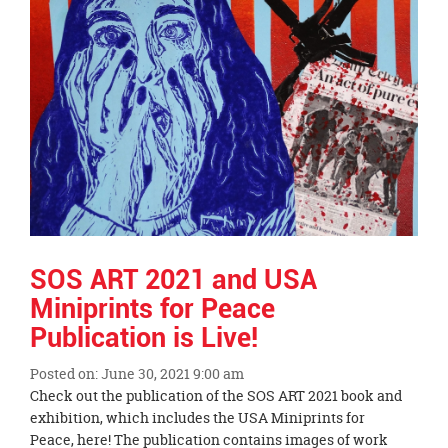
SOS ART 2021 and USA
Miniprints for Peace
Publication is Live!
Posted on: June 30, 2021 9:00 am
Blog
Check out the publication of the SOS ART 2021 book and
Entry
exhibition, which includes the USA Miniprints for
Synopsis
Peace, here! The publication contains images of work