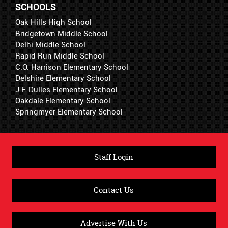
SCHOOLS
Oak Hills High School
Bridgetown Middle School
Delhi Middle School
Rapid Run Middle School
C.O. Harrison Elementary School
Delshire Elementary School
J.F. Dulles Elementary School
Oakdale Elementary School
Springmyer Elementary School
Staff Login
Contact Us
Advertise With Us