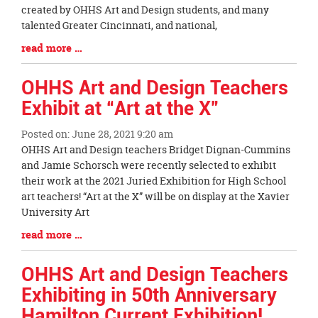
Begin
created by OHHS Art and Design students, and many
talented Greater Cincinnati, and national,
Blog
read more …
Entry
Synopsis
OHHS Art and Design Teachers
End
Exhibit at “Art at the X”
Posted on: June 28, 2021 9:20 am
Blog
OHHS Art and Design teachers Bridget Dignan-Cummins
Entry
and Jamie Schorsch were recently selected to exhibit
Synopsis
their work at the 2021 Juried Exhibition for High School
Begin
art teachers! “Art at the X” will be on display at the Xavier
University Art
Blog
read more …
Entry
Synopsis
OHHS Art and Design Teachers
End
Exhibiting in 50th Anniversary
Hamilton Current Exhibition!