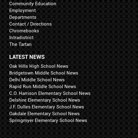
Community Education
Employment
Departments
Contact / Directions
Chromebooks
Intradistrict
The Tartan
LATEST NEWS
Oak Hills High School News
Bridgetown Middle School News
Delhi Middle School News
Rapid Run Middle School News
C.O. Harrison Elementary School News
Delshire Elementary School News
J.F. Dulles Elementary School News
Oakdale Elementary School News
Springmyer Elementary School News