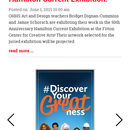
Posted on: June 1, 2021 10:00 am
Blog
OHHS Art and Design teachers Bridget Dignan-Cummins
Entry
and Jamie Schorsch are exhibiting their work in the 50th
Synopsis
Anniversary Hamilton Current Exhibition at the Fitton
Begin
Center for Creative Arts! Their artwork selected for the
juried exhibition will be projected
Blog
read more …
Entry
Synopsis
End