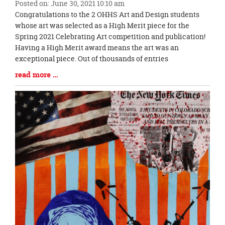
Posted on: June 30, 2021 10:10 am
page
Blog
Congratulations to the 2 OHHS Art and Design students
begins
Entry
whose art was selected as a High Merit piece for the
Synopsis
Spring 2021 Celebrating Art competition and publication!
Begin
Having a High Merit award means the art was an
exceptional piece. Out of thousands of entries
Blog
read more …
Entry
Synopsis
End