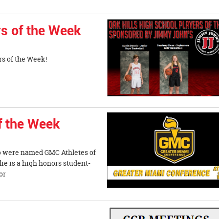
s of the Week
s of the Week!
f the Week
o were named GMC Athletes of
 is a high honors student-
or