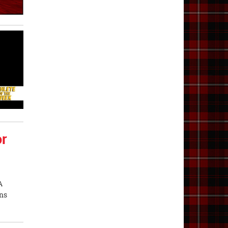
or
A
ons