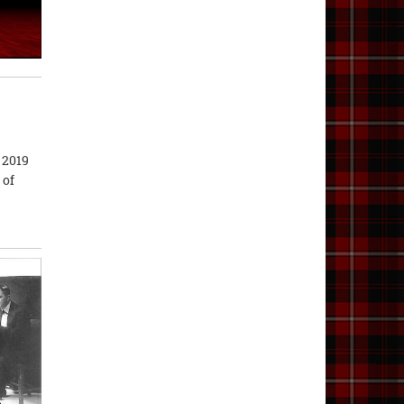
 2019
 of