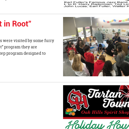
t in Root"
 were visited by some furry
ot” program they are
-step program designed to