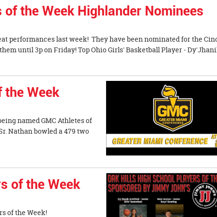
es of the Week Highlander Nominees
eat performances last week! They have been nominated for the Cin
hem until 3p on Friday! Top Ohio Girls' Basketball Player - Dy'Jhan
f the Week
 being named GMC Athletes of
 Nathan bowled a 479 two
s of the Week
s of the Week!