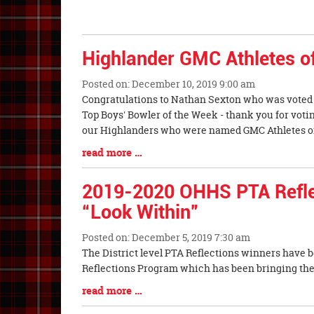
Entry
Begin
Synopsis
End
Highlander GMC Athletes o
Posted on: December 10, 2019 9:00 am
Blog
Congratulations to Nathan Sexton who was voted 
Entry
Top Boys' Bowler of the Week - thank you for voti
Synopsis
our Highlanders who were named GMC Athletes o
Begin
Blog
read more …
Entry
Synopsis
2019-2020 OHHS PTA Reflec
End
“Look Within”
Posted on: December 5, 2019 7:30 am
Blog
The District level PTA Reflections winners have 
Entry
Reflections Program which has been bringing the a
Synopsis
Blog
read more …
Begin
Entry