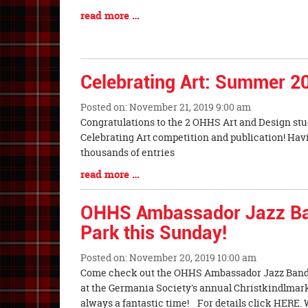
Entry
Blog
read more …
Synopsis
Entry
Begin
Synopsis
End
Celebrating Art: Summer 2
Posted on: November 21, 2019 9:00 am
Blog
Congratulations to the 2 OHHS Art and Design stu
Entry
Celebrating Art competition and publication! Hav
Synopsis
thousands of entries
Begin
Blog
read more …
Entry
Synopsis
OHHS Ambassador Jazz B
End
Park this Sunday!
Posted on: November 20, 2019 10:00 am
Blog
Come check out the OHHS Ambassador Jazz Band
Entry
at the Germania Society's annual Christkindlmarkt
Synopsis
always a fantastic time! For details click HERE. W