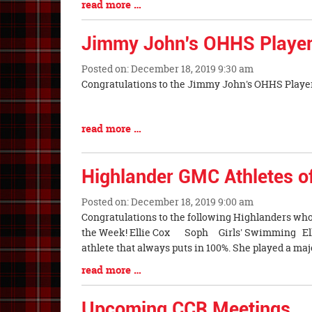
Blog
read more …
Entry
Synopsis
Jimmy John's OHHS Player
End
Posted on: December 18, 2019 9:30 am
Blog
Congratulations to the Jimmy John's OHHS Player
Entry
Synopsis
Blog
read more …
Begin
Entry
Synopsis
Highlander GMC Athletes o
End
Posted on: December 18, 2019 9:00 am
Blog
Congratulations to the following Highlanders wh
Entry
the Week! Ellie Cox Soph Girls' Swimming Ellie
Synopsis
athlete that always puts in 100%. She played a maj
Begin
Blog
read more …
Entry
Synopsis
Upcoming CCR Meetings