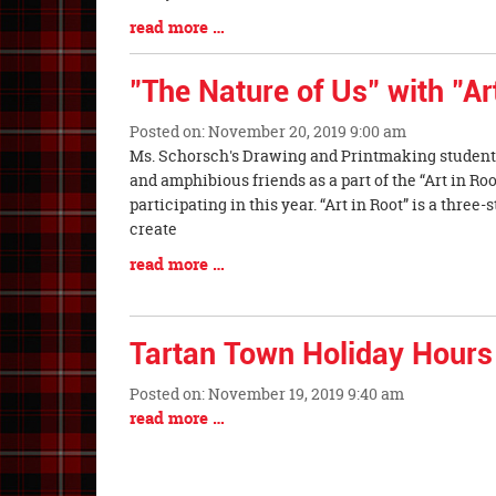
Begin
Blog
read more …
Entry
Synopsis
"The Nature of Us" with "Ar
End
Posted on: November 20, 2019 9:00 am
Blog
Ms. Schorsch's Drawing and Printmaking students
Entry
and amphibious friends as a part of the “Art in Ro
Synopsis
participating in this year. “Art in Root” is a three
Begin
create
Blog
read more …
Entry
Synopsis
End
Tartan Town Holiday Hours
Posted on: November 19, 2019 9:40 am
Blog
Blog
read more …
Entry
Entry
Synopsis
Synopsis
Begin
End