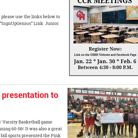
please use the links below to
 “SignUpGenius” Link: Junior
presentation to
s' Varsity Basketball game
ing 60-56! It was also a great
fall sports presented the Pink