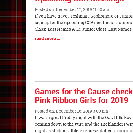
End
Posted on: December 17, 2019 11:00 am
Blog
If you have have Freshman, Sophomore or Junior, 
Entry
sign up for the upcoming CCR meetings. Juniors
Synopsis
Class: Last Names A-Le Junior Class: Last Names
Begin
Blog
read more …
Entry
Synopsis
End
Games for the Cause check 
Pink Ribbon Girls for 2019
Posted on: December 16, 2019 3:00 pm
Blog
It was a great Friday night with the Oak Hills Boy
Entry
coming down to the wire and the Highlanders winn
Synopsis
night as student-athlete representatives from our 