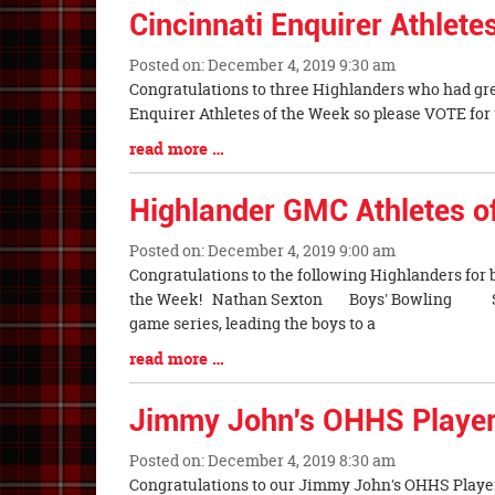
Synopsis
Cincinnati Enquirer Athlet
End
Posted on: December 4, 2019 9:30 am
Blog
Congratulations to three Highlanders who had gr
Entry
Enquirer Athletes of the Week so please VOTE for t
Synopsis
Blog
read more …
Begin
Entry
Synopsis
Highlander GMC Athletes o
End
Posted on: December 4, 2019 9:00 am
Blog
Congratulations to the following Highlanders for
Entry
the Week! Nathan Sexton Boys' Bowling Sr.
Synopsis
game series, leading the boys to a
Begin
Blog
read more …
Entry
Synopsis
Jimmy John's OHHS Player
End
Posted on: December 4, 2019 8:30 am
Blog
Congratulations to our Jimmy John's OHHS Player