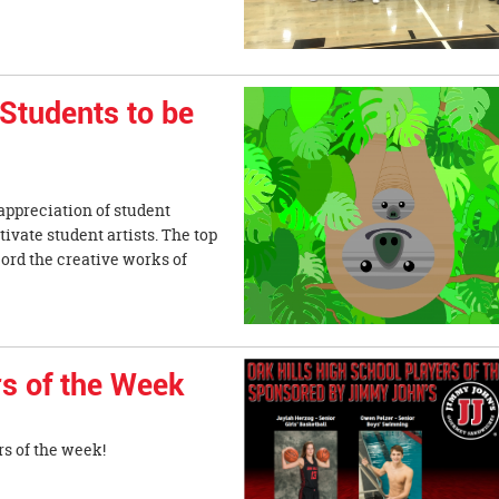
 Students to be
 appreciation of student
otivate student artists. The top
cord the creative works of
s of the Week
s of the week!