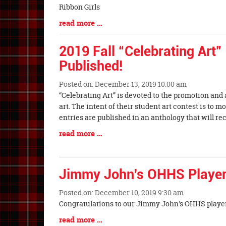
Begin
Ribbon Girls
Blog
read more …
Entry
Synopsis
2019 Fall “Celebrating Art”
End
Published!
Posted on: December 13, 2019 10:00 am
Blog
“Celebrating Art” is devoted to the promotion and
Entry
art. The intent of their student art contest is to m
Synopsis
entries are published in an anthology that will re
Begin
Blog
read more …
Entry
Synopsis
End
Jimmy John's OHHS Player
Posted on: December 10, 2019 9:30 am
Blog
Congratulations to our Jimmy John's OHHS player
Entry
Blog
read more …
Synopsis