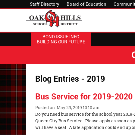
Staff Directory
Board of Education
Communit
BOND ISSUE INFO
BUILDING OUR FUTURE
Blog Entries - 2019
Bus Service for 2019-2020
Posted on: May 29, 2019 10:10 am
Blog
Do you need bus service for the school year 2019-2
Entry
Queen City Bus Service. Please apply as soon as p
Synopsis
will have a seat. A late application could end up on
Begin