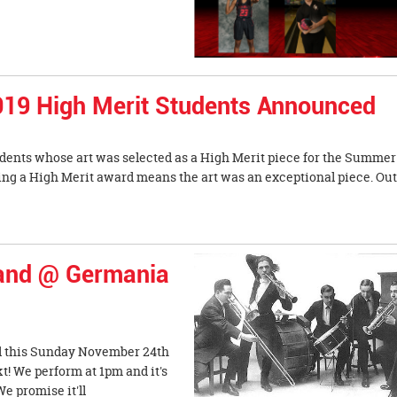
019 High Merit Students Announced
dents whose art was selected as a High Merit piece for the Summer
ing a High Merit award means the art was an exceptional piece. Out
and @ Germania
 this Sunday November 24th
! We perform at 1pm and it's
e promise it'll