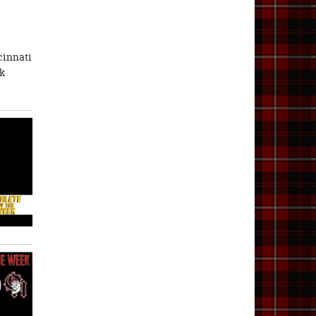
cinnati
ik