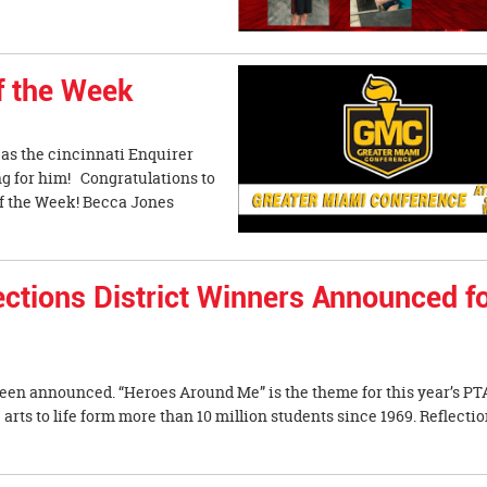
f the Week
as the cincinnati Enquirer
ng for him! Congratulations to
f the Week! Becca Jones
tions District Winners Announced f
been announced. “Heroes Around Me” is the theme for this year’s PT
rts to life form more than 10 million students since 1969. Reflecti