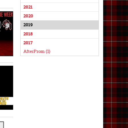
2021
2020
2019
2018
2017
AfterProm (1)