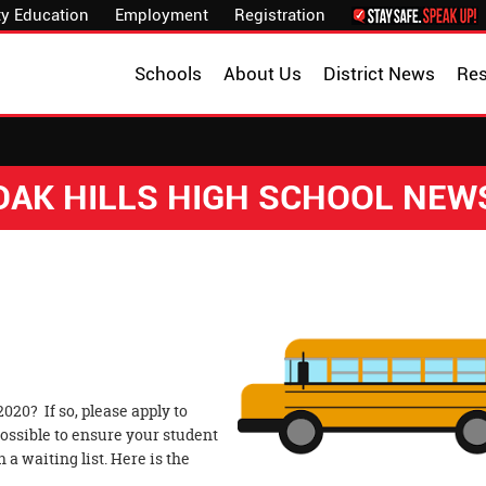
y Education
Employment
Registration
Schools
About Us
District News
Re
OAK HILLS HIGH SCHOOL NEW
020? If so, please apply to
ossible to ensure your student
 a waiting list. Here is the